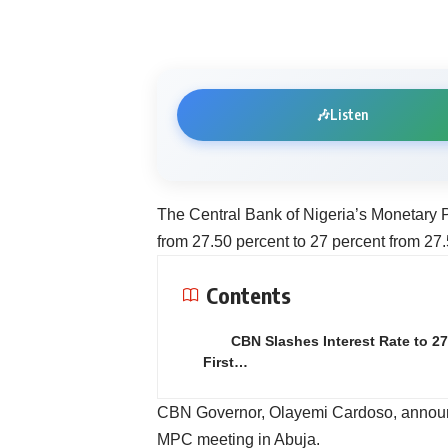
🎶
Listen
The Central Bank of Nigeria’s Monetary P
from 27.50 percent to 27 percent from 27.
Contents
CBN Slashes Interest Rate to 27
First…
CBN Governor, Olayemi Cardoso, announce
MPC meeting in Abuja.