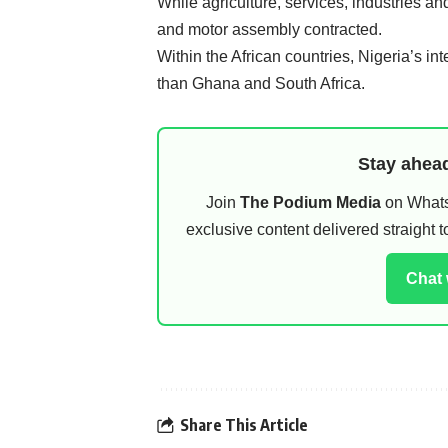
While agriculture, services, industries an
and motor assembly contracted.
Within the African countries, Nigeria’s int
than Ghana and South Africa.
Stay ahead
Join
The Podium Media
on WhatsA
exclusive content delivered straight
Chat
Share This Article