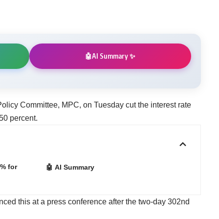
AI Summary ✨
🤖
olicy Committee, MPC, on Tuesday cut the interest rate
50 percent.
% for
🤖 AI Summary
d this at a press conference after the two-day 302nd