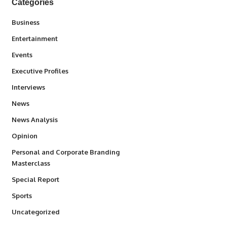
Categories
3
Business
1,845
Entertainment
100
Events
340
Executive Profiles
258
Interviews
34,585
News
234
News Analysis
2,993
Opinion
Personal and Corporate Branding
6
Masterclass
390
Special Report
769
Sports
290
Uncategorized