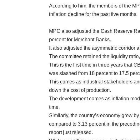
According to him, the members of the MPC
inflation decline for the past five months.
MPC also adjusted the Cash Reserve Rat
percent for Merchant Banks.
It also adjusted the asymmetric corridor 
The committee retained the liquidity ratio
This is the first time in three years that
was slashed from 18 percent to 17.5 perc
This comes as industrial stakeholders a
down the cost of production.
The development comes as inflation moder
time.
Similarly, the country’s economy grew by
compared to 3.13 percent in the preceding
report just released.