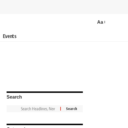
Aa
Events
Search