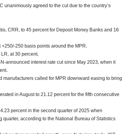
 unanimously agreed to the cut due to the country’s
io, CRR, to 45 percent for Deposit Money Banks and 16
at +250/-250 basis points around the MPR.
, LR, at 30 percent.
 CBN-announced interest rate cut since May 2023, when it
ent.
nd manufacturers called for MPR downward easing to bring
ated in August to 21.12 percent for the fifth consecutive
 4.23 percent in the second quarter of 2025 when
 quarter, according to the National Bureau of Statistics