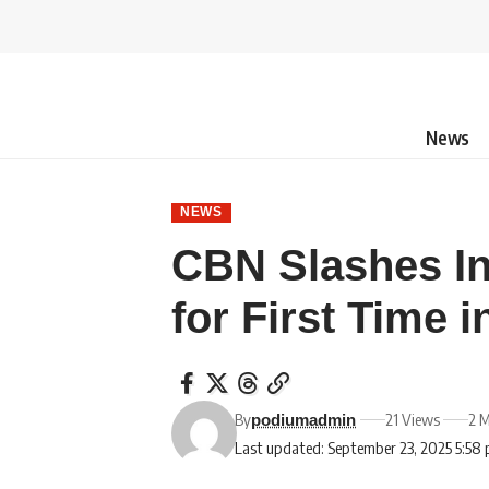
News
NEWS
CBN Slashes In
for First Time i
By
21 Views
2 M
podiumadmin
Last updated: September 23, 2025 5:58