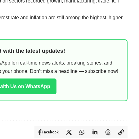
d oil sectors recorded growth, manufacturing, trade, ICT
erest rate and inflation are still among the highest, higher
 with the latest updates!
pp for real-time news alerts, breaking stories, and
 to your phone. Don’t miss a headline — subscribe now!
 with Us on WhatsApp
Facebook