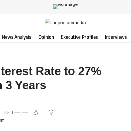
News Analysis
Opinion
Executive Profiles
Interviews
terest Rate to 27%
n 3 Years
in Read
 pm