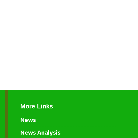
More Links
News
News Analysis