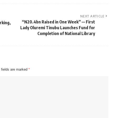
NEXT ARTICLE
“N20.4bn Raised in One Week” — First
rking,
Lady Oluremi Tinubu Launches Fund for
Completion of National Library
 fields are marked
*