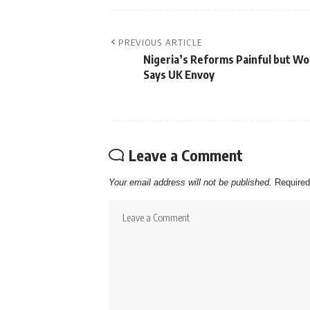
PREVIOUS ARTICLE
Nigeria’s Reforms Painful but Wo
Says UK Envoy
Leave a Comment
Your email address will not be published.
Required