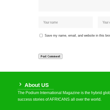
Save my name, email, and website in this bro
About US
The Podium International Magazine is the hybrid globa
success stories of AFRICANS all over the world.