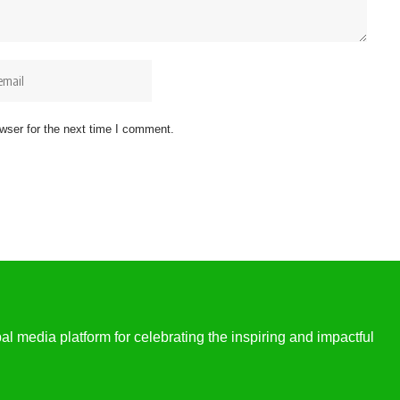
wser for the next time I comment.
l media platform for celebrating the inspiring and impactful