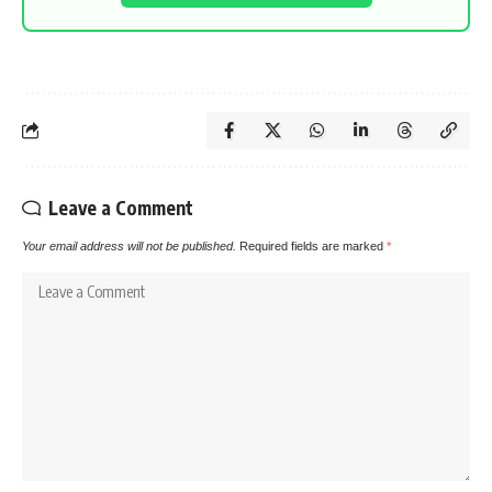
Leave a Comment
Your email address will not be published.
Required fields are marked
*