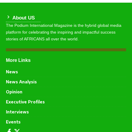
About US
The Podium International Magazine is the hybrid global media
platform for celebrating the inspiring and impactful success
stories of AFRICANS all over the world.
More Links
News
News Analysis
Opinion
Executive Profiles
Interviews
Events