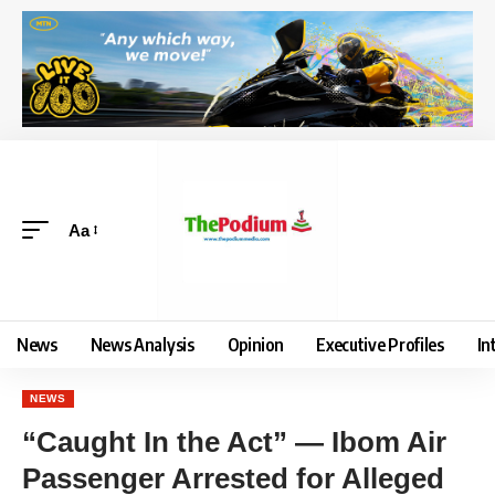
Aa
News
News Analysis
Opinion
Executive Profiles
In
NEWS
“Caught In the Act” — Ibom Air
Passenger Arrested for Alleged