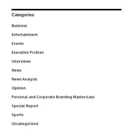
Categories
Business
3
Entertainment
1,842
Events
100
Executive Profiles
340
Interviews
258
News
34,580
News Analysis
234
Opinion
2,993
Personal and Corporate Branding Masterclass
6
Special Report
390
Sports
769
Uncategorized
290