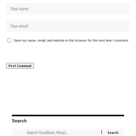
Save my name, email, and website in this browser for the next time I comment.
Search