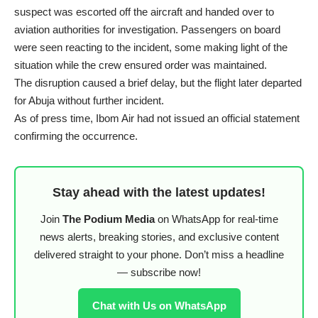
suspect was escorted off the aircraft and handed over to
aviation authorities for investigation. Passengers on board
were seen reacting to the incident, some making light of the
situation while the crew ensured order was maintained.
The disruption caused a brief delay, but the flight later departed
for Abuja without further incident.
As of press time, Ibom Air had not issued an official statement
confirming the occurrence.
Stay ahead with the latest updates!
Join
The Podium Media
on WhatsApp for real-time
news alerts, breaking stories, and exclusive content
delivered straight to your phone. Don’t miss a headline
— subscribe now!
Chat with Us on WhatsApp