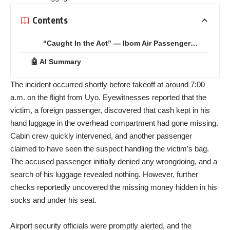
Contents
“Caught In the Act” — Ibom Air Passenger…
🤖 AI Summary
The incident occurred shortly before takeoff at around 7:00
a.m. on the flight from Uyo. Eyewitnesses reported that the
victim, a foreign passenger, discovered that cash kept in his
hand luggage in the overhead compartment had gone missing.
Cabin crew quickly intervened, and another passenger
claimed to have seen the suspect handling the victim’s bag.
The accused passenger initially denied any wrongdoing, and a
search of his luggage revealed nothing. However, further
checks reportedly uncovered the missing money hidden in his
socks and under his seat.
Airport security officials were promptly alerted, and the