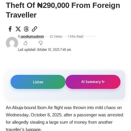
Theft Of ₦290,000 From Foreign
Traveller
By
22 Views
1 Min Read
podiumadmin
Last updated: October 10, 2025 7:49 am
AI Summary ✨
Listen
An Abuja-bound Ibom Air flight was thrown into mild chaos on
Wednesday, October 8, 2025, after a passenger was arrested
for allegedly stealing a large sum of money from another
traveller’s luggage.