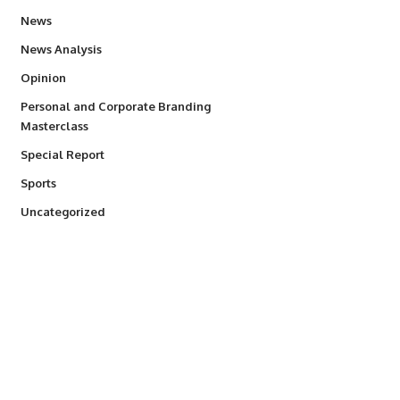
34,564
News
234
News Analysis
2,993
Opinion
Personal and Corporate Branding
6
Masterclass
390
Special Report
769
Sports
290
Uncategorized