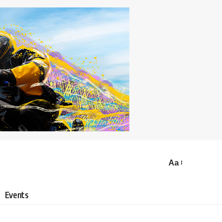
Aa
Events