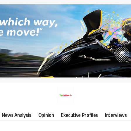
News Analysis
Opinion
Executive Profiles
Interviews