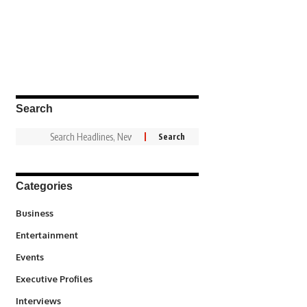
Search
Categories
3
Business
1,837
Entertainment
100
Events
340
Executive Profiles
258
Interviews