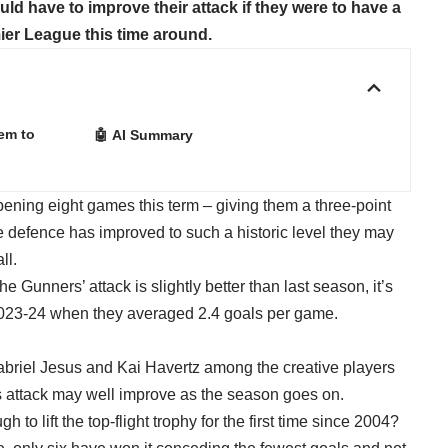
d have to improve their attack if they were to have a
ier League this time around.
em to
🤖 AI Summary
opening eight games this term – giving them a three-point
ve defence has improved to such a historic level they may
ll.
e Gunners’ attack is slightly better than last season, it’s
 in 2023-24 when they averaged 2.4 goals per game.
riel Jesus and Kai Havertz among the creative players
l’s attack may well improve as the season goes on.
gh to lift the top-flight trophy for the first time since 2004?