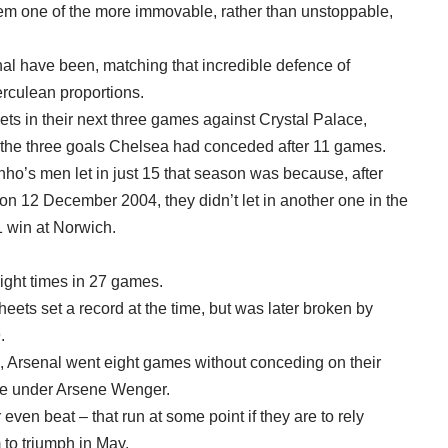
hem one of the more immovable, rather than unstoppable,
al have been, matching that incredible defence of
erculean proportions.
ets in their next three games against Crystal Palace,
the three goals Chelsea had conceded after 11 games.
nho’s men let in just 15 that season was because, after
on 12 December 2004, they didn’t let in another one in the
1 win at Norwich.
ght times in 27 games.
eets set a record at the time, but was later broken by
.
 Arsenal went eight games without conceding on their
title under Arsene Wenger.
r even beat – that run at some point if they are to rely
 to triumph in May.