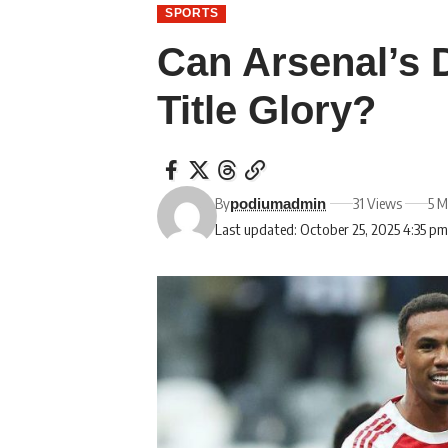
SPORTS
Can Arsenal’s 
Title Glory?
By
31 Views
5 M
podiumadmin
Last updated: October 25, 2025 4:35 p