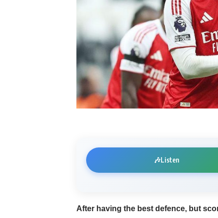
🎶
Listen
After having the best defence, but sco