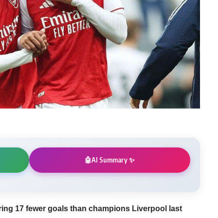
AI Summary ✨
🤖
ring 17 fewer goals than champions Liverpool last