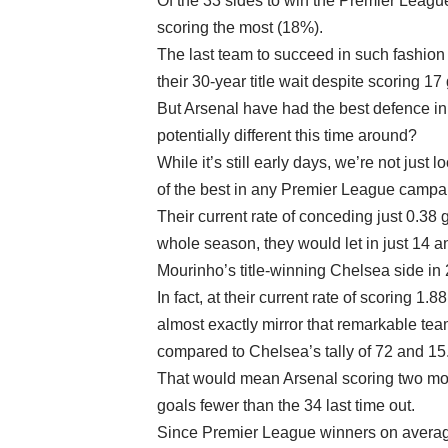
Of the 33 sides to win the Premier Leagu
scoring the most (18%).
The last team to succeed in such fashio
their 30-year title wait despite scoring 1
But Arsenal have had the best defence in 
potentially different this time around?
While it’s still early days, we’re not jus
of the best in any Premier League campa
Their current rate of conceding just 0.38 
whole season, they would let in just 14 a
Mourinho’s title-winning Chelsea side in
In fact, at their current rate of scoring 1
almost exactly mirror that remarkable tea
compared to Chelsea’s tally of 72 and 15
That would mean Arsenal scoring two mor
goals fewer than the 34 last time out.
Since Premier League winners on avera