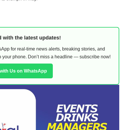
 with the latest updates!
pp for real-time news alerts, breaking stories, and
 to your phone. Don’t miss a headline — subscribe now!
 with Us on WhatsApp