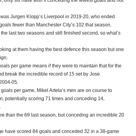
e, only six have won it conceding the fewest goals and not
n was Jurgen Klopp’s Liverpool in 2019-20, who ended
7 goals fewer than Manchester City’s 102 that season.
the last two seasons and still finished second, so what’s
t looking at them having the best defence this season but one
ign.
goals per game means if they were to maintain that for the
nd break the incredible record of 15 set by Jose
 2004-05.
.88 goals per game, Mikel Arteta’s men are on course to
m, potentially scoring 71 times and conceding 14,
.
e than the 69 last season, but conceding an incredible 20
ge have scored 84 goals and conceded 32 in a 38-game