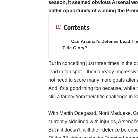
season, it seemed obvious Arsenal woul
better opportunity of winning the Prem
Contents
Can Arsenal’s Defence Lead Th
Title Glory?
But in conceding just three times in the 
lead in top spot – their already-impressi
not need to score many more goals after a
And it’s a good thing too because, while th
still a far cry from their title challenge
With Martin Odegaard, Noni Madueke, Gab
currently sidelined with injuries, Arsena
But if it doesn’t, will their defence be enou