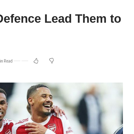
Defence Lead Them to
in Read
m