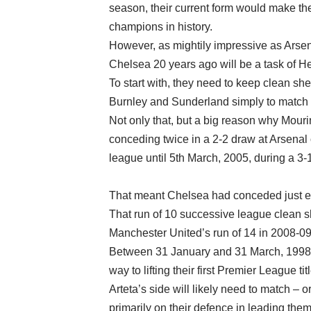
season, their current form would make t
champions in history.
However, as mightily impressive as Arsen
Chelsea 20 years ago will be a task of H
To start with, they need to keep clean she
Burnley and Sunderland simply to match 
Not only that, but a big reason why Mouri
conceding twice in a 2-2 draw at Arsenal 
league until 5th March, 2005, during a 3-
That meant Chelsea had conceded just ei
That run of 10 successive league clean sh
Manchester United’s run of 14 in 2008-09
Between 31 January and 31 March, 1998,
way to lifting their first Premier League 
Arteta’s side will likely need to match – o
primarily on their defence in leading them