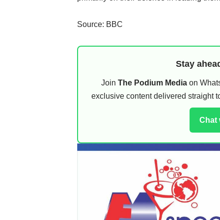
Source: BBC
Stay ahead
Join
The Podium Media
on WhatsA
exclusive content delivered straight
Chat