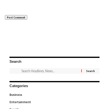
Search
Categories
Business
3
Entertainment
1,849