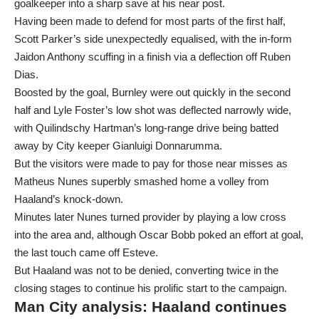
goalkeeper into a sharp save at his near post.
Having been made to defend for most parts of the first half,
Scott Parker’s side unexpectedly equalised, with the in-form
Jaidon Anthony scuffing in a finish via a deflection off Ruben
Dias.
Boosted by the goal, Burnley were out quickly in the second
half and Lyle Foster’s low shot was deflected narrowly wide,
with Quilindschy Hartman’s long-range drive being batted
away by City keeper Gianluigi Donnarumma.
But the visitors were made to pay for those near misses as
Matheus Nunes superbly smashed home a volley from
Haaland’s knock-down.
Minutes later Nunes turned provider by playing a low cross
into the area and, although Oscar Bobb poked an effort at goal,
the last touch came off Esteve.
But Haaland was not to be denied, converting twice in the
closing stages to continue his prolific start to the campaign.
Man City analysis: Haaland continues