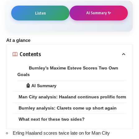
AI Summary ✨
Listen
At a glance
Contents
Burnley’s Maxime Esteve Scores Two Own
Goals
🤖 AI Summary
Man City analysis: Haaland continues prolific form
Burnley analysis: Clarets come up short again
What next for these two sides?
Erling Haaland scores twice late on for Man City