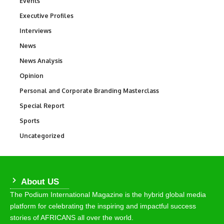
Events
100
Executive Profiles
340
Interviews
258
News
34,625
News Analysis
234
Opinion
2,993
Personal and Corporate Branding Masterclass
6
Special Report
390
Sports
772
Uncategorized
290
About US
The Podium International Magazine is the hybrid global media
platform for celebrating the inspiring and impactful success
stories of AFRICANS all over the world.