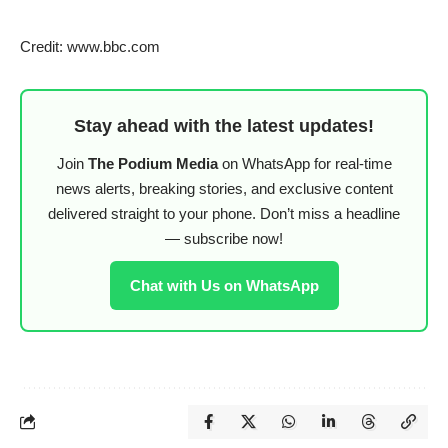
Credit: www.bbc.com
Stay ahead with the latest updates!
Join
The Podium Media
on WhatsApp for real-time
news alerts, breaking stories, and exclusive content
delivered straight to your phone. Don’t miss a headline
— subscribe now!
Chat with Us on WhatsApp