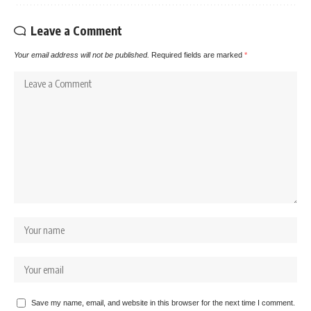
Leave a Comment
Your email address will not be published.
Required fields are marked
*
Save my name, email, and website in this browser for the next time I comment.