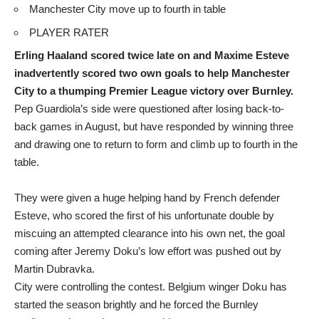
Manchester City move up to fourth in table
PLAYER RATER
Erling Haaland scored twice late on and Maxime Esteve
inadvertently scored two own goals to help Manchester
City to a thumping Premier League victory over Burnley.
Pep Guardiola’s side were questioned after losing back-to-
back games in August, but have responded by winning three
and drawing one to return to form and climb up to fourth in the
table.
They were given a huge helping hand by French defender
Esteve, who scored the first of his unfortunate double by
miscuing an attempted clearance into his own net, the goal
coming after Jeremy Doku’s low effort was pushed out by
Martin Dubravka.
City were controlling the contest. Belgium winger Doku has
started the season brightly and he forced the Burnley