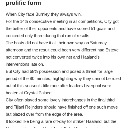
prolific form
When City face Burnley they always win.
For the 14th consecutive meeting in all competitions, City got
the better of their opponents and have scored 51 goals and
conceded only three during that run of results.
The hosts did not have it all their own way on Saturday
afternoon and the result could been very different had Esteve
not converted twice into his own net and Haaland’s
interventions late on.
But City had 68% possession and posed a threat for large
period of the 90 minutes, highlighting why they cannot be ruled
out of this season’s title race after leaders Liverpool were
beaten at Crystal Palace.
City often played some lovely interchanges in the final third
and Tijjani Reijnders should have finished off one such move
but blazed over from the edge of the area.
It looked like being a rare off-day for striker Haaland, but the