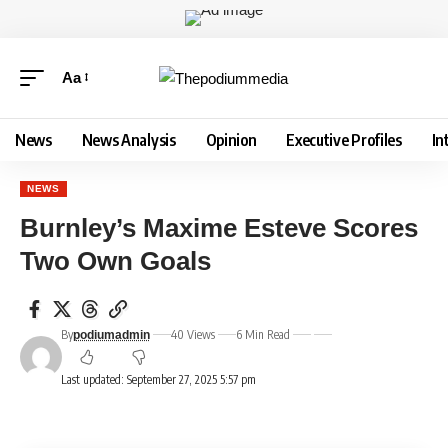
Aa
News
News Analysis
Opinion
Executive Profiles
In
NEWS
Burnley’s Maxime Esteve Scores
Two Own Goals
By
40 Views
6 Min Read
podiumadmin
Last updated: September 27, 2025 5:57 pm