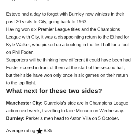
Esteve had a day to forget with Burnley now winless in their
past 20 visits to City, going back to 1963.
Having won six Premier League titles and the Champions
League with City, it was a disappointing return to the Etihad for
Kyle Walker, who picked up a booking in the first half for a foul
on Phil Foden.
Supporters will be thinking how different it could have been had
Foster scored in front of them at the start of the second half,
but their side have won only once in six games on their return
to the top flight.
What next for these two sides?
Manchester City:
Guardiola’s side are in Champions League
action next week, travelling to face Monaco on Wednesday.
Burnley:
Parker’s men head to Aston Villa on 5 October.
Average rating
8.39