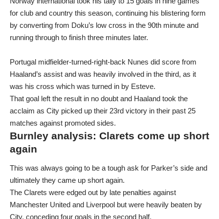
Norway international took his tally to 15 goals in nine games
for club and country this season, continuing his blistering form
by converting from Doku’s low cross in the 90th minute and
running through to finish three minutes later.
Portugal midfielder-turned-right-back Nunes did score from
Haaland’s assist and was heavily involved in the third, as it
was his cross which was turned in by Esteve.
That goal left the result in no doubt and Haaland took the
acclaim as City picked up their 23rd victory in their past 25
matches against promoted sides.
Burnley analysis: Clarets come up short
again
This was always going to be a tough ask for Parker’s side and
ultimately they came up short again.
The Clarets were edged out by late penalties against
Manchester United and Liverpool but were heavily beaten by
City, conceding four goals in the second half.