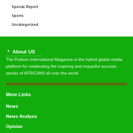
Special Report
390
Sports
769
Uncategorized
290
About US
The Podium International Magazine is the hybrid global media
platform for celebrating the inspiring and impactful success
stories of AFRICANS all over the world.
More Links
News
News Analysis
Opinion