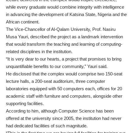
while every graduate would combine integrity with intelligence
in advancing the development of Katsina State, Nigeria and the
African continent.
The Vice-Chancellor of Al-Qalam University, Prof. Nasiru
Musa Yauri, described the project as a landmark intervention
that would transform the teaching and learning of computing-
related disciplines in the institution.
“It is very dear to our hearts, a project that promises to bring
unquantifiable benefits to our community,” Yauri said.
He disclosed that the complex would comprise two 150-seat
lecture halls, a 200-seat auditorium, three computer
laboratories equipped with 50 computers each, offices for 20
academic staff with furniture and computers, alongside other
supporting facilities.
According to him, although Computer Science has been
offered at the university since 2005, the institution had never
had dedicated facilities of such magnitude.