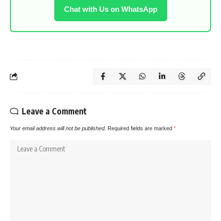
Chat with Us on WhatsApp
Leave a Comment
Your email address will not be published.
Required fields are marked
*