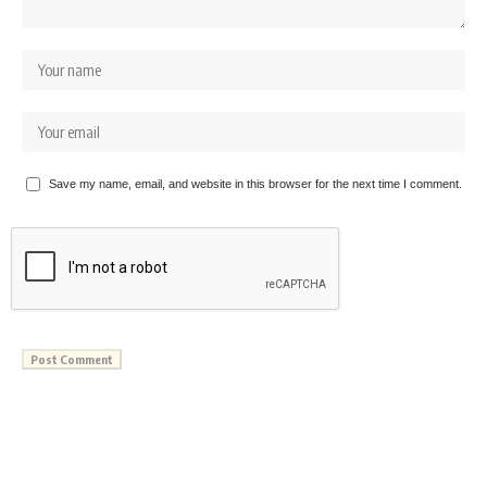
Save my name, email, and website in this browser for the next time I comment.