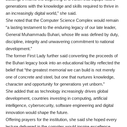
generations with the knowledge and skills required to thrive in
an increasingly digital world,” she said.
She noted that the Computer Science Complex would remain
“a lasting testament to the enduring legacy of our late leader,
General Muhammadu Buhari, whose life was defined by duty,
discipline, integrity and unwavering commitment to national
development.”
The former First Lady further said converting the proceeds of
the Buhari legacy book into an educational facility reflected the
belief that “the greatest memorial we can build is not merely
one of concrete and steel, but one that nurtures knowledge,
character and opportunity for generations yet unborn.”
She added that as technology increasingly drives global
development, countries investing in computing, artificial
intelligence, cybersecurity, software engineering and digital
innovation would shape the future.
Offering prayers for the institution, she said she hoped every
lecture delivered in the complex would inspire excellence,