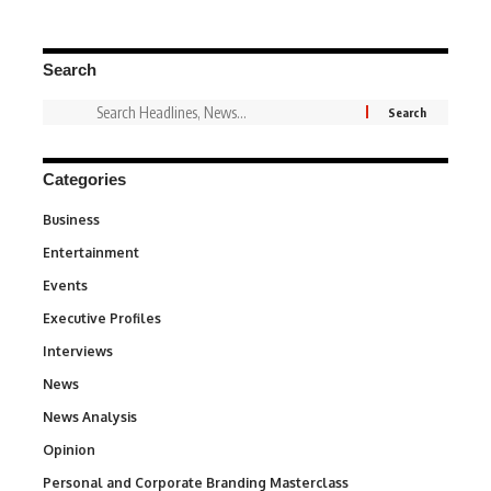
Search
Categories
Business
3
Entertainment
1,837
Events
100
Executive Profiles
340
Interviews
258
News
34,564
News Analysis
234
Opinion
2,993
Personal and Corporate Branding Masterclass
6