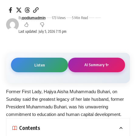
By
173 Views
5 Min Read
podiumadmin
Last updated: July 5, 2026 7:15 pm
AI Summary ✨
Listen
Former First Lady, Hajiya Aisha Muhammadu Buhari, on
Sunday said the greatest legacy of her late husband, former
President Muhammadu Buhari, was his unwavering
commitment to education and human capital development.
Contents