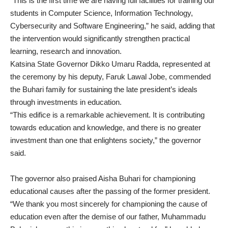
“This is the first time we are having full facilities for training our
students in Computer Science, Information Technology,
Cybersecurity and Software Engineering,” he said, adding that
the intervention would significantly strengthen practical
learning, research and innovation.
Katsina State Governor Dikko Umaru Radda, represented at
the ceremony by his deputy, Faruk Lawal Jobe, commended
the Buhari family for sustaining the late president’s ideals
through investments in education.
“This edifice is a remarkable achievement. It is contributing
towards education and knowledge, and there is no greater
investment than one that enlightens society,” the governor
said.
The governor also praised Aisha Buhari for championing
educational causes after the passing of the former president.
“We thank you most sincerely for championing the cause of
education even after the demise of our father, Muhammadu