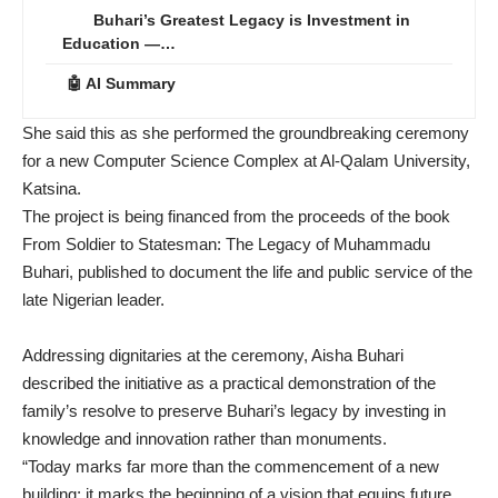
Buhari’s Greatest Legacy is Investment in
Education —…
🤖 AI Summary
She said this as she performed the groundbreaking ceremony
for a new Computer Science Complex at Al-Qalam University,
Katsina.
The project is being financed from the proceeds of the book
From Soldier to Statesman: The Legacy of Muhammadu
Buhari, published to document the life and public service of the
late Nigerian leader.
Addressing dignitaries at the ceremony, Aisha Buhari
described the initiative as a practical demonstration of the
family’s resolve to preserve Buhari’s legacy by investing in
knowledge and innovation rather than monuments.
“Today marks far more than the commencement of a new
building; it marks the beginning of a vision that equips future