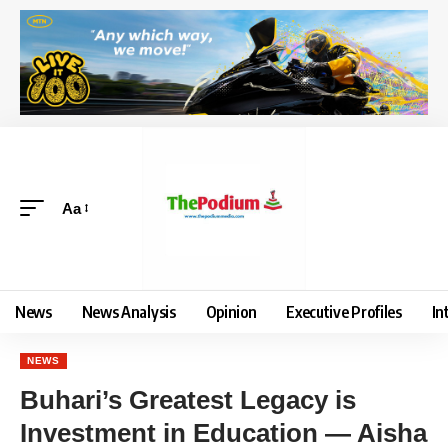
Aa
News
News Analysis
Opinion
Executive Profiles
In
NEWS
Buhari’s Greatest Legacy is
Investment in Education — Aisha