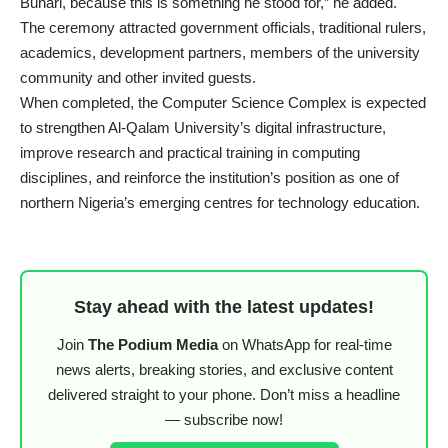
Buhari, because this is something he stood for,” he added.
The ceremony attracted government officials, traditional rulers,
academics, development partners, members of the university
community and other invited guests.
When completed, the Computer Science Complex is expected
to strengthen Al-Qalam University’s digital infrastructure,
improve research and practical training in computing
disciplines, and reinforce the institution’s position as one of
northern Nigeria’s emerging centres for technology education.
Stay ahead with the latest updates!
Join
The Podium Media
on WhatsApp for real-time
news alerts, breaking stories, and exclusive content
delivered straight to your phone. Don’t miss a headline
— subscribe now!