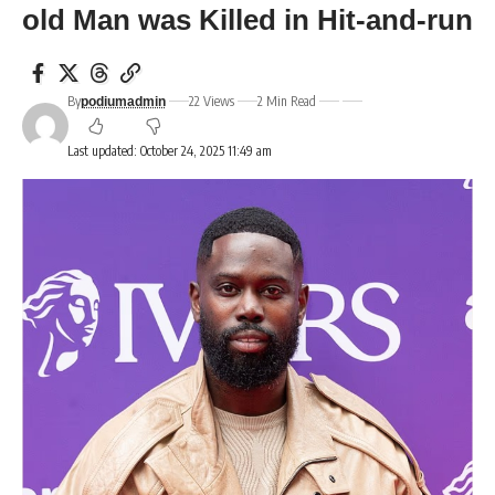
old Man was Killed in Hit-and-run
By
22 Views
2 Min Read
podiumadmin
Last updated: October 24, 2025 11:49 am