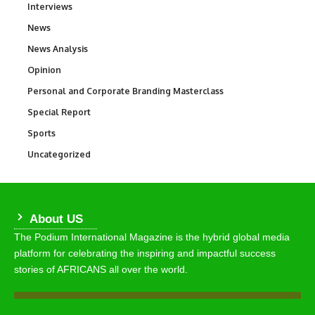
Interviews
258
News
34,634
News Analysis
234
Opinion
2,993
Personal and Corporate Branding Masterclass
6
Special Report
390
Sports
773
Uncategorized
290
About US
The Podium International Magazine is the hybrid global media
platform for celebrating the inspiring and impactful success
stories of AFRICANS all over the world.