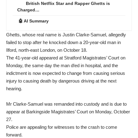
British Netflix Star and Rapper Ghetts is
Charged…
🤖 AI Summary
Ghetts, whose real name is Justin Clarke-Samuel, allegedly
failed to stop after he knocked down a 20-year-old man in
Ilford, north-east London, on October 18.
The 41-year-old appeared at Stratford Magistrates’ Court on
Monday, the same day the man d!ed in hospital, and the
indictment is now expected to change from causing serious
injury to causing death by dangerous driving at the next
hearing.
Mr Clarke-Samuel was remanded into custody and is due to
appear at Barkingside Magistrates’ Court on Monday, October
27.
Police are appealing for witnesses to the crash to come
forward.