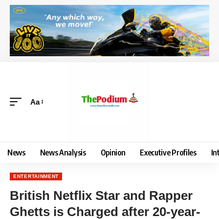
Aa
News
News Analysis
Opinion
Executive Profiles
In
ENTERTAINMENT
British Netflix Star and Rapper
Ghetts is Charged after 20-year-