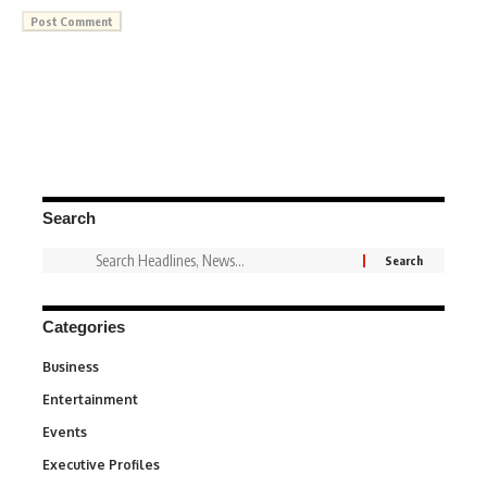
Search
Categories
Business
3
Entertainment
1,849
Events
100
Executive Profiles
340