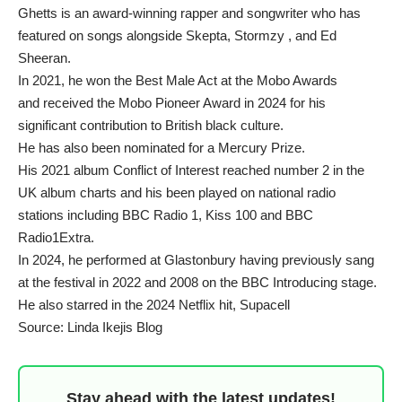
Ghetts is an award-winning rapper and songwriter who has
featured on songs alongside Skepta, Stormzy , and Ed
Sheeran.
In 2021, he won the Best Male Act at the Mobo Awards
and received the Mobo Pioneer Award in 2024 for his
significant contribution to British black culture.
He has also been nominated for a Mercury Prize.
His 2021 album Conflict of Interest reached number 2 in the
UK album charts and his been played on national radio
stations including BBC Radio 1, Kiss 100 and BBC
Radio1Extra.
In 2024, he performed at Glastonbury having previously sang
at the festival in 2022 and 2008 on the BBC Introducing stage.
He also starred in the 2024 Netflix hit, Supacell
Source: Linda Ikejis Blog
Stay ahead with the latest updates!