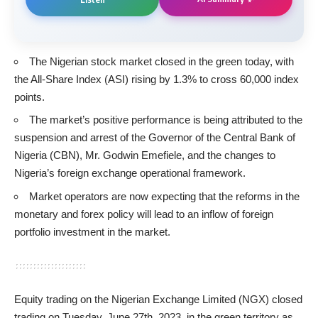
The Nigerian stock market closed in the green today, with
the All-Share Index (ASI) rising by 1.3% to cross 60,000 index
points.
The market’s positive performance is being attributed to the
suspension and arrest of the Governor of the Central Bank of
Nigeria (CBN), Mr. Godwin Emefiele, and the changes to
Nigeria’s foreign exchange operational framework.
Market operators are now expecting that the reforms in the
monetary and forex policy will lead to an inflow of foreign
portfolio investment in the market.
Equity trading on the Nigerian Exchange Limited (NGX) closed
trading on Tuesday, June 27th, 2023, in the green territory as