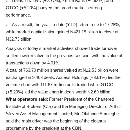
Gains in MTNN (+2.77%), Zenith Bank (+4.62%), and
GTCO (+5.20%) buoyed the broad market’s strong
performance.
As a result, the year-to-date (YTD) return rose to 17.28%,
while market capitalization gained N421.19 billion to close at
N32.73 trillion.
Analysis of today’s market activities showed trade turnover
settled lower relative to the previous session, with the value of
transactions down by 4.01%.
A total of 763.70 million shares valued at N12.53 billion were
exchanged in 9,463 deals. Access Holdings (+3.61%) led the
volume chart with 111.67 million units traded while GTCO
(+5.20%) led the value chart in deals worth N2.69 billion.
What operators said:
Former President of the Chartered
Institute of Brokers (CIS) and the Managing Director of Arthur
Steven Asset Management Limited, Mr. Olatunde Amolegbe
said the main driver was the beginning of the cleanup
programme by the president at the CBN.