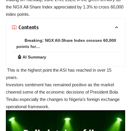
the NGX All-Share Index appreciated by 1.3% to cross 60,000
index points.
Contents
Breaking: NGX All-Share Index crosses 60,000
points for…
🤖 AI Summary
This is the highest point the ASI has reached in over 15
years.
Investors sentiment has remained positive as the market
cheered some of the economic decisions of President Bola
Tinubu especially the changes to Nigeria’s foreign exchange
operational framework.