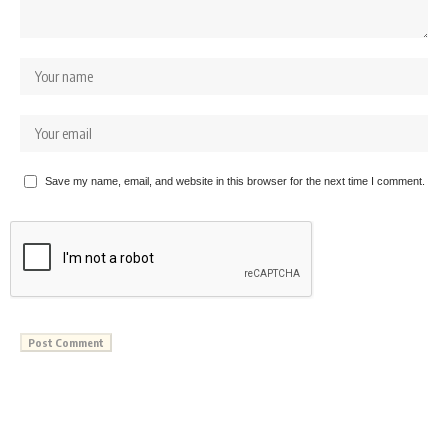
Save my name, email, and website in this browser for the next time I comment.