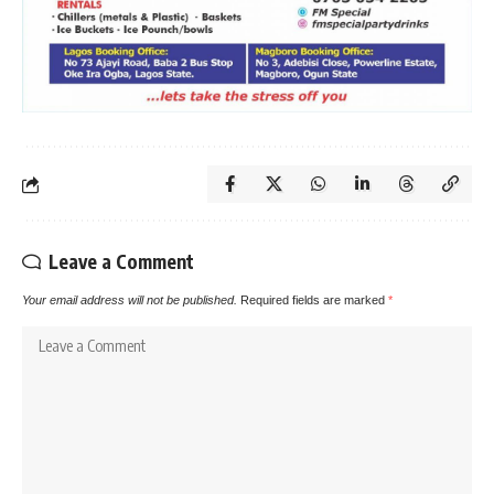
Leave a Comment
Your email address will not be published.
Required fields are marked
*