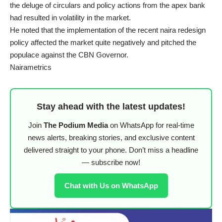
the deluge of circulars and policy actions from the apex bank
had resulted in volatility in the market.
He noted that the implementation of the recent naira redesign
policy affected the market quite negatively and pitched the
populace against the CBN Governor.
Nairametrics
Stay ahead with the latest updates!
Join
The Podium Media
on WhatsApp for real-time
news alerts, breaking stories, and exclusive content
delivered straight to your phone. Don’t miss a headline
— subscribe now!
Chat with Us on WhatsApp