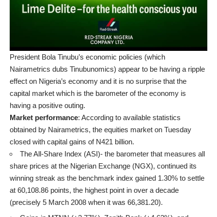
President Bola Tinubu’s economic policies (which
Nairametrics dubs Tinubunomics) appear to be having a ripple
effect on Nigeria’s economy and it is no surprise that the
capital market which is the barometer of the economy is
having a positive outing.
Market performance
: According to available statistics
obtained by Nairametrics, the equities market on Tuesday
closed with capital gains of N421 billion.
The All-Share Index (ASI)- the barometer that measures all
share prices at the Nigerian Exchange (NGX), continued its
winning streak as the benchmark index gained 1.30% to settle
at 60,108.86 points, the highest point in over a decade
(precisely 5 March 2008 when it was 66,381.20).