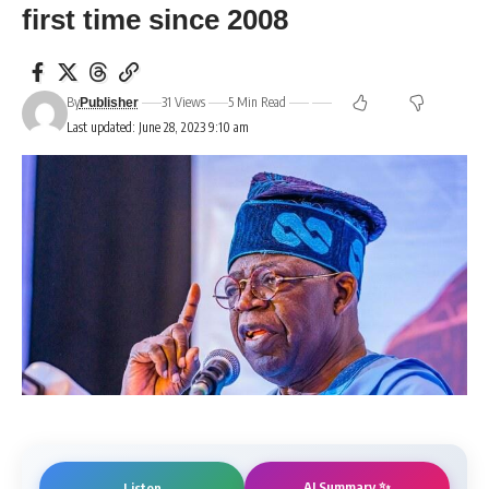
first time since 2008
By
31 Views
5 Min Read
Publisher
Last updated: June 28, 2023 9:10 am
AI Summary ✨
Listen