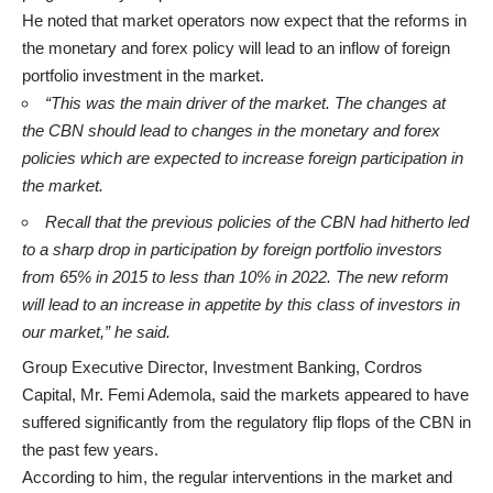
He noted that market operators now expect that the reforms in
the monetary and forex policy will lead to an inflow of foreign
portfolio investment in the market.
“This was the main driver of the market. The changes at
the CBN should lead to changes in the monetary and forex
policies which are expected to increase foreign participation in
the market.
Recall that the previous policies of the CBN had hitherto led
to a sharp drop in participation by foreign portfolio investors
from 65% in 2015 to less than 10% in 2022. The new reform
will lead to an increase in appetite by this class of investors in
our market,” he said.
Group Executive Director, Investment Banking, Cordros
Capital, Mr. Femi Ademola, said the markets appeared to have
suffered significantly from the regulatory flip flops of the CBN in
the past few years.
According to him, the regular interventions in the market and