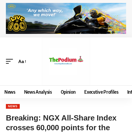
Aa
News
News Analysis
Opinion
Executive Profiles
In
NEWS
Breaking: NGX All-Share Index
crosses 60,000 points for the