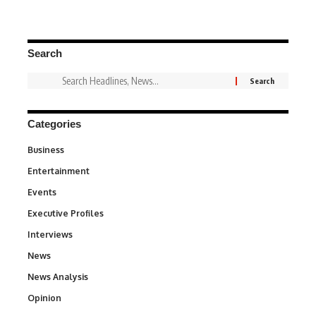
Search
Categories
Business
3
Entertainment
1,837
Events
100
Executive Profiles
340
Interviews
258
News
34,564
News Analysis
234
Opinion
2,993