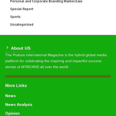
Personal and Corporate Branding Masterclass
6
Special Report
390
Sports
769
Uncategorized
290
About US
The Podium International Magazine is the hybrid global media
platform for celebrating the inspiring and impactful success
stories of AFRICANS all over the world.
More Links
News
News Analysis
Opinion