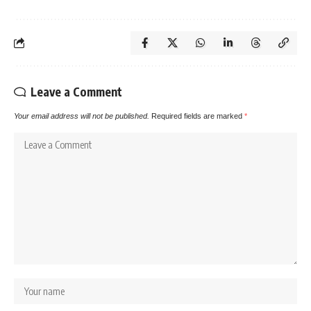
Leave a Comment
Your email address will not be published.
Required fields are marked
*