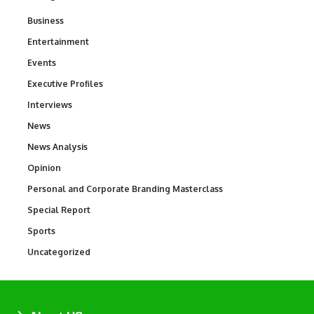
Business
3
Entertainment
1,846
Events
100
Executive Profiles
340
Interviews
258
News
34,599
News Analysis
234
Opinion
2,993
Personal and Corporate Branding Masterclass
6
Special Report
390
Sports
771
Uncategorized
290