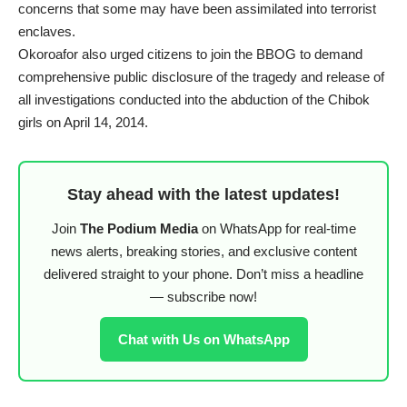
concerns that some may have been assimilated into terrorist
enclaves.
Okoroafor also urged citizens to join the BBOG to demand
comprehensive public disclosure of the tragedy and release of
all investigations conducted into the abduction of the Chibok
girls on April 14, 2014.
Stay ahead with the latest updates!
Join
The Podium Media
on WhatsApp for real-time
news alerts, breaking stories, and exclusive content
delivered straight to your phone. Don’t miss a headline
— subscribe now!
Chat with Us on WhatsApp