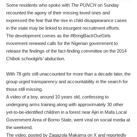
Some residents who spoke with
The PUNCH
on Sunday
recounted the agony of their missing loved ones and
expressed the fear that the rise in child disappearance cases
in the state may be linked to insurgent recruitment efforts.
The development comes as the #BringBackOurGirls
movement renewed calls for the Nigerian government to
release the findings of the fact-finding committee on the 2014
Chibok schoolgirls’ abduction.
With 78 girls still unaccounted for more than a decade later, the
group urged transparency and accountability in the search for
those still missing.
A video of a boy, around 10 years old, confessing to
undergoing arms training along with approximately 30 other
yet-to-be-identified children in a forest near Ajiri in Mafa Local
Government Area of Borno State, went viral on social media at
the weekend.
The video, posted by Zagazola Makama on X and reportedly