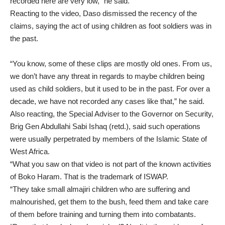
recorded here are very low,” he said.
Reacting to the video, Daso dismissed the recency of the
claims, saying the act of using children as foot soldiers was in
the past.
“You know, some of these clips are mostly old ones. From us,
we don’t have any threat in regards to maybe children being
used as child soldiers, but it used to be in the past. For over a
decade, we have not recorded any cases like that,” he said.
Also reacting, the Special Adviser to the Governor on Security,
Brig Gen Abdullahi Sabi Ishaq (retd.), said such operations
were usually perpetrated by members of the Islamic State of
West Africa.
“What you saw on that video is not part of the known activities
of Boko Haram. That is the trademark of ISWAP.
“They take small almajiri children who are suffering and
malnourished, get them to the bush, feed them and take care
of them before training and turning them into combatants.