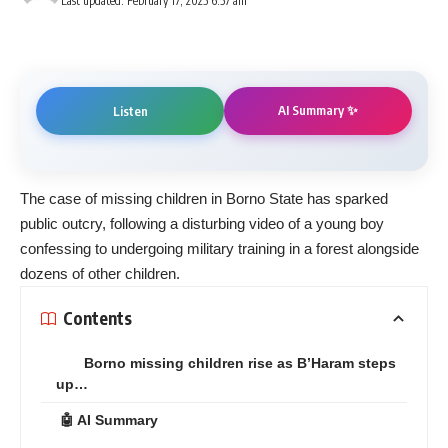
Last updated: February 17, 2025 6:57 am
AI Summary ✨
Listen
The case of missing children in Borno State has sparked
public outcry, following a disturbing video of a young boy
confessing to undergoing military training in a forest alongside
dozens of other children.
Contents
Borno missing children rise as B’Haram steps
up…
🤖 AI Summary