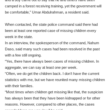
camped in a forest receiving training, yet the government will
be comfortable,” Umar Abdulrahman, a resident said.
When contacted, the state police command said there had
been at least one reported case of missing children every
week in the state.
In an interview, the spokesperson of the command, Nahum
Daso, said many such cases had been resolved in the past
with a few still ongoing.
“Yes, there have always been cases of missing children. In
aggregate, we can say at least one per week.
“Often, we do get the children back. I don’t have the current
statistics with me, but we have reunited many missing children
with their families.
“Most times when children get missing like that, the suspicion
has always been that they have been kidnapped or for other
reasons. However, compared to other places, the cases