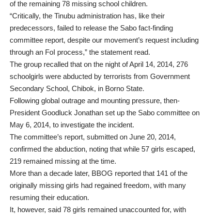
of the remaining 78 missing school children.
“Critically, the Tinubu administration has, like their
predecessors, failed to release the Sabo fact-finding
committee report, despite our movement’s request including
through an FoI process,” the statement read.
The group recalled that on the night of April 14, 2014, 276
schoolgirls were abducted by terrorists from Government
Secondary School, Chibok, in Borno State.
Following global outrage and mounting pressure, then-
President Goodluck Jonathan set up the Sabo committee on
May 6, 2014, to investigate the incident.
The committee’s report, submitted on June 20, 2014,
confirmed the abduction, noting that while 57 girls escaped,
219 remained missing at the time.
More than a decade later, BBOG reported that 141 of the
originally missing girls had regained freedom, with many
resuming their education.
It, however, said 78 girls remained unaccounted for, with