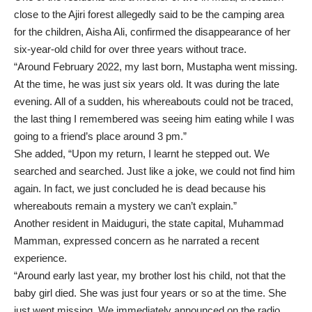
close to the Ajiri forest allegedly said to be the camping area
for the children, Aisha Ali, confirmed the disappearance of her
six-year-old child for over three years without trace.
“Around February 2022, my last born, Mustapha went missing.
At the time, he was just six years old. It was during the late
evening. All of a sudden, his whereabouts could not be traced,
the last thing I remembered was seeing him eating while I was
going to a friend’s place around 3 pm.”
She added, “Upon my return, I learnt he stepped out. We
searched and searched. Just like a joke, we could not find him
again. In fact, we just concluded he is dead because his
whereabouts remain a mystery we can’t explain.”
Another resident in Maiduguri, the state capital, Muhammad
Mamman, expressed concern as he narrated a recent
experience.
“Around early last year, my brother lost his child, not that the
baby girl died. She was just four years or so at the time. She
just went missing. We immediately announced on the radio,