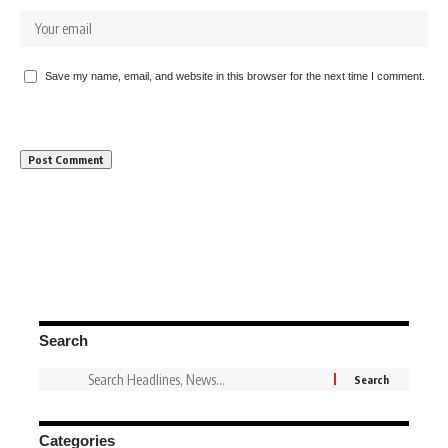
Save my name, email, and website in this browser for the next time I comment.
Search
Categories