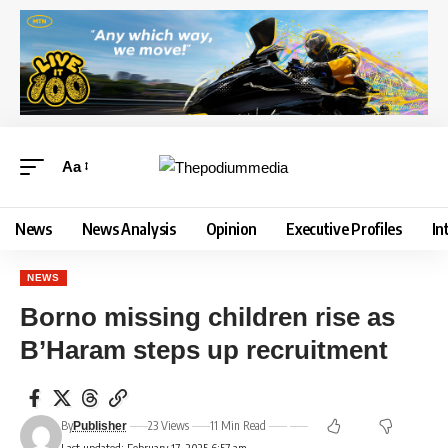
Aa
News
News Analysis
Opinion
Executive Profiles
In
NEWS
Borno missing children rise as
B’Haram steps up recruitment
By
23 Views
11 Min Read
Publisher