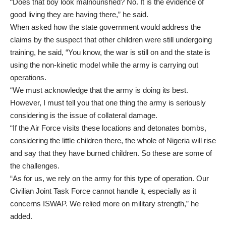
“Does that boy look malnourished? No. It is the evidence of
good living they are having there,” he said.
When asked how the state government would address the
claims by the suspect that other children were still undergoing
training, he said, “You know, the war is still on and the state is
using the non-kinetic model while the army is carrying out
operations.
“We must acknowledge that the army is doing its best.
However, I must tell you that one thing the army is seriously
considering is the issue of collateral damage.
“If the Air Force visits these locations and detonates bombs,
considering the little children there, the whole of Nigeria will rise
and say that they have burned children. So these are some of
the challenges.
“As for us, we rely on the army for this type of operation. Our
Civilian Joint Task Force cannot handle it, especially as it
concerns ISWAP. We relied more on military strength,” he
added.