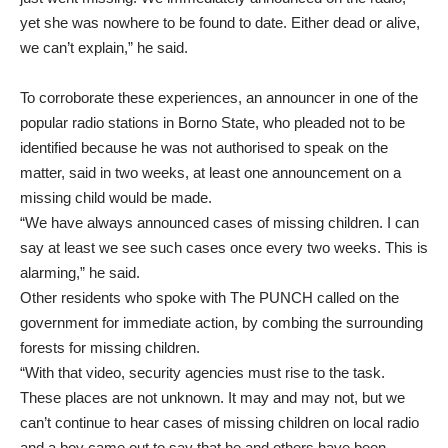
yet she was nowhere to be found to date. Either dead or alive,
we can’t explain,” he said.
To corroborate these experiences, an announcer in one of the
popular radio stations in Borno State, who pleaded not to be
identified because he was not authorised to speak on the
matter, said in two weeks, at least one announcement on a
missing child would be made.
“We have always announced cases of missing children. I can
say at least we see such cases once every two weeks. This is
alarming,” he said.
Other residents who spoke with The PUNCH called on the
government for immediate action, by combing the surrounding
forests for missing children.
“With that video, security agencies must rise to the task.
These places are not unknown. It may and may not, but we
can’t continue to hear cases of missing children on local radio
and a boy came out to say that he and others have been