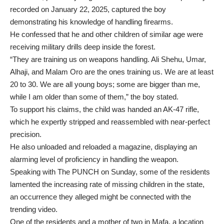
recorded on January 22, 2025, captured the boy
demonstrating his knowledge of handling firearms.
He confessed that he and other children of similar age were
receiving military drills deep inside the forest.
“They are training us on weapons handling. Ali Shehu, Umar,
Alhaji, and Malam Oro are the ones training us. We are at least
20 to 30. We are all young boys; some are bigger than me,
while I am older than some of them,” the boy stated.
To support his claims, the child was handed an AK-47 rifle,
which he expertly stripped and reassembled with near-perfect
precision.
He also unloaded and reloaded a magazine, displaying an
alarming level of proficiency in handling the weapon.
Speaking with The PUNCH on Sunday, some of the residents
lamented the increasing rate of missing children in the state,
an occurrence they alleged might be connected with the
trending video.
One of the residents and a mother of two in Mafa, a location