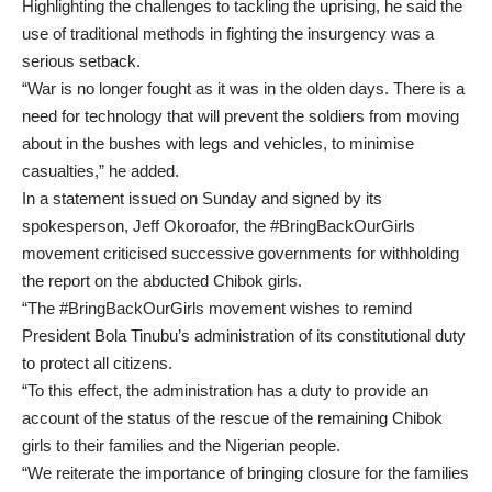
Highlighting the challenges to tackling the uprising, he said the
use of traditional methods in fighting the insurgency was a
serious setback.
“War is no longer fought as it was in the olden days. There is a
need for technology that will prevent the soldiers from moving
about in the bushes with legs and vehicles, to minimise
casualties,” he added.
In a statement issued on Sunday and signed by its
spokesperson, Jeff Okoroafor, the #BringBackOurGirls
movement criticised successive governments for withholding
the report on the abducted Chibok girls.
“The #BringBackOurGirls movement wishes to remind
President Bola Tinubu’s administration of its constitutional duty
to protect all citizens.
“To this effect, the administration has a duty to provide an
account of the status of the rescue of the remaining Chibok
girls to their families and the Nigerian people.
“We reiterate the importance of bringing closure for the families