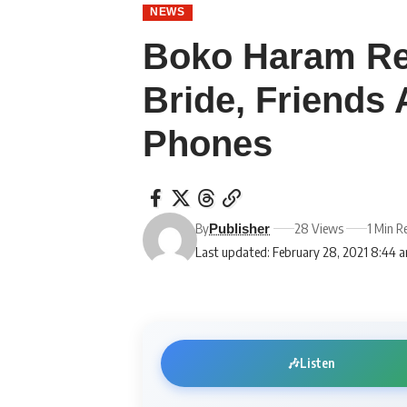
NEWS
Boko Haram Re
Bride, Friends 
Phones
By
28 Views
1 Min R
Publisher
Last updated: February 28, 2021 8:44 
🎶
Listen