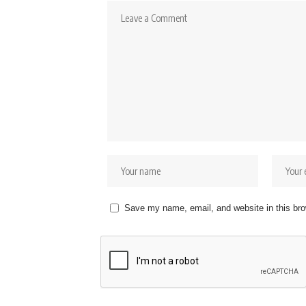
Save my name, email, and website in this bro