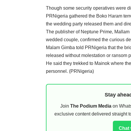
Though some security operatives were dis
PRNigeria gathered the Boko Haram terro
the wedding party released them and direc
The publisher of Neptune Prime, Mallam H
wedded couple, confirmed the curious d
Malam Gimba told PRNigeria that the brid
released without molestation or ransom 
He said they trekked to Mainok where the
personnel. (PRNigeria)
Stay ahead
Join
The Podium Media
on WhatsA
exclusive content delivered straight
Chat