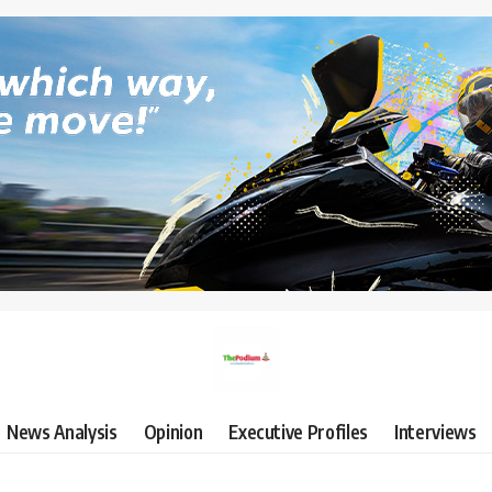
News Analysis
Opinion
Executive Profiles
Interviews