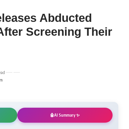
leases Abducted
After Screening Their
ead
am
AI Summary ✨
🤖