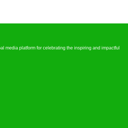
l media platform for celebrating the inspiring and impactful