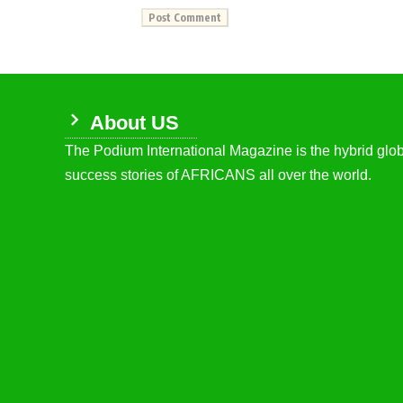
About US
The Podium International Magazine is the hybrid globa
success stories of AFRICANS all over the world.