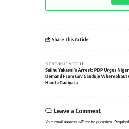
Share This Article
PREVIOUS ARTICLE
Salihu Yakasai’s Arrest: PDP Urges Niger
Demand From Gov Ganduje Whereabouts
Hanifa Dadiyata
Leave a Comment
Your email address will not be published.
Required