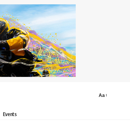
Aa
Events