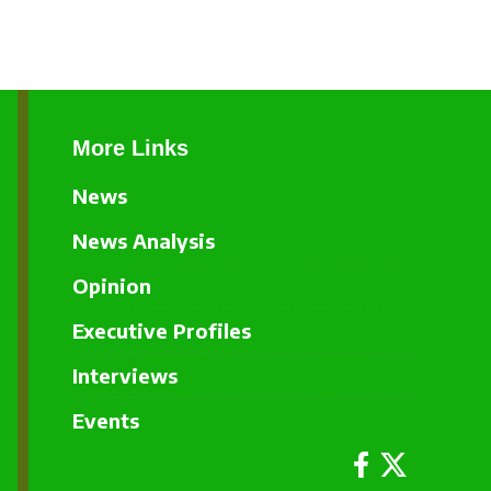
More Links
News
News Analysis
Opinion
Executive Profiles
Interviews
Events