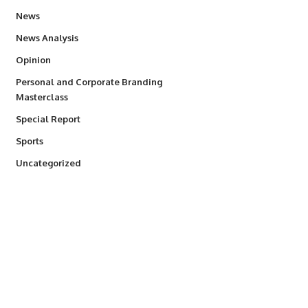
34,554
News
234
News Analysis
2,993
Opinion
Personal and Corporate Branding
6
Masterclass
390
Special Report
768
Sports
290
Uncategorized