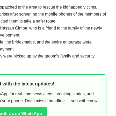
patched to the area to rescue the kidnapped victims,
rists after screening the mobile phones of the members of
ted them to take a safer route.
assan Gimba, who is a friend to the family of the newly
evelopment.
e, the bridesmaids, and the entire entourage were
payment.
y were picked up by the groom’s family and security
 with the latest updates!
pp for real-time news alerts, breaking stories, and
 to your phone. Don’t miss a headline — subscribe now!
 with Us on WhatsApp