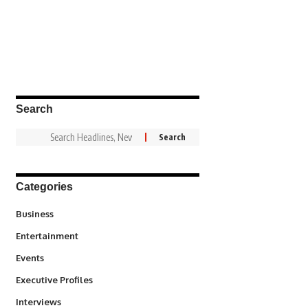
Search
Categories
3
Business
1,836
Entertainment
100
Events
340
Executive Profiles
258
Interviews