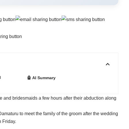
d
🤖 AI Summary
e and bridesmaids a few hours after their abduction along
Damaturu to meet the family of the groom after the wedding
 Friday.