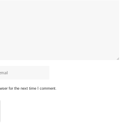
wser for the next time I comment.