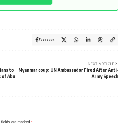
Facebook
NEXT ARTICLE
ians to
Myanmar coup: UN Ambassador Fired After Anti-
 of Abu
Army Speech
 fields are marked
*