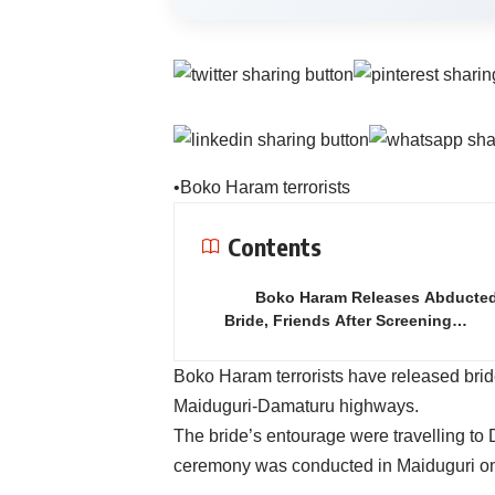
•Boko Haram terrorists
Contents
Boko Haram Releases Abducte
Bride, Friends After Screening…
Boko Haram terrorists have released brid
Maiduguri-Damaturu highways.
The bride’s entourage were travelling to 
ceremony was conducted in Maiduguri on