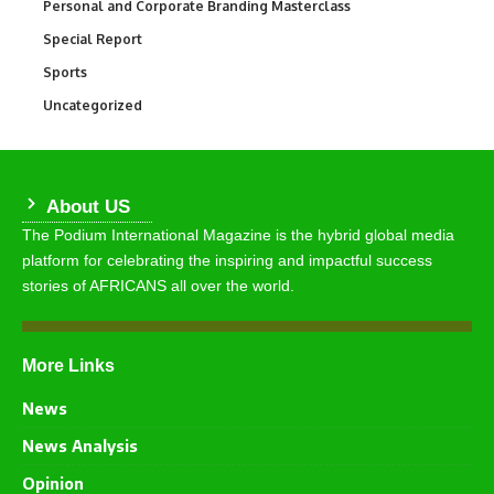
Personal and Corporate Branding Masterclass
6
Special Report
390
Sports
766
Uncategorized
290
About US
The Podium International Magazine is the hybrid global media
platform for celebrating the inspiring and impactful success
stories of AFRICANS all over the world.
More Links
News
News Analysis
Opinion