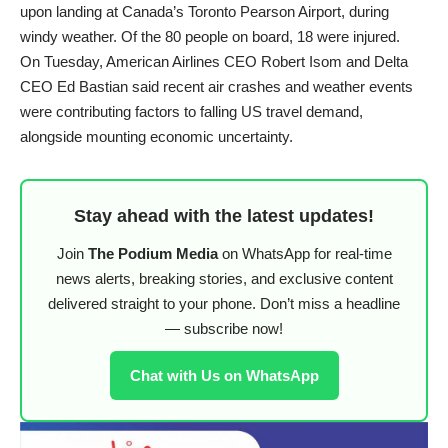
upon landing at Canada’s Toronto Pearson Airport, during
windy weather. Of the 80 people on board, 18 were injured.
On Tuesday, American Airlines CEO Robert Isom and Delta
CEO Ed Bastian said recent air crashes and weather events
were contributing factors to falling US travel demand,
alongside mounting economic uncertainty.
Stay ahead with the latest updates!
Join
The Podium Media
on WhatsApp for real-time
news alerts, breaking stories, and exclusive content
delivered straight to your phone. Don’t miss a headline
— subscribe now!
Chat with Us on WhatsApp