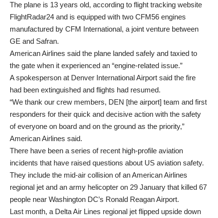
The plane is 13 years old, according to flight tracking website
FlightRadar24 and is equipped with two CFM56 engines
manufactured by CFM International, a joint venture between
GE and Safran.
American Airlines said the plane landed safely and taxied to
the gate when it experienced an “engine-related issue.”
A spokesperson at Denver International Airport said the fire
had been extinguished and flights had resumed.
“We thank our crew members, DEN [the airport] team and first
responders for their quick and decisive action with the safety
of everyone on board and on the ground as the priority,”
American Airlines said.
There have been a series of recent high-profile aviation
incidents that have raised questions about US aviation safety.
They include the mid-air collision of an American Airlines
regional jet and an army helicopter on 29 January that killed 67
people near Washington DC’s Ronald Reagan Airport.
Last month, a Delta Air Lines regional jet flipped upside down