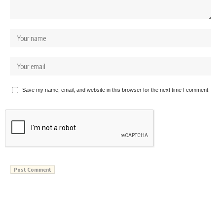
Save my name, email, and website in this browser for the next time I comment.