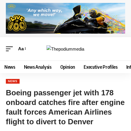
Aa
News
News Analysis
Opinion
Executive Profiles
In
NEWS
Boeing passenger jet with 178
onboard catches fire after engine
fault forces American Airlines
flight to divert to Denver