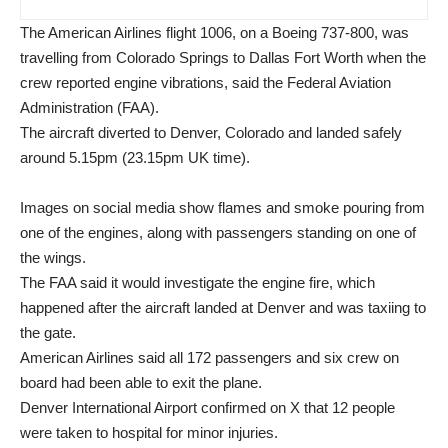
The American Airlines flight 1006, on a Boeing 737-800, was
travelling from Colorado Springs to Dallas Fort Worth when the
crew reported engine vibrations, said the Federal Aviation
Administration (FAA).
The aircraft diverted to Denver, Colorado and landed safely
around 5.15pm (23.15pm UK time).
Images on social media show flames and smoke pouring from
one of the engines, along with passengers standing on one of
the wings.
The FAA said it would investigate the engine fire, which
happened after the aircraft landed at Denver and was taxiing to
the gate.
American Airlines said all 172 passengers and six crew on
board had been able to exit the plane.
Denver International Airport confirmed on X that 12 people
were taken to hospital for minor injuries.