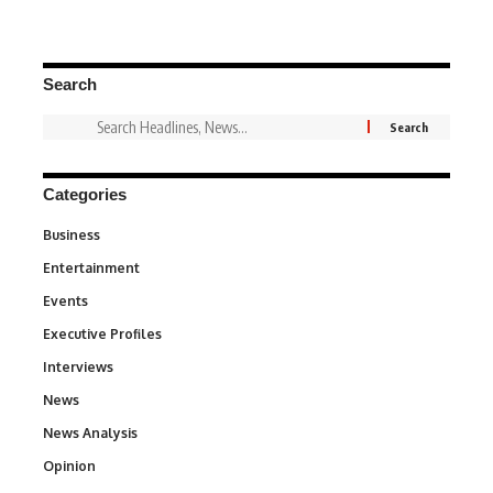
Search
Categories
Business
3
Entertainment
1,831
Events
100
Executive Profiles
340
Interviews
258
News
34,545
News Analysis
234
Opinion
2,993