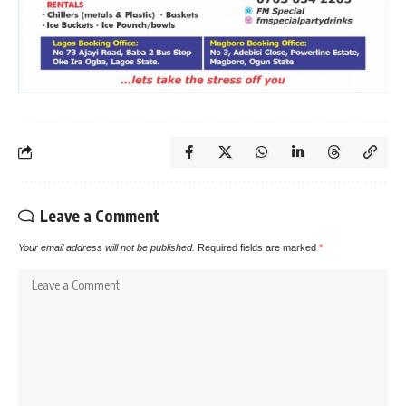
Leave a Comment
Your email address will not be published.
Required fields are marked
*