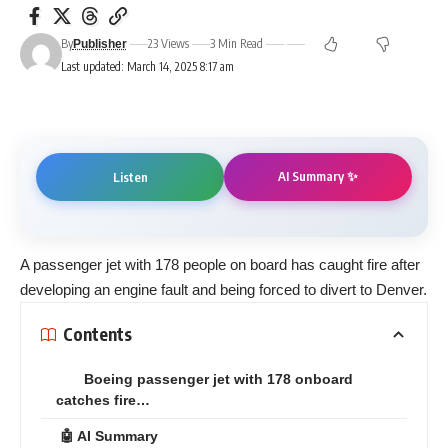
By
23 Views
3 Min Read
Publisher
Last updated: March 14, 2025 8:17 am
AI Summary ✨
Listen
A passenger jet with 178 people on board has caught fire after
developing an engine fault and being forced to divert to Denver.
Contents
Boeing passenger jet with 178 onboard
catches fire…
🤖 AI Summary