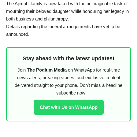
The Ajimobi family is now faced with the unimaginable task of
mourning their beloved daughter while honouring her legacy in
both business and philanthropy.
Details regarding the funeral arrangements have yet to be
announced.
Stay ahead with the latest updates!
Join
The Podium Media
on WhatsApp for real-time
news alerts, breaking stories, and exclusive content
delivered straight to your phone. Don’t miss a headline
— subscribe now!
Chat with Us on WhatsApp