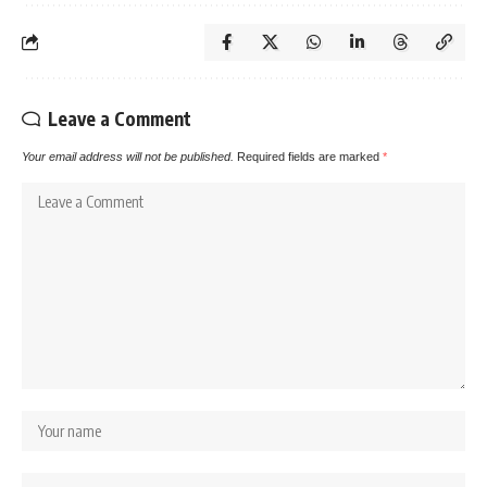
Leave a Comment
Your email address will not be published.
Required fields are marked
*