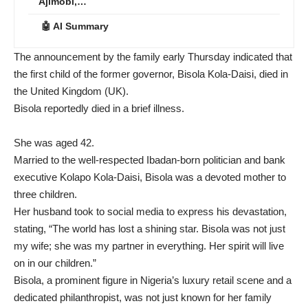
Ajimobi,…
🤖 AI Summary
The announcement by the family early Thursday indicated that
the first child of the former governor, Bisola Kola-Daisi, died in
the United Kingdom (UK).
Bisola reportedly died in a brief illness.
She was aged 42.
Married to the well-respected Ibadan-born politician and bank
executive Kolapo Kola-Daisi, Bisola was a devoted mother to
three children.
Her husband took to social media to express his devastation,
stating, “The world has lost a shining star. Bisola was not just
my wife; she was my partner in everything. Her spirit will live
on in our children.”
Bisola, a prominent figure in Nigeria’s luxury retail scene and a
dedicated philanthropist, was not just known for her family