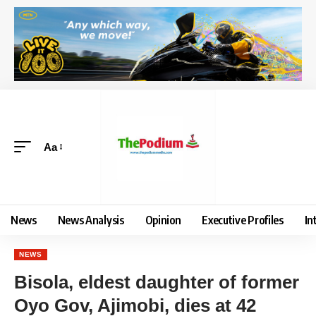
Aa
News
News Analysis
Opinion
Executive Profiles
In
NEWS
Bisola, eldest daughter of former
Oyo Gov, Ajimobi, dies at 42