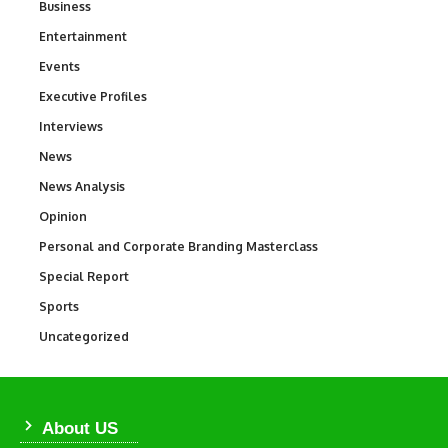
Business
3
Entertainment
1,831
Events
100
Executive Profiles
340
Interviews
258
News
34,511
News Analysis
234
Opinion
2,993
Personal and Corporate Branding Masterclass
6
Special Report
390
Sports
766
Uncategorized
290
About US