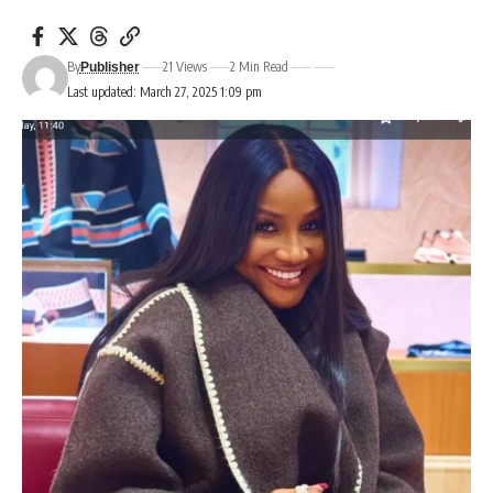
By
21 Views
2 Min Read
Publisher
Last updated: March 27, 2025 1:09 pm