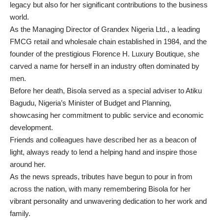
legacy but also for her significant contributions to the business
world.
As the Managing Director of Grandex Nigeria Ltd., a leading
FMCG retail and wholesale chain established in 1984, and the
founder of the prestigious Florence H. Luxury Boutique, she
carved a name for herself in an industry often dominated by
men.
Before her death, Bisola served as a special adviser to Atiku
Bagudu, Nigeria’s Minister of Budget and Planning,
showcasing her commitment to public service and economic
development.
Friends and colleagues have described her as a beacon of
light, always ready to lend a helping hand and inspire those
around her.
As the news spreads, tributes have begun to pour in from
across the nation, with many remembering Bisola for her
vibrant personality and unwavering dedication to her work and
family.