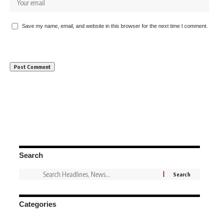
Save my name, email, and website in this browser for the next time I comment.
Search
Categories