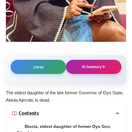
AI Summary ✨
Listen
The eldest daughter of the late former Governor of Oyo State,
Abiola Ajimobi, is dead.
Contents
Bisola, eldest daughter of former Oyo Gov,