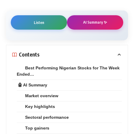
AI Summary ✨
Listen
Contents
Best Performing Nigerian Stocks for The Week
Ended…
🤖 AI Summary
Market overview
Key highlights
Sectoral performance
Top gainers