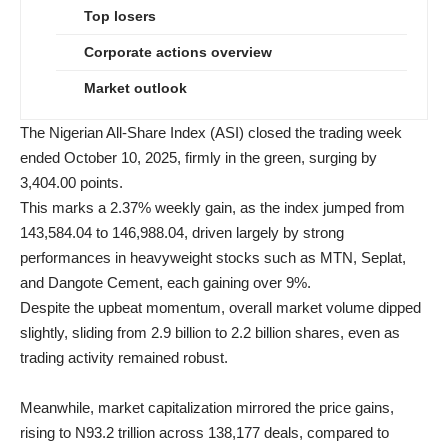
Top losers
Corporate actions overview
Market outlook
The Nigerian All-Share Index (ASI) closed the trading week
ended October 10, 2025, firmly in the green, surging by
3,404.00 points.
This marks a 2.37% weekly gain, as the index jumped from
143,584.04 to 146,988.04, driven largely by strong
performances in heavyweight stocks such as MTN, Seplat,
and Dangote Cement, each gaining over 9%.
Despite the upbeat momentum, overall market volume dipped
slightly, sliding from 2.9 billion to 2.2 billion shares, even as
trading activity remained robust.
Meanwhile, market capitalization mirrored the price gains,
rising to N93.2 trillion across 138,177 deals, compared to