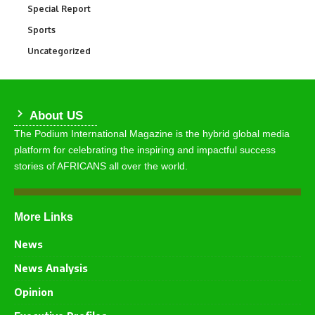
Special Report
390
Sports
765
Uncategorized
290
About US
The Podium International Magazine is the hybrid global media
platform for celebrating the inspiring and impactful success
stories of AFRICANS all over the world.
More Links
News
News Analysis
Opinion