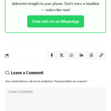
delivered straight to your phone. Don’t miss a headline
— subscribe now!
Chat with Us on WhatsApp
Leave a Comment
Your email address will not be published.
Required fields are marked
*