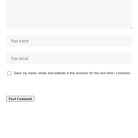
Save my name, email, and website in this browser for the next time I comment.