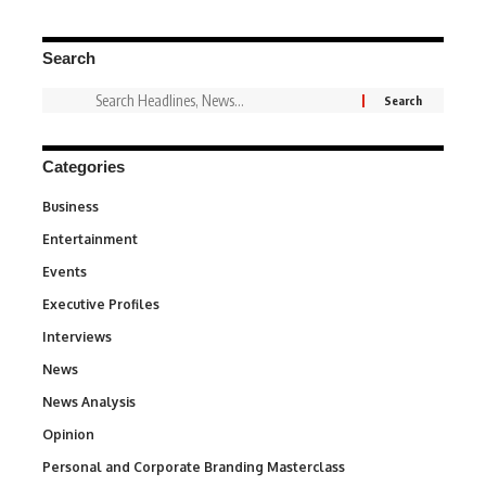
Search
Categories
Business
3
Entertainment
1,828
Events
100
Executive Profiles
340
Interviews
258
News
34,480
News Analysis
234
Opinion
2,993
Personal and Corporate Branding Masterclass
6