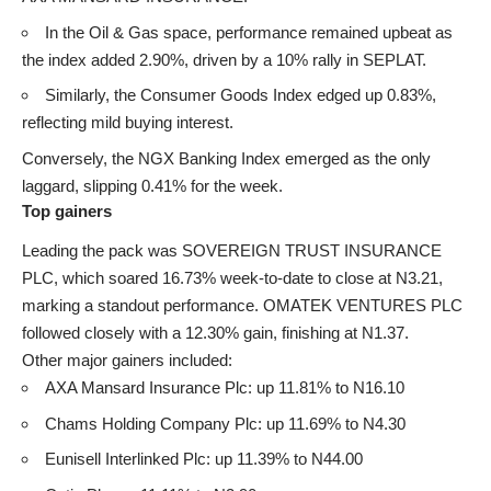
In the Oil & Gas space, performance remained upbeat as
the index added 2.90%, driven by a 10% rally in SEPLAT.
Similarly, the Consumer Goods Index edged up 0.83%,
reflecting mild buying interest.
Conversely, the NGX Banking Index emerged as the only
laggard, slipping 0.41% for the week.
Top gainers
Leading the pack was SOVEREIGN TRUST INSURANCE
PLC, which soared 16.73% week-to-date to close at N3.21,
marking a standout performance. OMATEK VENTURES PLC
followed closely with a 12.30% gain, finishing at N1.37.
Other major gainers included:
AXA Mansard Insurance Plc: up 11.81% to N16.10
Chams Holding Company Plc: up 11.69% to N4.30
Eunisell Interlinked Plc: up 11.39% to N44.00