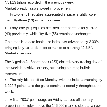
N91.13 trillion recorded in the previous week.
Market breadth also showed improvement:
Fifty-one (51) equities appreciated in price, slightly lower
than fifty-three (53) in the prior week.
Forty-one (41) equities declined, compared to forty-three
(43) previously, while fifty-five (55) remained unchanged.
On a month-to-date basis, the index has advanced by 3.00%,
bringing its year-to-date performance to a strong 42.81%.
Market overview
The Nigerian All-Share Index (ASI) closed every trading day of
the week in positive territory, sustaining a strong bullish
momentum.
The rally kicked off on Monday, with the index advancing by
1,238.7 points, and the gains continued steadily throughout the
week.
A final 783.7-point surge on Friday capped off the rally,
propelling the index above the 146,000 mark to close at a new