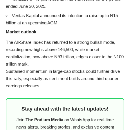
ended June 30, 2025.
Veritas Kapital announced its intention to raise up to N15
billion at an upcoming AGM.
Market outlook
The All-Share Index has returned to a strong bullish mode,
recording new highs above 146,500, while market
capitalization, now above N93 trillion, edges closer to the N100
trillion mark.
Sustained momentum in large-cap stocks could further drive
this rally, especially as sentiment builds around third-quarter
earnings releases.
Stay ahead with the latest updates!
Join
The Podium Media
on WhatsApp for real-time
news alerts, breaking stories, and exclusive content