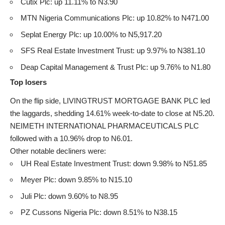
Cutix Plc: up 11.11% to N3.90
MTN Nigeria Communications Plc: up 10.82% to N471.00
Seplat Energy Plc: up 10.00% to N5,917.20
SFS Real Estate Investment Trust: up 9.97% to N381.10
Deap Capital Management & Trust Plc: up 9.76% to N1.80
Top losers
On the flip side, LIVINGTRUST MORTGAGE BANK PLC led
the laggards, shedding 14.61% week-to-date to close at N5.20.
NEIMETH INTERNATIONAL PHARMACEUTICALS PLC
followed with a 10.96% drop to N6.01.
Other notable decliners were:
UH Real Estate Investment Trust: down 9.98% to N51.85
Meyer Plc: down 9.85% to N15.10
Juli Plc: down 9.60% to N8.95
PZ Cussons Nigeria Plc: down 8.51% to N38.15