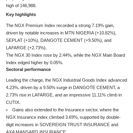
high of 146,988.
Key highlights
The NGX Premium Index recorded a strong 7.19% gain,
driven by notable increases in MTN NIGERIA (+10.82%),
SEPLAT (+10%), DANGOTE CEMENT (+9.50%), and
LAFARGE (+2.73%).
The NGX 30 Index rose by 2.44%, while the NGX Main Board
Index edged higher by 0.05%.
Sectoral performance
Leading the charge, the NGX Industrial Goods Index advanced
4.23%, driven by a 9.50% surge in DANGOTE CEMENT, a
2.73% rise in LAFARGE, and an impressive 11.11% climb in
CUTIX.
Gains also extended to the Insurance sector, where the
NGX Insurance index climbed 3.69%, supported by double-
digit increases in SOVEREIGN TRUST INSURANCE and
AXA MANSARD INSURANCE.