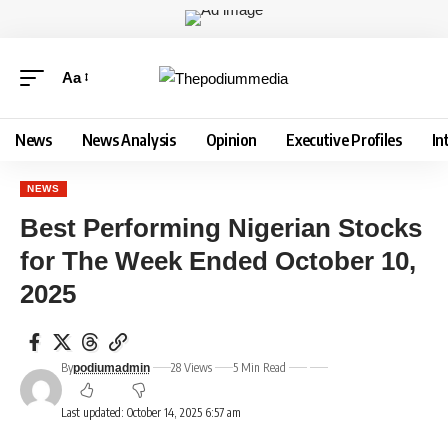
Aa
News
News Analysis
Opinion
Executive Profiles
In
NEWS
Best Performing Nigerian Stocks
for The Week Ended October 10,
2025
By
28 Views
5 Min Read
podiumadmin
Last updated: October 14, 2025 6:57 am