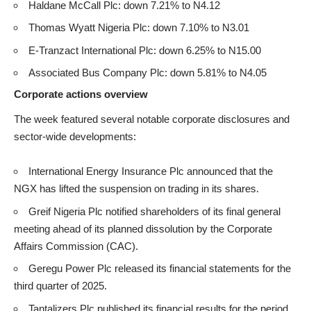
Haldane McCall Plc: down 7.21% to N4.12
Thomas Wyatt Nigeria Plc: down 7.10% to N3.01
E-Tranzact International Plc: down 6.25% to N15.00
Associated Bus Company Plc: down 5.81% to N4.05
Corporate actions overview
The week featured several notable corporate disclosures and
sector-wide developments:
International Energy Insurance Plc announced that the
NGX has lifted the suspension on trading in its shares.
Greif Nigeria Plc notified shareholders of its final general
meeting ahead of its planned dissolution by the Corporate
Affairs Commission (CAC).
Geregu Power Plc released its financial statements for the
third quarter of 2025.
Tantalizers Plc published its financial results for the period