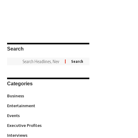
Search
Categories
3
Business
1,828
Entertainment
100
Events
340
Executive Profiles
258
Interviews