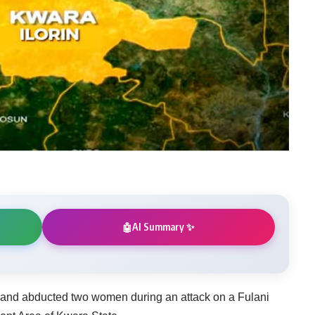
AI Summary ✨
🤖
t and abducted two women during an attack on a Fulani