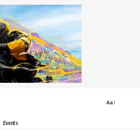
Aa
Events