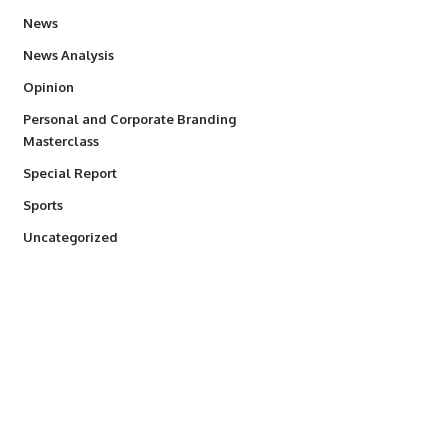
34,496
News
234
News Analysis
2,993
Opinion
Personal and Corporate Branding
6
Masterclass
390
Special Report
765
Sports
290
Uncategorized