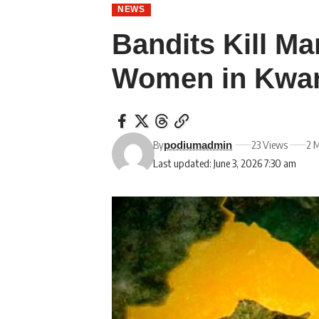
NEWS
Bandits Kill M
Women in Kwa
By
23 Views
2 
podiumadmin
Last updated: June 3, 2026 7:30 am