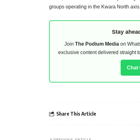
groups operating in the Kwara North axis
Stay ahead
Join
The Podium Media
on WhatsA
exclusive content delivered straight
Chat
Share This Article
PREVIOUS ARTICLE