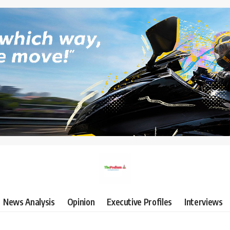
News Analysis
Opinion
Executive Profiles
Interviews