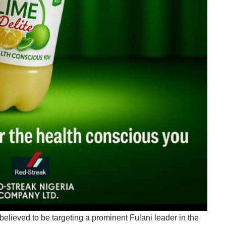
believed to be targeting a prominent Fulani leader in the