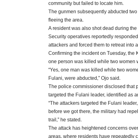
community but failed to locate him.
The gunmen subsequently abducted two w
fleeing the area.
A resident was also shot dead during the 
Security operatives reportedly responded 
attackers and forced them to retreat into a
Confirming the incident on Tuesday, the 
one person was killed while two women 
“Yes, one man was killed while two women
Fulani, were abducted,” Ojo said.
The police commissioner disclosed that pr
targeted the Fulani leader, identified as 
“The attackers targeted the Fulani leader, 
before we got there, the military had repel
trail,” he stated.
The attack has heightened concerns over
areas, where residents have repeatedly cal