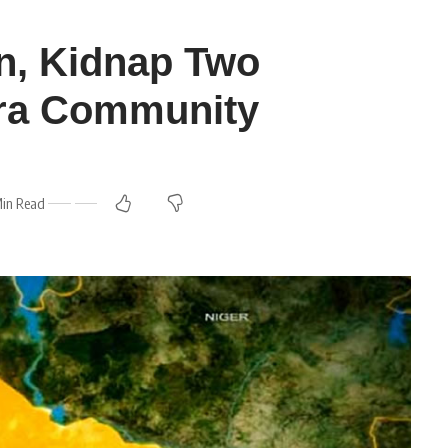
an, Kidnap Two
ra Community
Min Read