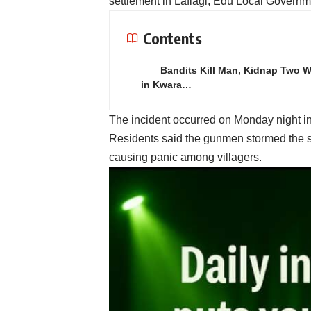
settlement in Lafiagi, Edu Local Governm
Contents
Bandits Kill Man, Kidnap Two
in Kwara…
The incident occurred on Monday night in
Residents said the gunmen stormed the s
causing panic among villagers.