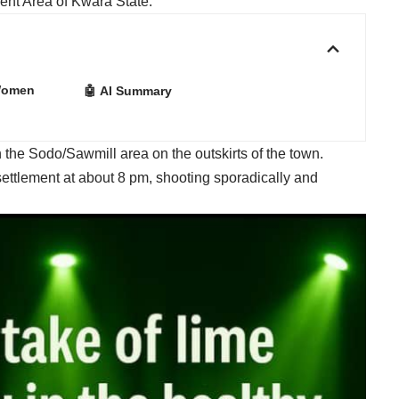
ent Area of Kwara State.
 Women
🤖 AI Summary
 the Sodo/Sawmill area on the outskirts of the town.
ettlement at about 8 pm, shooting sporadically and