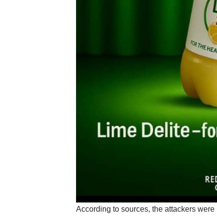
According to sources, the attackers were 