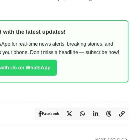
.
 with the latest updates!
pp for real-time news alerts, breaking stories, and
 to your phone. Don’t miss a headline — subscribe now!
 with Us on WhatsApp
Facebook
NEXT ARTICLE