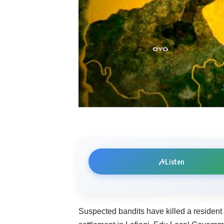
🎶
Listen
Suspected bandits have killed a residen