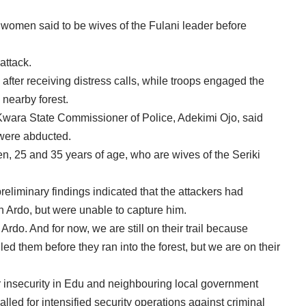
omen said to be wives of the Fulani leader before
attack.
after receiving distress calls, while troops engaged the
 nearby forest.
Kwara State Commissioner of Police, Adekimi Ojo, said
were abducted.
, 25 and 35 years of age, who are wives of the Seriki
eliminary findings indicated that the attackers had
an Ardo, but were unable to capture him.
Ardo. And for now, we are still on their trail because
led them before they ran into the forest, but we are on their
 insecurity in Edu and neighbouring local government
led for intensified security operations against criminal