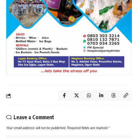
Leave a Comment
Your email address will not be published.
Required fields are marked
*