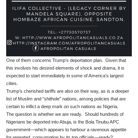
One of them concerns Trump’s deportation plan. Given that
this involves his desired elements of shock and drama, it is
expected to start immediately in some of America’s largest
cities.
Trump’s cherished tariffs are also on their way, as is a deeper
list of Muslim and “shithole” nations, among policies that are
certain to inflict a deep mark on such nations as Nigeria.
The question is whether we are ready. Should hundreds of
Nigerians be deported into Abuja, is the Bola Tinubu APC
government—which appears to harbour a ravenous appetite
for repeated,
consumption
by its top officials—ready?