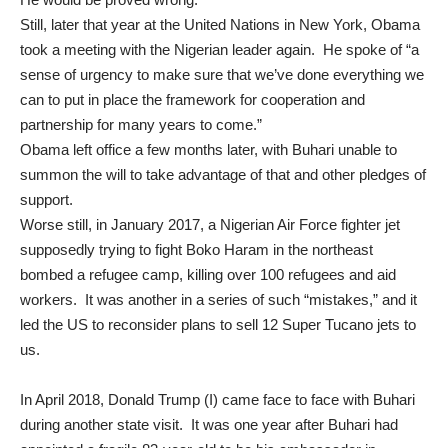
Still, later that year at the United Nations in New York, Obama
took a meeting with the Nigerian leader again. He spoke of “a
sense of urgency to make sure that we’ve done everything we
can to put in place the framework for cooperation and
partnership for many years to come.”
Obama left office a few months later, with Buhari unable to
summon the will to take advantage of that and other pledges of
support.
Worse still, in January 2017, a Nigerian Air Force fighter jet
supposedly trying to fight Boko Haram in the northeast
bombed
a refugee camp, killing over 100 refugees and aid
workers. It was another in a series of such “mistakes,” and it
led the US to reconsider plans to sell 12 Super Tucano jets to
us.
In April 2018, Donald Trump (I) came face to face with Buhari
during
another state visit
. It was one year after Buhari had