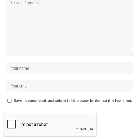
Save my name, email, and website in this browser for the next time I comment.