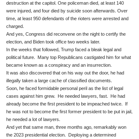
destruction at the capitol. One policeman died, at least 140
were injured, and four died by suicide soon afterwards. Over
time, at least 950 defendants of the rioters were arrested and
charged.
And yes, Congress did reconvene on the night to certify the
election, and Biden took office two weeks later.
In the weeks that followed, Trump faced a bleak legal and
political future. Many top Republicans castigated him for what
became known as a conspiracy and an insurrection.
It was also discovered that on his way out the door, he had
illegally taken a large cache of classified documents.
Soon, he faced formidable personal peril as the list of legal
cases against him grew. He needed lawyers, fast. He had
already become the first president to be impeached twice. If
he was not to become the first former president to be put in jail,
he needed a lot of lawyers.
And yet that same man, three months ago, remarkably won
the 2023 presidential election. Deploying a determined