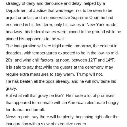
strategy of deny and denounce and delay, helped by a
Department of Justice that was eager not to be seen to be
unjust or unfair, and a conservative Supreme Court he had
enshrined in his first term, only his cases in New York made
headway: his federal cases were pinned to the ground while he
pinned his opponents to the wall.
The inauguration will see
frigid arctic
tomorrow, the coldest in
decades, with temperatures expected to be in the low- to mid-
20s, and wind chill factors, at noon, between 12ºF and 14ºF.
It is safe to say that while the guests at the ceremony may
require extra measures to stay warm, Trump will not.
He has beaten all the odds already, and he will now taste his
gravy.
But what will that gravy be like? He made a lot of promises
that appeared to resonate with an American electorate hungry
for drama and tumult.
News reports say there will be plenty, beginning right after the
inauguration with a slew of executive orders.