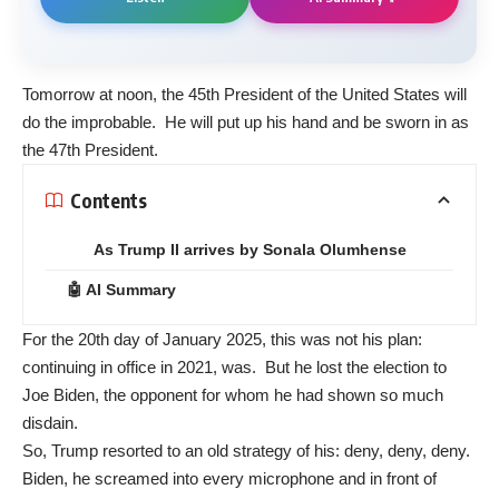
Tomorrow at noon, the 45th President of the United States will
do the improbable. He will put up his hand and be sworn in as
the 47th President.
Contents
As Trump II arrives by Sonala Olumhense
🤖 AI Summary
For the 20th day of January 2025, this was not his plan:
continuing in office in 2021, was. But he lost the election to
Joe Biden, the opponent for whom he had shown so much
disdain.
So, Trump resorted to an old strategy of his: deny, deny, deny.
Biden, he screamed into every microphone and in front of