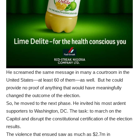
He screamed the same message in many a courtroom in the
United States—at least 60 of them—as well. But he could
provide no proof of anything that would have meaningfully
changed the outcome of the election.
So, he moved to the next phase. He invited his most ardent
supporters to Washington, DC. The task: to march on the
Capitol and disrupt the constitutional certification of the election
results.
The
violence
that ensued saw as much as $2.7m in