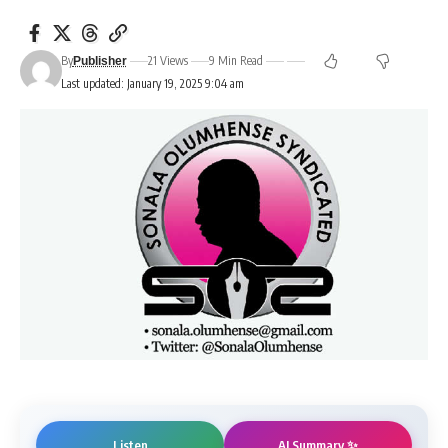
By
21 Views
9 Min Read
Publisher
Last updated: January 19, 2025 9:04 am
AI Summary ✨
Listen