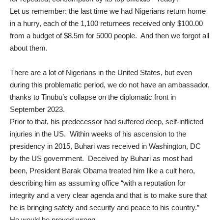
Let us remember: the last time we had Nigerians return home
in a hurry, each of the 1,100 returnees
received only $100.00
from
a budget of $8.5m for 5000
people. And then we forgot all
about them.
There are a lot of Nigerians in the United States, but even
during this problematic period, we do not have an ambassador,
thanks to Tinubu’s
collapse on the diplomatic front
in
September 2023.
Prior to that, his predecessor had suffered deep, self-inflicted
injuries in the US. Within weeks of his ascension to the
presidency in 2015, Buhari was received in Washington, DC
by the US government. Deceived by Buhari as most had
been, President Barak Obama treated him like a cult hero,
describing him
as assuming office “with a reputation for
integrity and a very clear agenda and that is to make sure that
he is bringing safety and security and peace to his country.”
He would be proved wrong.