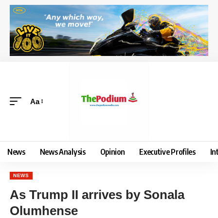
Aa
News
News Analysis
Opinion
Executive Profiles
In
NEWS
As Trump II arrives by Sonala
Olumhense