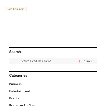
Search
Categories
Business
3
Entertainment
1,831
Events
100
Executive Profiles
340