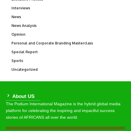
Interviews
258
News
34,530
News Analysis
234
Opinion
2,993
Personal and Corporate Branding Masterclass
6
Special Report
390
Sports
766
Uncategorized
290
About US
The Podium International Magazine is the hybrid global media
platform for celebrating the inspiring and impactful success
stories of AFRICANS all over the world.