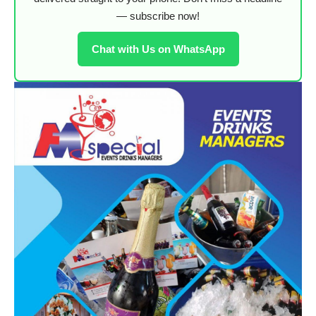
— subscribe now!
Chat with Us on WhatsApp