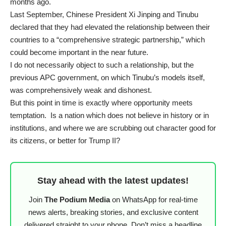
months ago.
Last September, Chinese President Xi Jinping and Tinubu
declared
that they had elevated the relationship between their
countries to a “comprehensive strategic partnership,” which
could become important in the near future.
I do not necessarily object to such a relationship, but the
previous APC government, on which Tinubu’s models itself,
was comprehensively weak and dishonest.
But this point in time is exactly where opportunity meets
temptation. Is a nation which does not believe in history or in
institutions, and where we are scrubbing out character good for
its citizens, or better for Trump II?
Stay ahead with the latest updates!
Join
The Podium Media
on WhatsApp for real-time
news alerts, breaking stories, and exclusive content
delivered straight to your phone. Don’t miss a headline