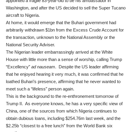
appointed a fragile 83-year-old to be his ambassador in
Washington, and after the US decided to sell the Super Tucano
aircraft to Nigeria.
At home, it would emerge that the Buhari government had
arbitrarily withdrawn $1bn
from the Excess Crude Account for
the transaction, unknown to the National Assembly or the
National Security Adviser.
The Nigerian leader embarrassingly arrived at the White
House with little more than a sense of worship, calling Trump
“Excellency”
ad nauseam
. Despite the US leader affirming
that he enjoyed hearing it very much, it was confirmed that he
loathed
Buhari’s presence, affirming that he never wanted to
meet such a “lifeless” person again.
This is the background to the re-enthronement tomorrow of
Trump II. As everyone knows, he has a very specific view of
China, one of the sources from which Nigeria continues to
obtain dubious loans, including
$254.76
m last week, and the
$2.25b “closest to a free lunch” from the World Bank six