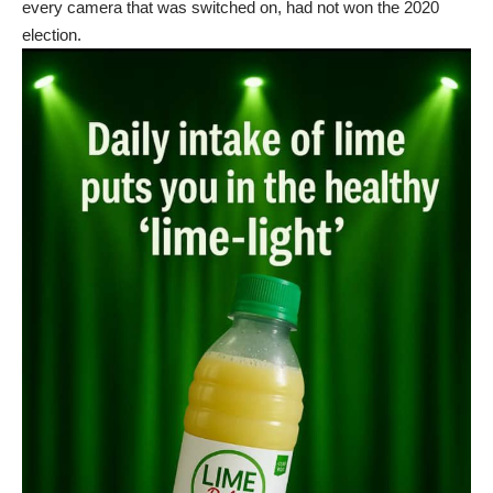
every camera that was switched on, had not won the 2020
election.