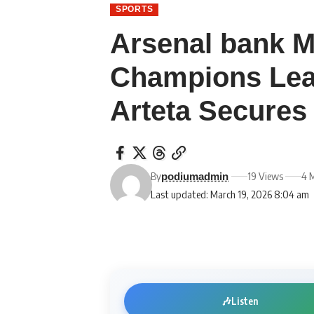
SPORTS
Arsenal bank M
Champions Lea
Arteta Secures 
By
19 Views
4 
podiumadmin
Last updated: March 19, 2026 8:04 am
🎶
Listen