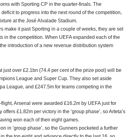
horns with Sporting CP in the quarter-finals. The
eficit to progress into the next round of the competition,
 fixture at the José Alvalade Stadium.
 make it past Sporting in a couple of weeks, they are set
rts in the competition. When UEFA expanded each of the
the introduction of a new revenue distribution system
just over £2.1bn (74.4 per cent of the prize pool) will be
hampions League and Super Cup. They also set aside
opa League, and £247.5m for teams competing in the
p-flight, Arsenal were awarded £16.2m by UEFA just for
offers £1.82m per victory in the ‘group phase’, so Arteta’s
aving won each of their eight games.
ion in ‘group phase’, so the Gunners pocketed a further
in the top eight and advance directly to the last 16, so