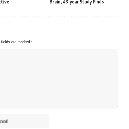
ctive
Brain, 43-year Study Finds
 fields are marked
*