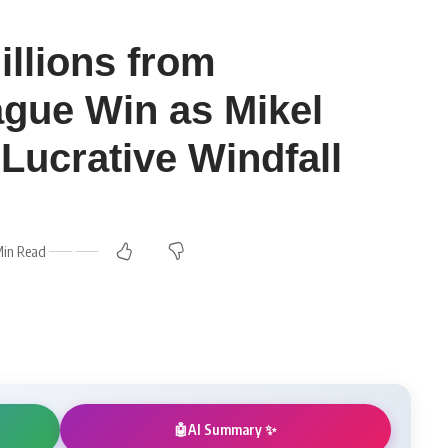
illions from
gue Win as Mikel
Lucrative Windfall
Min Read
AI Summary ✨
🤖