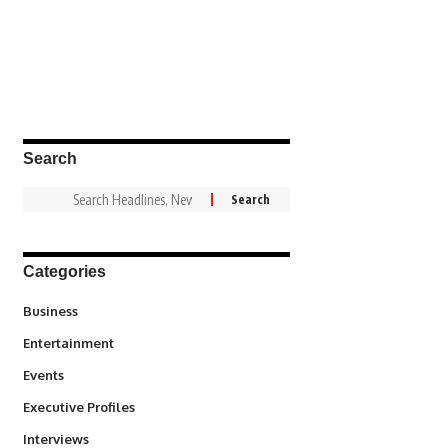
Search
Categories
3
Business
1,831
Entertainment
100
Events
340
Executive Profiles
258
Interviews