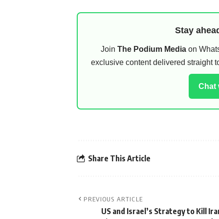
Stay ahead
Join
The Podium Media
on WhatsA
exclusive content delivered straight
Chat
Share This Article
PREVIOUS ARTICLE
US and Israel’s Strategy to Kill Ir