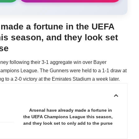
 made a fortune in the UEFA
s season, and they look set
rse
ney following their 3-1 aggregate win over Bayer
hampions League. The Gunners were held to a 1-1 draw at
ing to a 2-0 victory at the Emirates Stadium a week later.
Arsenal have already made a fortune in
the UEFA Champions League this season,
and they look set to only add to the purse