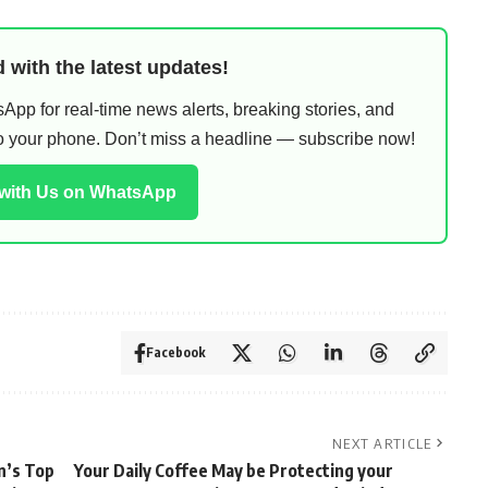
 with the latest updates!
pp for real-time news alerts, breaking stories, and
 to your phone. Don’t miss a headline — subscribe now!
 with Us on WhatsApp
Facebook
NEXT ARTICLE
an’s Top
Your Daily Coffee May be Protecting your