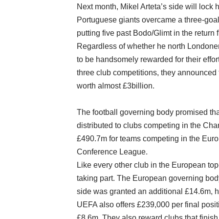
Next month, Mikel Arteta’s side will lock 
Portuguese giants overcame a three-goal d
putting five past Bodo/Glimt in the return
Regardless of whether he north Londoners
to be handsomely rewarded for their effo
three club competitions, they announced 
worth almost £3billion.
The football governing body promised that 
distributed to clubs competing in the C
£490.7m for teams competing in the Eur
Conference League.
Like every other club in the European to
taking part. The European governing body 
side was granted an additional £14.6m, h
UEFA also offers £239,000 per final posit
£8.6m. They also reward clubs that finish 