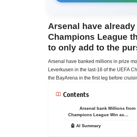
Arsenal have already
Champions League thi
to only add to the pu
Arsenal have banked millions in prize mo
Leverkusen in the last-16 of the UEFA C
the BayArena in the first leg before cruis
Contents
Arsenal bank Millions from
Champions League Win as…
🤖 AI Summary