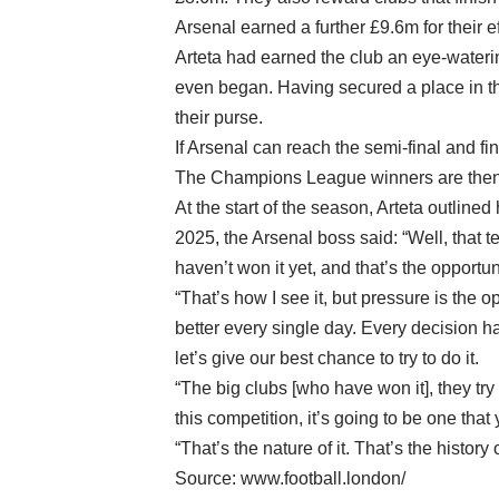
Arsenal earned a further £9.6m for their ef
Arteta had earned the club an eye-water
even began. Having secured a place in th
their purse.
If Arsenal can reach the semi-final and fi
The Champions League winners are then 
At the start of the season, Arteta outlin
2025, the Arsenal boss said: “Well, that te
haven’t won it yet, and that’s the opportun
“That’s how I see it, but pressure is the o
better every single day. Every decision h
let’s give our best chance to try to do it.
“The big clubs [who have won it], they tr
this competition, it’s going to be one tha
“That’s the nature of it. That’s the histo
Source: www.football.london/