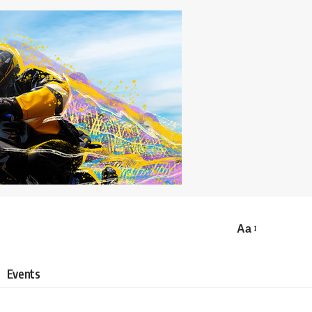
Aa
Events