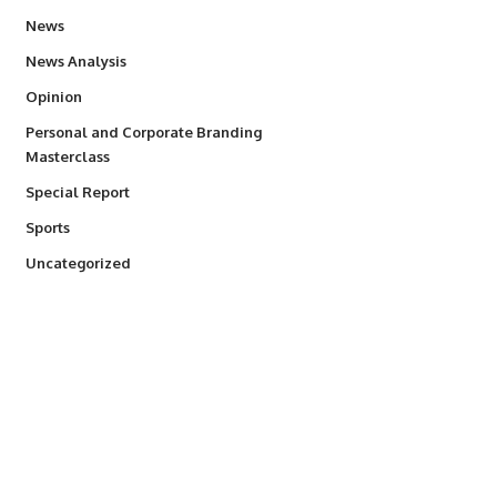
34,529
News
234
News Analysis
2,993
Opinion
Personal and Corporate Branding
6
Masterclass
390
Special Report
766
Sports
290
Uncategorized