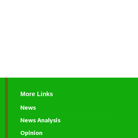
More Links
News
News Analysis
Opinion