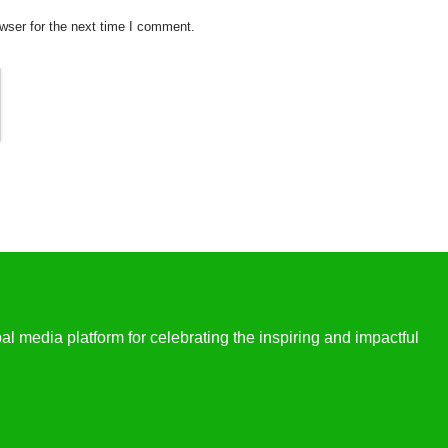
wser for the next time I comment.
l media platform for celebrating the inspiring and impactful