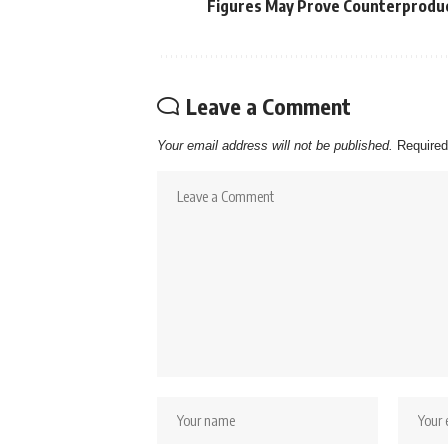
Figures May Prove Counterprodu
Leave a Comment
Your email address will not be published.
Required