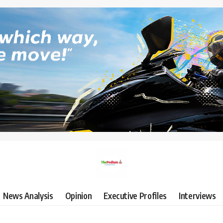
News Analysis
Opinion
Executive Profiles
Interviews