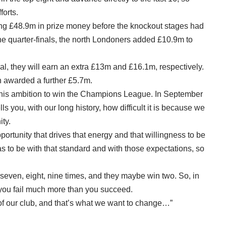
forts.
ing £48.9m in prize money before the knockout stages had
e quarter-finals, the north Londoners added £10.9m to
nal, they will earn an extra £13m and £16.1m, respectively.
awarded a further £5.7m.
ed his ambition to win the Champions League. In September
lls you, with our long history, how difficult it is because we
ity.
pportunity that drives that energy and that willingness to be
as to be with that standard and with those expectations, so
y seven, eight, nine times, and they maybe win two. So, in
t you fail much more than you succeed.
ry of our club, and that’s what we want to change…”