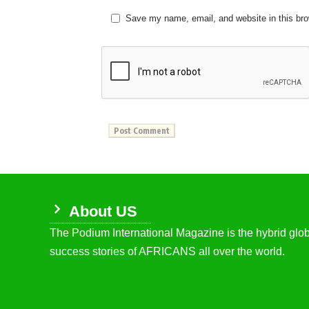
Save my name, email, and website in this bro
About US
The Podium International Magazine is the hybrid globa
success stories of AFRICANS all over the world.