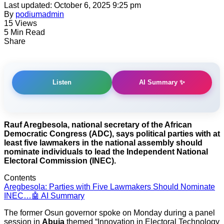
Last updated: October 6, 2025 9:25 pm
By
podiumadmin
15 Views
5 Min Read
Share
AI Summary ✨
Listen
Rauf Aregbesola, national secretary of the African
Democratic Congress (ADC), says political parties with at
least five lawmakers in the national assembly should
nominate individuals to lead the Independent National
Electoral Commission (INEC).
Contents
Aregbesola: Parties with Five Lawmakers Should Nominate
INEC…
🤖 AI Summary
The former Osun governor spoke on Monday during a panel
session in
Abuja
themed “Innovation in Electoral Technology