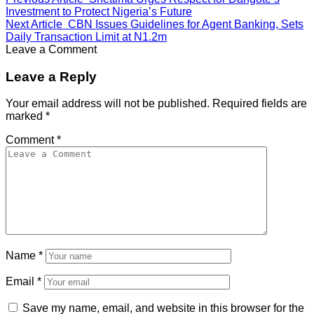
Investment to Protect Nigeria’s Future
Next Article
CBN Issues Guidelines for Agent Banking, Sets
Daily Transaction Limit at N1.2m
Leave a Comment
Leave a Reply
Your email address will not be published.
Required fields are
marked
*
Comment
*
Name
*
Email
*
Save my name, email, and website in this browser for the