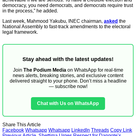
democracy, you need democrats, and democrats require trust
in the process,” he added.
Last week, Mahmood Yakubu, INEC chairman,
asked
the
National Assembly to fast-track amendments to the electoral
legal framework.
Stay ahead with the latest updates!
Join
The Podium Media
on WhatsApp for real-time
news alerts, breaking stories, and exclusive content
delivered straight to your phone. Don’t miss a headline
— subscribe now!
Chat with Us on WhatsApp
Share This Article
Facebook
Whatsapp
Whatsapp
LinkedIn
Threads
Copy Link
Previous Article
Shettima Urges Respect for Dangote’s