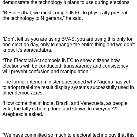
demonstrate the technology it plans to use during elections.
“Besides that, we must compel INEC to physically present
the technology to Nigerians,” he said.
“Don’t tell us you are using BVAS, you are using this only for
one election day, only to change the entire thing and we don’t
know. It’s abracadabra.
“The Electoral Act compels INEC to show citizens how
elections will be conducted; transparency and consistency
will prevent confusion and manipulation.”
The former interior minister questioned why Nigeria has yet
to adopt real-time result display systems successfully used in
other democracies.
“How come that in India, Brazil, and Venezuela, as people
vote, the tally is being done and shown to everyone?”
Aregbesola asked.
“We have committed so much to electoral technology that this