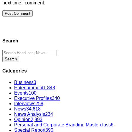
next time I comment.
Search
Categories
Business
3
Entertainment
1,848
Events
100
Executive Profiles
340
Interviews
258
News
34,618
News Analysis
234
Opinion
2,993
Personal and Corporate Branding Masterclass
6
Special Report
390