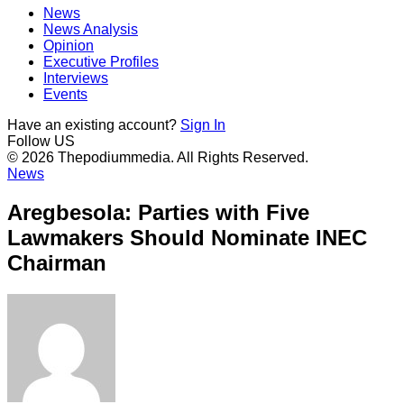
News
News Analysis
Opinion
Executive Profiles
Interviews
Events
Have an existing account?
Sign In
Follow US
© 2026 Thepodiummedia. All Rights Reserved.
News
Aregbesola: Parties with Five
Lawmakers Should Nominate INEC
Chairman