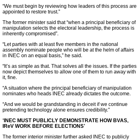
“We must begin by reviewing how leaders of this process are
appointed to restore trust.”
The former minister said that “when a principal beneficiary of
manipulation selects the electoral leadership, the process is
inherently compromised”.
“Let parties with at least five members in the national
assembly nominate people who will be at the helm of affairs
in INEC on an equal basis,” he said.
“It’s as simple as that. That solves all the issues. If the parties
now depict themselves to allow one of them to run away with
it, fine.
“A situation where the principal beneficiary of manipulation
nominates who heads INEC already dictates the outcome.
“And we would be grandstanding in deceit if we continue
pretending technology alone ensures credibility.”
‘INEC MUST PUBLICLY DEMONSTRATE HOW BVAS,
IReV WORK BEFORE ELECTIONS’
The former interior minister further asked INEC to publicly