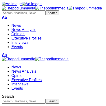
Aa
News
News Analysis
Opinion
Executive Profiles
Interviews
Events
Aa
News
News Analysis
Opinion
Executive Profiles
Interviews
Events
Search