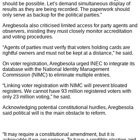
should be possible. Let’s demand simultaneous display of
results as they are being recorded. The paperwork should
only serve as backup for the political parties.”
Aregbesola also criticised limited access for party agents and
observers, insisting they must closely monitor accreditation
and voting procedures.
“Agents of parties must verify that voters holding cards are
rightful owners and must not be kept at a distance,” he said.
On voter registration, Aregbesola urged INEC to integrate its
database with the National Identity Management
Commission (NIMC) to eliminate multiple entries.
“Linking voter registration with NIMC will prevent bloated
registers. We cannot have 93 million registered voters with
only 23 million voting,” he said.
Acknowledging potential constitutional hurdles, Aregbesola
said political will is the main obstacle to reform.
“It may require a constitutional amendment, but it is
achievable if we are serious. To have a credible election and