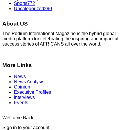
Sports
772
Uncategorized
290
About US
The Podium International Magazine is the hybrid global
media platform for celebrating the inspiring and impactful
success stories of AFRICANS all over the world.
More Links
News
News Analysis
Opinion
Executive Profiles
Interviews
Events
Welcome Back!
Sign in to your account