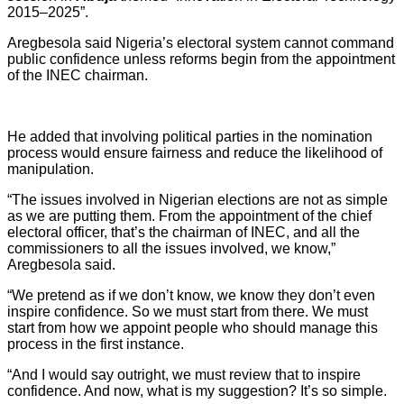
2015–2025”.
Aregbesola said Nigeria’s electoral system cannot command
public confidence unless reforms begin from the appointment
of the INEC chairman.
He added that involving political parties in the nomination
process would ensure fairness and reduce the likelihood of
manipulation.
“The issues involved in Nigerian elections are not as simple
as we are putting them. From the appointment of the chief
electoral officer, that’s the chairman of INEC, and all the
commissioners to all the issues involved, we know,”
Aregbesola said.
“We pretend as if we don’t know, we know they don’t even
inspire confidence. So we must start from there. We must
start from how we appoint people who should manage this
process in the first instance.
“And I would say outright, we must review that to inspire
confidence. And now, what is my suggestion? It’s so simple.