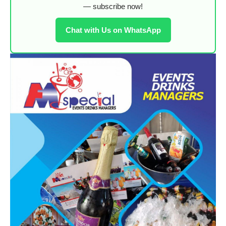
— subscribe now!
Chat with Us on WhatsApp