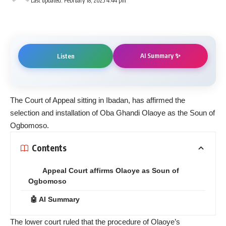
Last updated: February 18, 2025 4:44 pm
AI Summary ✨
Listen
The Court of Appeal sitting in Ibadan, has affirmed the
selection and installation of Oba Ghandi Olaoye as the Soun of
Ogbomoso.
Contents
Appeal Court affirms Olaoye as Soun of
Ogbomoso
🤖 AI Summary
The lower court ruled that the procedure of Olaoye’s