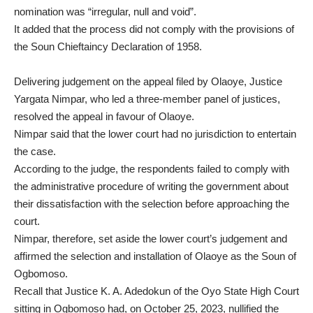
nomination was “irregular, null and void”.
It added that the process did not comply with the provisions of
the Soun Chieftaincy Declaration of 1958.
Delivering judgement on the appeal filed by Olaoye, Justice
Yargata Nimpar, who led a three-member panel of justices,
resolved the appeal in favour of Olaoye.
Nimpar said that the lower court had no jurisdiction to entertain
the case.
According to the judge, the respondents failed to comply with
the administrative procedure of writing the government about
their dissatisfaction with the selection before approaching the
court.
Nimpar, therefore, set aside the lower court’s judgement and
affirmed the selection and installation of Olaoye as the Soun of
Ogbomoso.
Recall that Justice K. A. Adedokun of the Oyo State High Court
sitting in Ogbomoso had, on October 25, 2023, nullified the