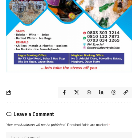
Leave a Comment
Your email address will not be published.
Required fields are marked
*