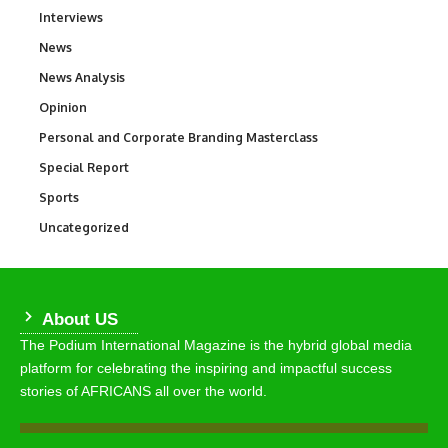
Interviews
258
News
34,554
News Analysis
234
Opinion
2,993
Personal and Corporate Branding Masterclass
6
Special Report
390
Sports
768
Uncategorized
290
About US
The Podium International Magazine is the hybrid global media
platform for celebrating the inspiring and impactful success
stories of AFRICANS all over the world.