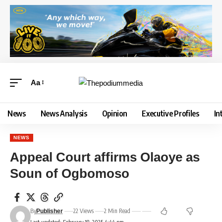
Aa
News
News Analysis
Opinion
Executive Profiles
In
NEWS
Appeal Court affirms Olaoye as
Soun of Ogbomoso
By
22 Views
2 Min Read
Publisher