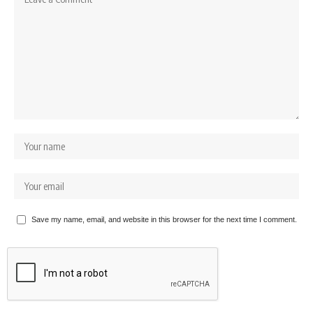
Save my name, email, and website in this browser for the next time I comment.