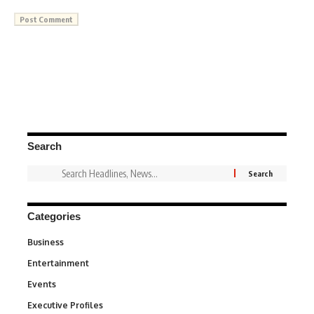
Search
Categories
Business
3
Entertainment
1,836
Events
100
Executive Profiles
340