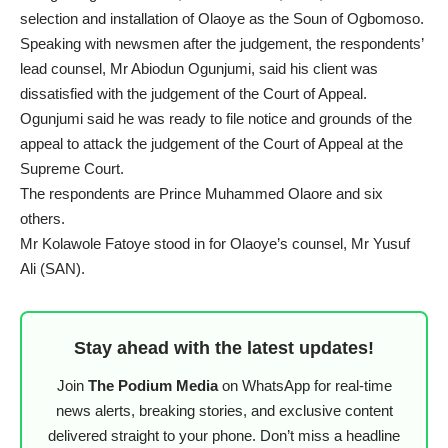
selection and installation of Olaoye as the Soun of Ogbomoso.
Speaking with newsmen after the judgement, the respondents’
lead counsel, Mr Abiodun Ogunjumi, said his client was
dissatisfied with the judgement of the Court of Appeal.
Ogunjumi said he was ready to file notice and grounds of the
appeal to attack the judgement of the Court of Appeal at the
Supreme Court.
The respondents are Prince Muhammed Olaore and six
others.
Mr Kolawole Fatoye stood in for Olaoye’s counsel, Mr Yusuf
Ali (SAN).
Stay ahead with the latest updates!
Join
The Podium Media
on WhatsApp for real-time
news alerts, breaking stories, and exclusive content
delivered straight to your phone. Don’t miss a headline