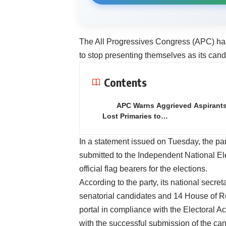
The All Progressives Congress (APC) has 
to stop presenting themselves as its cand
Contents
APC Warns Aggrieved Aspirant
Lost Primaries to…
In a statement issued on Tuesday, the p
submitted to the Independent National E
official flag bearers for the elections.
According to the party, its national secre
senatorial candidates and 14 House of R
portal in compliance with the Electoral A
with the successful submission of the can