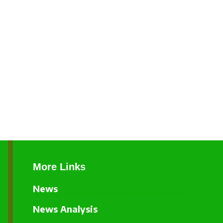
More Links
News
News Analysis