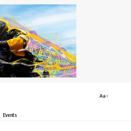
Aa
Events