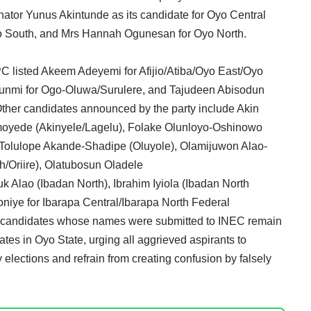
nator Yunus Akintunde as its candidate for Oyo Central
Oyo South, and Mrs Hannah Ogunesan for Oyo North.
PC listed Akeem Adeyemi for Afijio/Atiba/Oyo East/Oyo
unmi for Ogo-Oluwa/Surulere, and Tajudeen Abisodun
Other candidates announced by the party include Akin
moyede (Akinyele/Lagelu), Folake Olunloyo-Oshinowo
 Tolulope Akande-Shadipe (Oluyole), Olamijuwon Alao-
Oriire), Olatubosun Oladele
 Alao (Ibadan North), Ibrahim Iyiola (Ibadan North
niye for Ibarapa Central/Ibarapa North Federal
he candidates whose names were submitted to INEC remain
ates in Oyo State, urging all aggrieved aspirants to
 elections and refrain from creating confusion by falsely