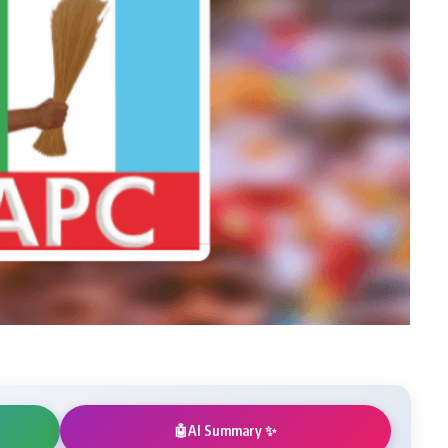
AI Summary ✨
🤖