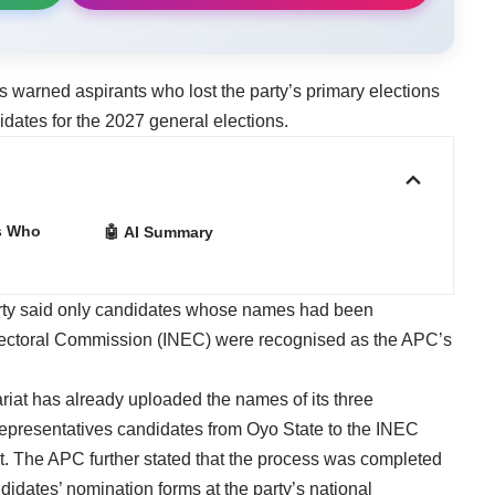
warned aspirants who lost the party’s primary elections
idates for the 2027 general elections.
s Who
🤖 AI Summary
arty said only candidates whose names had been
lectoral Commission (INEC) were recognised as the APC’s
tariat has already uploaded the names of its three
epresentatives candidates from Oyo State to the INEC
ct. The APC further stated that the process was completed
didates’ nomination forms at the party’s national