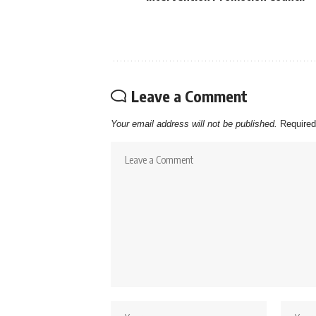
Leave a Comment
Your email address will not be published.
Required