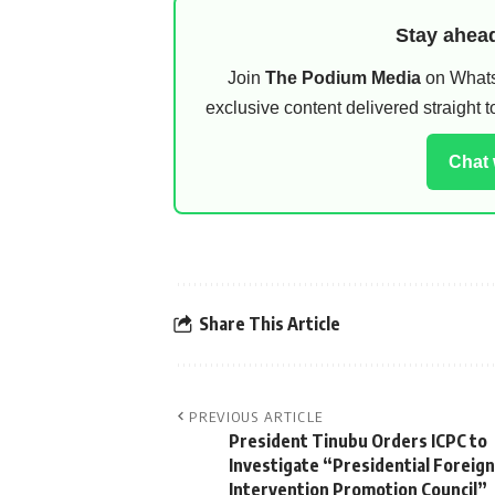
Stay ahead
Join
The Podium Media
on WhatsA
exclusive content delivered straight
Chat
Share This Article
PREVIOUS ARTICLE
President Tinubu Orders ICPC to
Investigate “Presidential Foreign
Intervention Promotion Council”