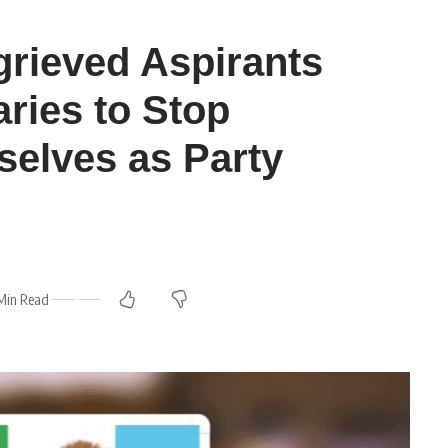
rieved Aspirants
ries to Stop
elves as Party
Min Read