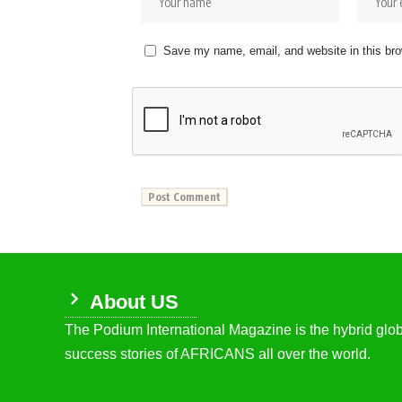
Save my name, email, and website in this bro
About US
The Podium International Magazine is the hybrid globa
success stories of AFRICANS all over the world.