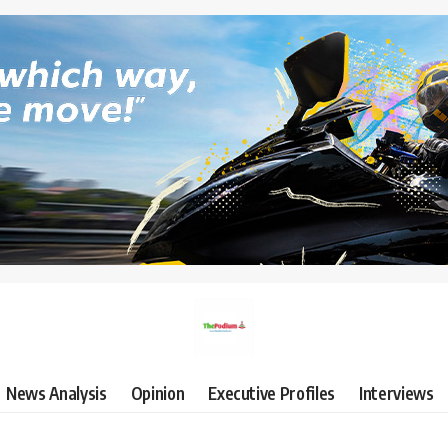
News Analysis
Opinion
Executive Profiles
Interviews