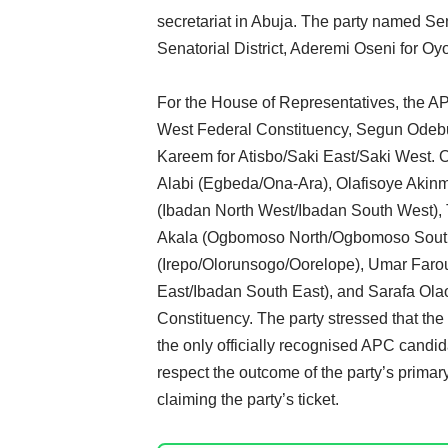
secretariat in Abuja. The party named Se
Senatorial District, Aderemi Oseni for 
For the House of Representatives, the A
West Federal Constituency, Segun Odeb
Kareem for Atisbo/Saki East/Saki West. 
Alabi (Egbeda/Ona-Ara), Olafisoye Akin
(Ibadan North West/Ibadan South West),
Akala (Ogbomoso North/Ogbomoso South/
(Irepo/Olorunsogo/Oorelope), Umar Farouk
East/Ibadan South East), and Sarafa Olao
Constituency. The party stressed that t
the only officially recognised APC candid
respect the outcome of the party’s primary
claiming the party’s ticket.