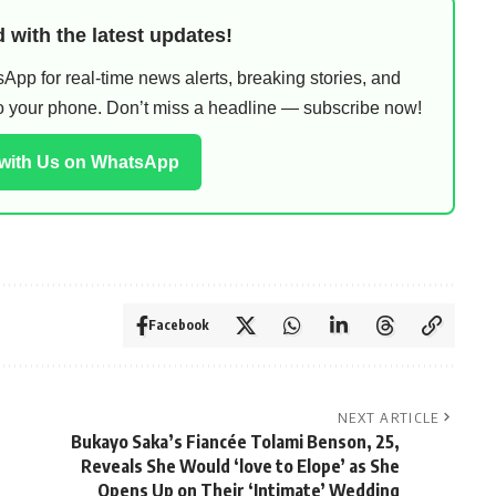
 with the latest updates!
pp for real-time news alerts, breaking stories, and
 to your phone. Don’t miss a headline — subscribe now!
 with Us on WhatsApp
Facebook
NEXT ARTICLE
Bukayo Saka’s Fiancée Tolami Benson, 25,
Reveals She Would ‘love to Elope’ as She
Opens Up on Their ‘Intimate’ Wedding