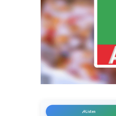
🎶
Listen