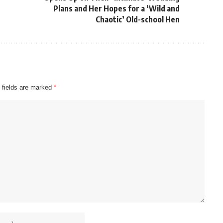
Plans and Her Hopes for a ‘Wild and
Chaotic’ Old-school Hen
 fields are marked
*