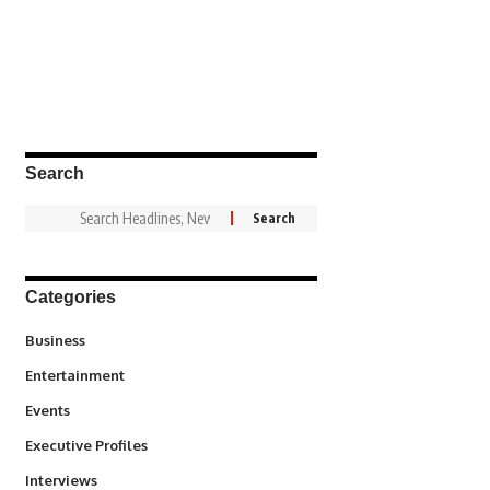
Search
Categories
3
Business
1,836
Entertainment
100
Events
340
Executive Profiles
258
Interviews