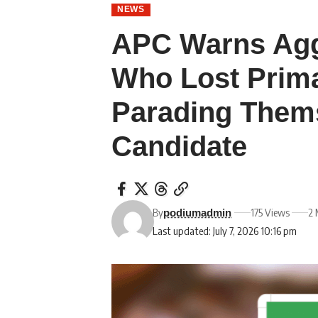
NEWS
APC Warns Agg
Who Lost Prima
Parading Thems
Candidate
By
175 Views
2 
podiumadmin
Last updated: July 7, 2026 10:16 pm