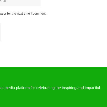
wser for the next time I comment.
l media platform for celebrating the inspiring and impactful