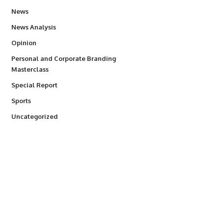
34,554
News
234
News Analysis
2,993
Opinion
Personal and Corporate Branding
6
Masterclass
390
Special Report
768
Sports
290
Uncategorized