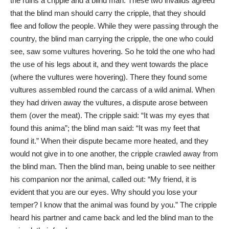
the ruins a cripple and a blind man. These two invalids agreed
that the blind man should carry the cripple, that they should
flee and follow the people. While they were passing through the
country, the blind man carrying the cripple, the one who could
see, saw some vultures hovering. So he told the one who had
the use of his legs about it, and they went towards the place
(where the vultures were hovering). There they found some
vultures assembled round the carcass of a wild animal. When
they had driven away the vultures, a dispute arose between
them (over the meat). The cripple said: “It was my eyes that
found this anima”; the blind man said: “It was my feet that
found it.” When their dispute became more heated, and they
would not give in to one another, the cripple crawled away from
the blind man. Then the blind man, being unable to see neither
his companion nor the animal, called out: “My friend, it is
evident that you are our eyes. Why should you lose your
temper? I know that the animal was found by you.” The cripple
heard his partner and came back and led the blind man to the