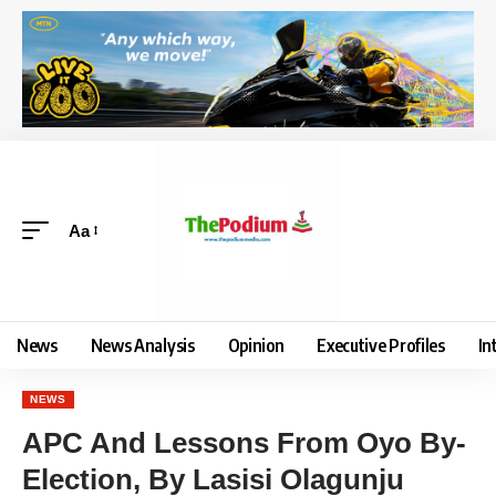
Aa
News
News Analysis
Opinion
Executive Profiles
In
NEWS
APC And Lessons From Oyo By-
Election, By Lasisi Olagunju