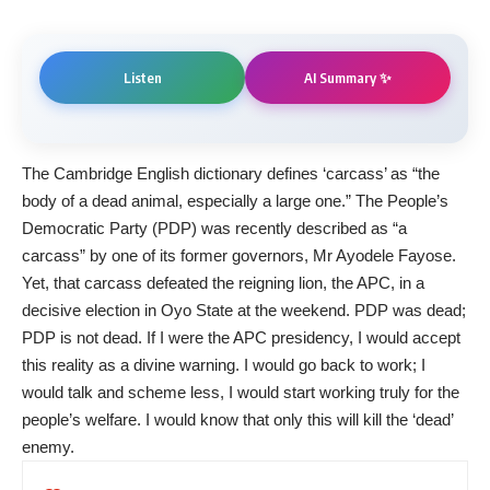
AI Summary ✨
Listen
The Cambridge English dictionary defines ‘carcass’ as “the
body of a dead animal, especially a large one.” The People’s
Democratic Party (PDP) was recently described as “a
carcass” by one of its former governors, Mr Ayodele Fayose.
Yet, that carcass defeated the reigning lion, the APC, in a
decisive election in Oyo State at the weekend. PDP was dead;
PDP is not dead. If I were the APC presidency, I would accept
this reality as a divine warning. I would go back to work; I
would talk and scheme less, I would start working truly for the
people’s welfare. I would know that only this will kill the ‘dead’
enemy.