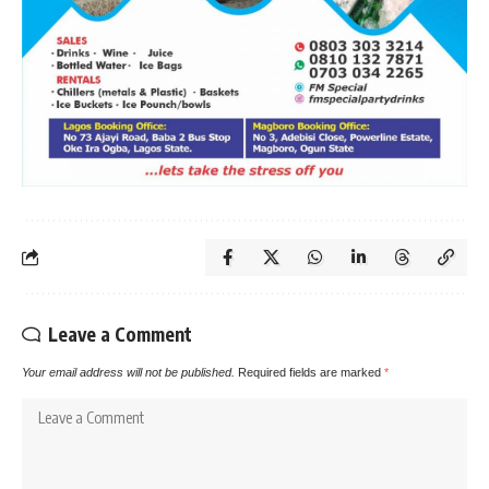
Leave a Comment
Your email address will not be published.
Required fields are marked
*