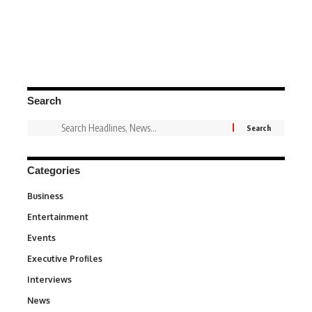
Search
Categories
Business
3
Entertainment
1,846
Events
100
Executive Profiles
340
Interviews
258
News
34,598