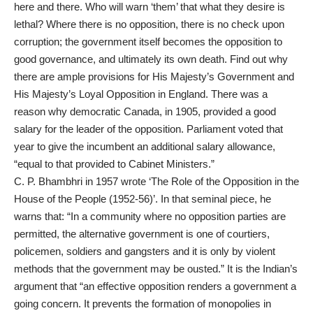
here and there. Who will warn ‘them’ that what they desire is
lethal? Where there is no opposition, there is no check upon
corruption; the government itself becomes the opposition to
good governance, and ultimately its own death. Find out why
there are ample provisions for His Majesty’s Government and
His Majesty’s Loyal Opposition in England. There was a
reason why democratic Canada, in 1905, provided a good
salary for the leader of the opposition. Parliament voted that
year to give the incumbent an additional salary allowance,
“equal to that provided to Cabinet Ministers.”
C. P. Bhambhri in 1957 wrote ‘The Role of the Opposition in the
House of the People (1952-56)’. In that seminal piece, he
warns that: “In a community where no opposition parties are
permitted, the alternative government is one of courtiers,
policemen, soldiers and gangsters and it is only by violent
methods that the government may be ousted.” It is the Indian’s
argument that “an effective opposition renders a government a
going concern. It prevents the formation of monopolies in