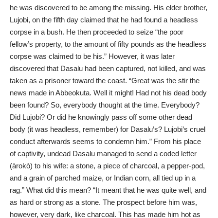
he was discovered to be among the missing. His elder brother,
Lujobi, on the fifth day claimed that he had found a headless
corpse in a bush. He then proceeded to seize “the poor
fellow’s property, to the amount of fifty pounds as the headless
corpse was claimed to be his.” However, it was later
discovered that Dasalu had been captured, not killed, and was
taken as a prisoner toward the coast. “Great was the stir the
news made in Abbeokuta. Well it might! Had not his dead body
been found? So, everybody thought at the time. Everybody?
Did Lujobi? Or did he knowingly pass off some other dead
body (it was headless, remember) for Dasalu’s? Lujobi’s cruel
conduct afterwards seems to condemn him.” From his place
of captivity, undead Dasalu managed to send a coded letter
(àrokò) to his wife: a stone, a piece of charcoal, a pepper-pod,
and a grain of parched maize, or Indian corn, all tied up in a
rag.” What did this mean? “It meant that he was quite well, and
as hard or strong as a stone. The prospect before him was,
however, very dark, like charcoal. This has made him hot as