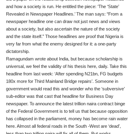
and how a society is run. He entitled the piece: ‘The ‘State’
Revealed in Newspaper Headlines.’ The man says: “From a
newspaper headline one can draw not just news and views
about a society, but also ascertain the nature of the society
and the state itself.” Those headlines are proof that Nigeria is
very far from what the enemy designed for it: a one-party
dictatorship.
Ramagundam wrote about India, but because scholarship is
universal, we feel the validity of his thesis here, daily. Take this
headline from last week: ‘After spending N21bn, FG budgets
180x more for Third Mainland Bridge repairs’. Someone in
government would read this and wonder who the ‘subversive’
sub-editor was that cast that headline for Business Day
newspaper. To announce the latest trillion naira contract binge
of the Federal Government is to tell us that because opposition
has collapsed in the parliament, money has become rain water
here. Almost all federal roads in the South -West are ‘dead’,
less than two trillion naira will fix all of them. But works