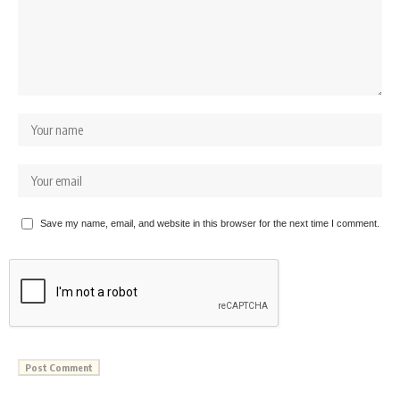
Save my name, email, and website in this browser for the next time I comment.