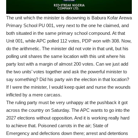
The unit which the minister is disowning is Babura Kofar Arewa
Primary School PU 001, very next to the one he claimed, and
both situated in the same primary school compound. At that
Unit 001, while APC polled 112 votes, PDP won with 308. Now,
do the arithmetic. The minister did not vote in that unit, but his
polling unit shares the same location with this unit where his
party lost with a margin of almost 200 votes. Can we just add
the two units’ votes together and ask the powerful minister to
say something? Did his party win the election in that location?
If I were the minister, I would keep quiet and nurse the wounds
inflicted by a mere carcass.
The ruling party must be very unhappy at the pushback it got
across the country on Saturday. The APC wants to go into the
2027 elections without opposition. And it is working really hard
to achieve that. Poisoned carrots in the air; State of
Emergency and defections down there; arrest and detentions