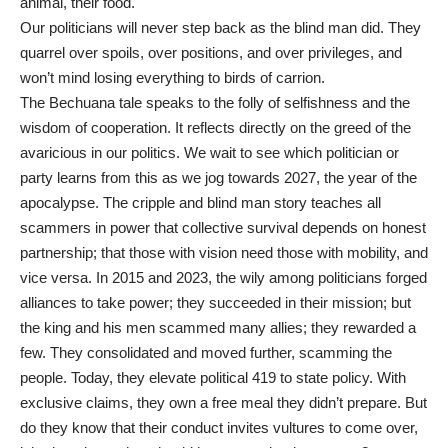
animal, their food.
Our politicians will never step back as the blind man did. They
quarrel over spoils, over positions, and over privileges, and
won’t mind losing everything to birds of carrion.
The Bechuana tale speaks to the folly of selfishness and the
wisdom of cooperation. It reflects directly on the greed of the
avaricious in our politics. We wait to see which politician or
party learns from this as we jog towards 2027, the year of the
apocalypse. The cripple and blind man story teaches all
scammers in power that collective survival depends on honest
partnership; that those with vision need those with mobility, and
vice versa. In 2015 and 2023, the wily among politicians forged
alliances to take power; they succeeded in their mission; but
the king and his men scammed many allies; they rewarded a
few. They consolidated and moved further, scamming the
people. Today, they elevate political 419 to state policy. With
exclusive claims, they own a free meal they didn’t prepare. But
do they know that their conduct invites vultures to come over,