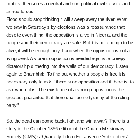
politics. It ensures a neutral and non-political civil service and
armed forces.”
Flood should stop thinking it will sweep away the river. What
we saw in Saturday’s by-elections was a reassurance that
despite everything, the opposition is alive in Nigeria, and the
people and their democracy are safe. But it is not enough to be
alive; it will be enough only if and when the opposition is not a
living dead. A vibrant opposition is needed against a creepy
dictatorship slithering into the walls of our democracy. Listen
again to Bhambhri: “To find out whether a people is free it is
necessary only to ask if there is an opposition and if there is, to
ask where it is. The existence of a strong opposition is the
greatest guarantee that there shall be no tyranny of the ruling
party.”
So, the dead can come back, fight and win a war? There is a
story in the October 1856 edition of the Church Missionary
Society (CMS)’s ‘Quarterly Token For Juvenile Subscribers’.