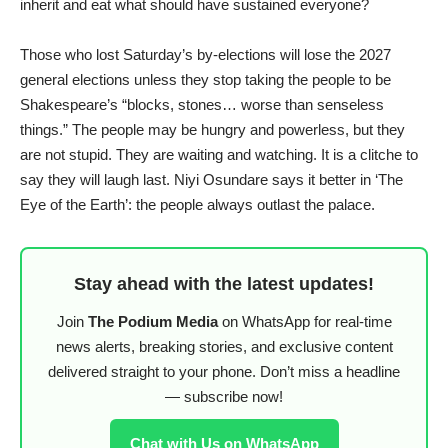
inherit and eat what should have sustained everyone?
Those who lost Saturday’s by-elections will lose the 2027
general elections unless they stop taking the people to be
Shakespeare’s “blocks, stones… worse than senseless
things.” The people may be hungry and powerless, but they
are not stupid. They are waiting and watching. It is a clitche to
say they will laugh last. Niyi Osundare says it better in ‘The
Eye of the Earth’: the people always outlast the palace.
Stay ahead with the latest updates!
Join
The Podium Media
on WhatsApp for real-time
news alerts, breaking stories, and exclusive content
delivered straight to your phone. Don’t miss a headline
— subscribe now!
Chat with Us on WhatsApp