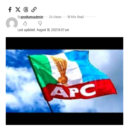
By
24 Views
18 Min Read
podiumadmin
Last updated: August 18, 2025 8:07 am