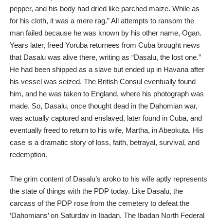
pepper, and his body had dried like parched maize. While as
for his cloth, it was a mere rag.” All attempts to ransom the
man failed because he was known by his other name, Ogan.
Years later, freed Yoruba returnees from Cuba brought news
that Dasalu was alive there, writing as “Dasalu, the lost one.”
He had been shipped as a slave but ended up in Havana after
his vessel was seized. The British Consul eventually found
him, and he was taken to England, where his photograph was
made. So, Dasalu, once thought dead in the Dahomian war,
was actually captured and enslaved, later found in Cuba, and
eventually freed to return to his wife, Martha, in Abeokuta. His
case is a dramatic story of loss, faith, betrayal, survival, and
redemption.
The grim content of Dasalu’s aroko to his wife aptly represents
the state of things with the PDP today. Like Dasalu, the
carcass of the PDP rose from the cemetery to defeat the
‘Dahomians’ on Saturday in Ibadan. The Ibadan North Federal