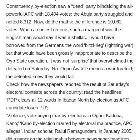
Constituency by-election saw a “dead” party blindsiding the all-
powerful APC with 18,404 votes; the Abuja party struggled and
netted 8,312. Now, do the maths: the difference is 10,092
votes. When a contest records such a margin of win, the
English man would say it was a shellac. I would have
borrowed from the Germans the word ‘blitzkrieg’ (lightning war)
but that would have been grossly inappropriate to describe the
Oyo State operation. It was not ‘surprise’ that overwhelmed the
defeated on Saturday. No. Ogun Àwítélè means a war foretold;
the defeated knew they would fall.
Check how the newspapers reported the result of Saturday’s
electoral contests across the country; read the headlines:
‘PDP clears all 12 wards In Ibadan North by-election as APC
candidate loses PU’;
‘Violence, vote-buying mar by-elections in Ogun, Kaduna,
Kano;’ ‘Kano by-election marred by electoral malpractice, APC
alleges’. Indian scholar, Railul Ramagundam, in January 2005,
did a paper on the relationship between newspaper headlines