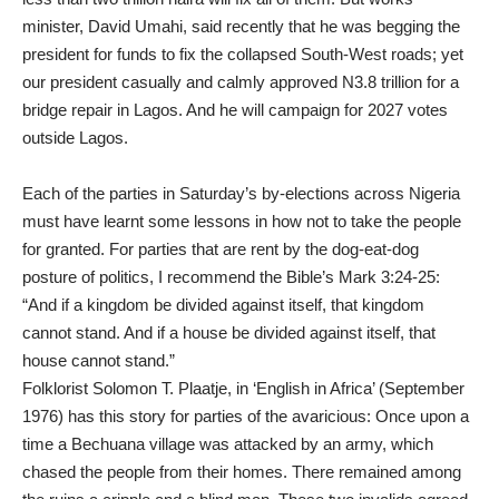
minister, David Umahi, said recently that he was begging the
president for funds to fix the collapsed South-West roads; yet
our president casually and calmly approved N3.8 trillion for a
bridge repair in Lagos. And he will campaign for 2027 votes
outside Lagos.
Each of the parties in Saturday’s by-elections across Nigeria
must have learnt some lessons in how not to take the people
for granted. For parties that are rent by the dog-eat-dog
posture of politics, I recommend the Bible’s Mark 3:24-25:
“And if a kingdom be divided against itself, that kingdom
cannot stand. And if a house be divided against itself, that
house cannot stand.”
Folklorist Solomon T. Plaatje, in ‘English in Africa’ (September
1976) has this story for parties of the avaricious: Once upon a
time a Bechuana village was attacked by an army, which
chased the people from their homes. There remained among