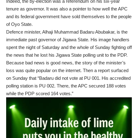
Indeed, the by-election was a referendum on his six-year
tenure as governor. It was also a pointer to how well the APC
and its federal government have sold themselves to the people
of Oyo State.
Defence minister, Alhaji Muhammad Badaru Abubakar, is the
immediate past governor of Jigawa State. His image handlers
spent the night of Saturday and the whole of Sunday fighting off
the news that he lost his Jigawa State polling unit to the PDP.
Because bad news is good news, the story of the minister’s
loss was quite popular on the internet. Then a report surfaced
on Sunday that “Badaru did not vote at PU 001. His accredited
polling station is PU 002. There, the APC secured 188 votes
while the PDP scored 164 votes.”