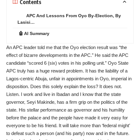
Contents
APC And Lessons From Oyo By-Election, By
Lasisi…
🤖 AI Summary
An APC leader told me that the Oyo election result was “the
effect of bizarre developments in the APC.” He said the APC
candidate “scored 6 (six) votes in his polling unit.” Oyo State
APC truly has a huge reward problem. It has the liability of a
Lagos-centric Abuja, unfair in appointments in Oyo, imperial in
disposition. Does this solely explain the loss? It does not.
Listen. I work and live in Ibadan and I know that the state
governor, Seyi Makinde, has a firm grip on the politics of the
state. His stellar performance as governor and his humility
before the palace and the people have made it very easy for
everyone to be his friend. It will take more than ‘federal might’
to defeat such a person (and his party) now and in the future.