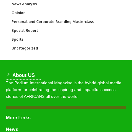
News Analysis
234
Opinion
2,993
Personal and Corporate Branding Masterclass
6
Special Report
390
Sports
771
Uncategorized
290
About US
The Podium International Magazine is the hybrid global media
platform for celebrating the inspiring and impactful success
stories of AFRICANS all over the world.
More Links
News