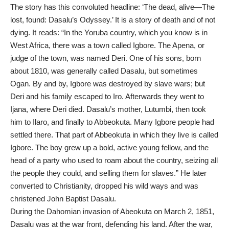
The story has this convoluted headline: ‘The dead, alive—The
lost, found: Dasalu’s Odyssey.’ It is a story of death and of not
dying. It reads: “In the Yoruba country, which you know is in
West Africa, there was a town called Igbore. The Apena, or
judge of the town, was named Deri. One of his sons, born
about 1810, was generally called Dasalu, but sometimes
Ogan. By and by, Igbore was destroyed by slave wars; but
Deri and his family escaped to Iro. Afterwards they went to
Ijana, where Deri died. Dasalu’s mother, Lutumbi, then took
him to Ilaro, and finally to Abbeokuta. Many Igbore people had
settled there. That part of Abbeokuta in which they live is called
Igbore. The boy grew up a bold, active young fellow, and the
head of a party who used to roam about the country, seizing all
the people they could, and selling them for slaves.” He later
converted to Christianity, dropped his wild ways and was
christened John Baptist Dasalu.
During the Dahomian invasion of Abeokuta on March 2, 1851,
Dasalu was at the war front, defending his land. After the war,