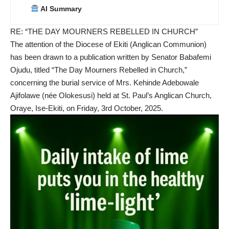
AI Summary
RE: “THE DAY MOURNERS REBELLED IN CHURCH”
The attention of the Diocese of Ekiti (Anglican Communion)
has been drawn to a publication written by Senator Babafemi
Ojudu, titled “The Day Mourners Rebelled in Church,”
concerning the burial service of Mrs. Kehinde Adebowale
Ajifolawe (née Olokesusi) held at St. Paul’s Anglican Church,
Oraye, Ise-Ekiti, on Friday, 3rd October, 2025.