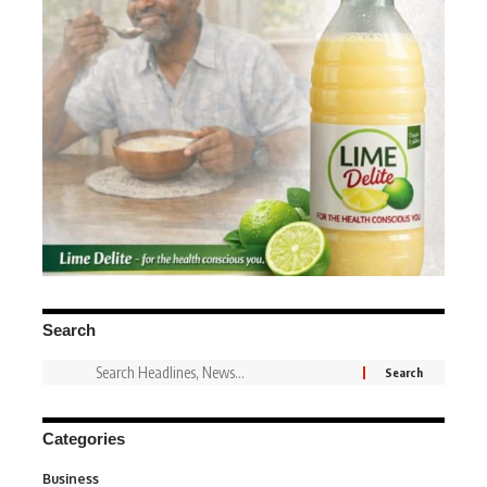
Search
Categories
Business
3