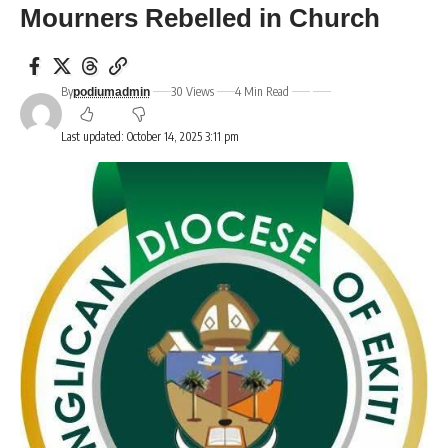
Mourners Rebelled in Church
By
30 Views
4 Min Read
podiumadmin
Last updated: October 14, 2025 3:11 pm