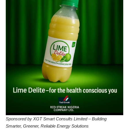
Sponsored by XGT Smart Consults Limited – Building
Smarter, Greener, Reliable Energy Solutions