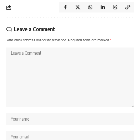
Leave a Comment
Your email address will not be published.
Required fields are marked
*