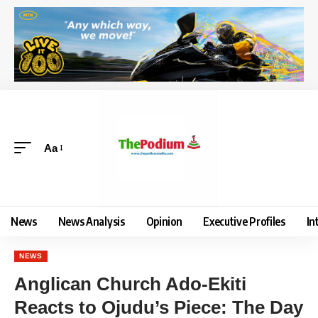
Aa
News
News Analysis
Opinion
Executive Profiles
In
NEWS
Anglican Church Ado-Ekiti
Reacts to Ojudu’s Piece: The Day