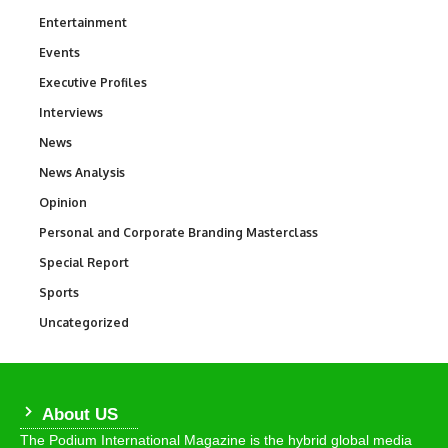
Entertainment
1,831
Events
100
Executive Profiles
340
Interviews
258
News
34,517
News Analysis
234
Opinion
2,993
Personal and Corporate Branding Masterclass
6
Special Report
390
Sports
766
Uncategorized
290
About US
The Podium International Magazine is the hybrid global media