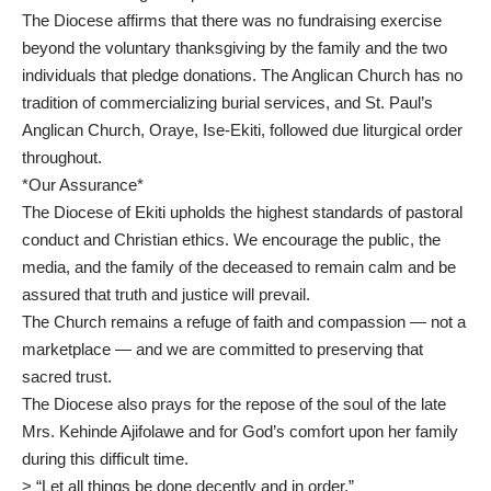
The Diocese affirms that there was no fundraising exercise
beyond the voluntary thanksgiving by the family and the two
individuals that pledge donations. The Anglican Church has no
tradition of commercializing burial services, and St. Paul’s
Anglican Church, Oraye, Ise-Ekiti, followed due liturgical order
throughout.
*Our Assurance*
The Diocese of Ekiti upholds the highest standards of pastoral
conduct and Christian ethics. We encourage the public, the
media, and the family of the deceased to remain calm and be
assured that truth and justice will prevail.
The Church remains a refuge of faith and compassion — not a
marketplace — and we are committed to preserving that
sacred trust.
The Diocese also prays for the repose of the soul of the late
Mrs. Kehinde Ajifolawe and for God’s comfort upon her family
during this difficult time.
> “Let all things be done decently and in order.”