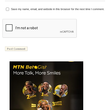
Save my name, email, and website in this browser for the next time I comment.