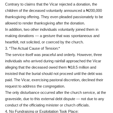
Contrary to claims that the Vicar rejected a donation, the
children of the deceased voluntarily announced a ₦200,000
thanksgiving offering. They even pleaded passionately to be
allowed to render thanksgiving after the donation.
In addition, two other individuals voluntarily joined them in
making donations — a gesture that was spontaneous and
heartfelt, not solicited, or coerced by the church.
3. *The Actual Cause of Tension:*
The service itself was peaceful and orderly. However, three
individuals who arrived during rainfall approached the Vicar
alleging that the deceased owed them ₦18.5 million and
insisted that the burial should not proceed until the debt was
paid. The Vicar, exercising pastoral discretion, declined their
request to address the congregation.
The only disturbance occurred after the church service, at the
graveside, due to this external debt dispute — not due to any
conduct of the officiating minister or church officials.
4. No Fundraising or Exploitation Took Place: