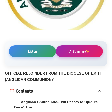
Listen
AI Summary
OFFICIAL REJOINDER FROM THE DIOCESE OF EKITI
(ANGLICAN COMMUNION
)*
Contents
Anglican Church Ado-Ekiti Reacts to Ojudu’s
Piece: The…