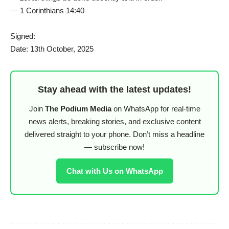
— 1 Corinthians 14:40
Signed:
Date: 13th October, 2025
Stay ahead with the latest updates!
Join
The Podium Media
on WhatsApp for real-time
news alerts, breaking stories, and exclusive content
delivered straight to your phone. Don’t miss a headline
— subscribe now!
Chat with Us on WhatsApp