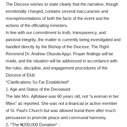
The Diocese wishes to state clearly that the narrative, though
emotionally charged, contains several inaccuracies and
misrepresentations of both the facts of the event and the
actions of the officiating ministers.
In line with our commitment to truth, transparency, and
pastoral integrity, the matter is currently being investigated and
handled directly by the Bishop of the Diocese, The Right
Reverend Dr. Andrew Olusola Ajayi. Proper findings will be
made, and the situation will be addressed in accordance with
the rules, discipline, and engagement procedures of the
Diocese of Ekiti.
*Clarifications So Far Established*
1. Age and Status of the Deceased:
The late Mrs. Ajifolawe was 60 years old, not “a woman in her
fifties” as reported. She was not a financial or active member
of St. Paul’s Church but was allowed burial there after much
persuasion to promote peace and communal harmony.
2. *The ₦200,000 Donation* :