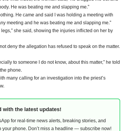
body. He was beating me and slapping me.”
Nothing. He came and said I was holding a meeting with
l any meeting and he was beating me and slapping me.”
 legs,” she said, showing the injuries inflicted on her by
ot deny the allegation has refused to speak on the matter.
ecially to someone I do not know, about this matter,” he told
 the phone.
th many calling for an investigation into the priest’s
ow.
 with the latest updates!
pp for real-time news alerts, breaking stories, and
 to your phone. Don’t miss a headline — subscribe now!