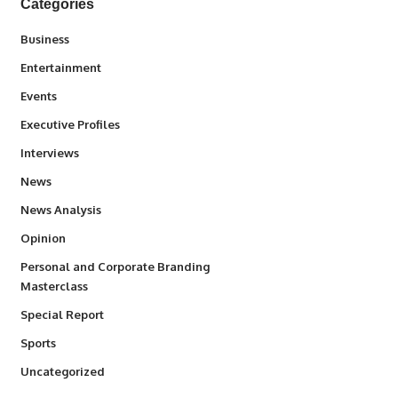
Categories
3
Business
1,831
Entertainment
100
Events
340
Executive Profiles
258
Interviews
34,529
News
234
News Analysis
2,993
Opinion
Personal and Corporate Branding
6
Masterclass
390
Special Report
766
Sports
290
Uncategorized