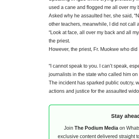
used a cane and flogged me all over my 
Asked why he assaulted her, she said, “
other teachers, meanwhile, I did not cal
“Look at face, all over my back and all my
the priest.
However, the priest, Fr. Muokwe who did n
“I cannot speak to you. I can’t speak, esp
journalists in the state who called him on
The incident has sparked public outcry, wi
actions and justice for the assaulted wid
Stay ahead
Join
The Podium Media
on WhatsA
exclusive content delivered straight