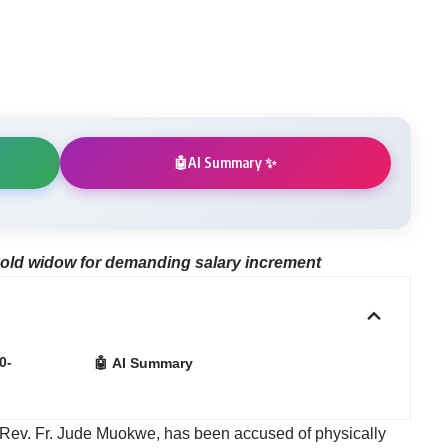
m
AI Summary ✨
🤖
-old widow for demanding salary increment
0-
🤖 AI Summary
, Rev. Fr. Jude Muokwe, has been accused of physically