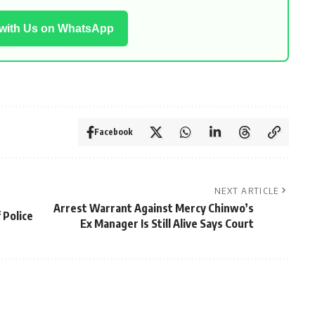
 with Us on WhatsApp
Facebook
NEXT ARTICLE
Arrest Warrant Against Mercy Chinwo’s
 Police
Ex Manager Is Still Alive Says Court