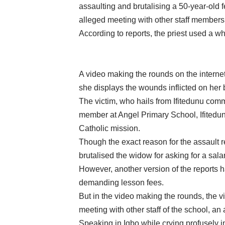
assaulting and brutalising a 50-year-old
alleged meeting with other staff members 
According to reports, the priest used a whi
A video making the rounds on the internet
she displays the wounds inflicted on her b
The victim, who hails from Ifitedunu com
member at Angel Primary School, Ifited
Catholic mission.
Though the exact reason for the assault r
brutalised the widow for asking for a sala
However, another version of the reports h
demanding lesson fees.
But in the video making the rounds, the vi
meeting with other staff of the school, an
Speaking in Igbo while crying profusely i