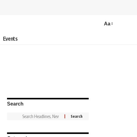
Aa
Events
Search