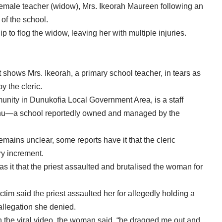
 female teacher (widow), Mrs. Ikeorah Maureen following an
of the school.
p to flog the widow, leaving her with multiple injuries.
 shows Mrs. Ikeorah, a primary school teacher, in tears as
y the cleric.
munity in Dunukofia Local Government Area, is a staff
unu—a school reportedly owned and managed by the
emains unclear, some reports have it that the cleric
ry increment.
as it that the priest assaulted and brutalised the woman for
ctim said the priest assaulted her for allegedly holding a
 allegation she denied.
n the viral video, the woman said, “he dragged me out and