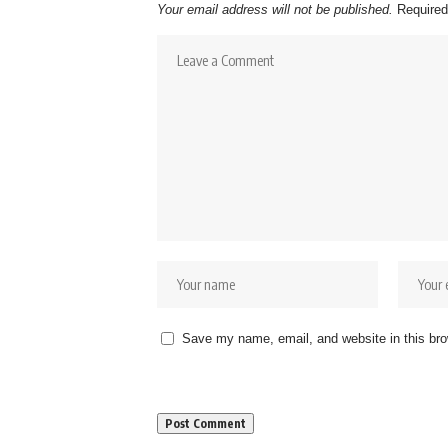
Your email address will not be published.
Required
Save my name, email, and website in this bro