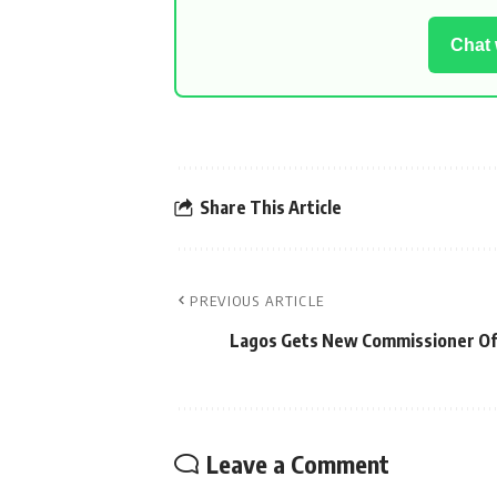
Chat
Share This Article
PREVIOUS ARTICLE
Lagos Gets New Commissioner Of
Leave a Comment