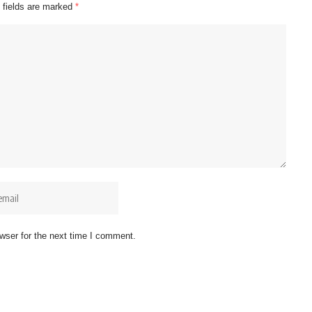
 fields are marked
*
wser for the next time I comment.