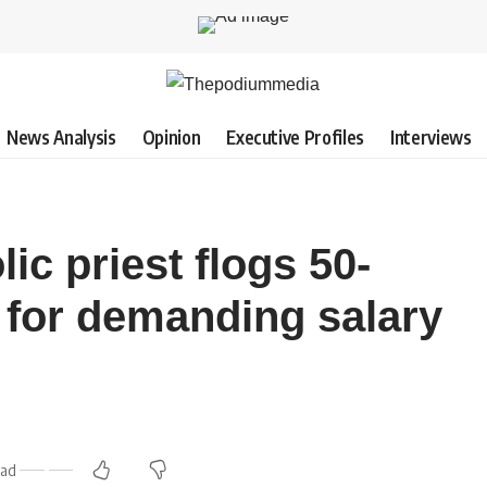
News Analysis
Opinion
Executive Profiles
Interviews
c priest flogs 50-
 for demanding salary
ead