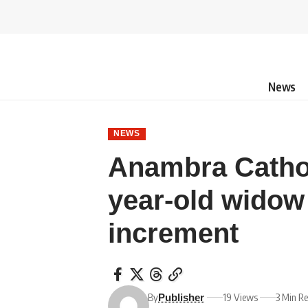
News
NEWS
Anambra Catholi
year-old widow
increment
By
19 Views
3 Min R
Publisher