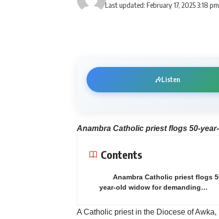
Last updated: February 17, 2025 3:18 p
🎶
Listen
Anambra Catholic priest flogs 50-year
Contents
Anambra Catholic priest flogs 5
year-old widow for demanding…
A Catholic priest in the Diocese of Awka