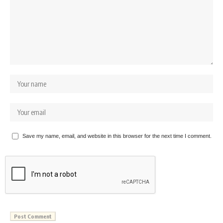
Save my name, email, and website in this browser for the next time I comment.