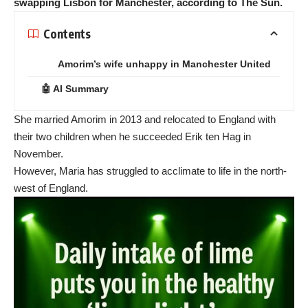
swapping Lisbon for Manchester, according to The Sun.
Contents
Amorim’s wife unhappy in Manchester United
🤖 AI Summary
She married Amorim in 2013 and relocated to England with
their two children when he succeeded Erik ten Hag in
November.
However, Maria has struggled to acclimate to life in the north-
west of England.