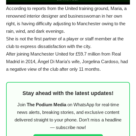
According to reports from the United training ground, Maria, a
renowned interior designer and businesswoman in her own
right, is having difficulty adjusting to Manchester owing to the
rain, wind, and dark evenings.
She is not the first partner of a player or staff member at the
club to express dissatisfaction with the city.
After joining Manchester United for £59.7 million from Real
Madrid in 2014, Ángel Di María’s wife, Jorgelina Cardoso, had
a negative view of the club after only 11 months.
Stay ahead with the latest updates!
Join
The Podium Media
on WhatsApp for real-time
news alerts, breaking stories, and exclusive content
delivered straight to your phone. Don’t miss a headline
— subscribe now!