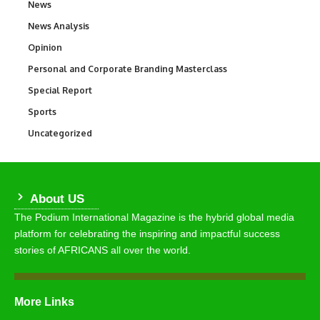
News
34,568
News Analysis
234
Opinion
2,993
Personal and Corporate Branding Masterclass
6
Special Report
390
Sports
769
Uncategorized
290
About US
The Podium International Magazine is the hybrid global media
platform for celebrating the inspiring and impactful success
stories of AFRICANS all over the world.
More Links