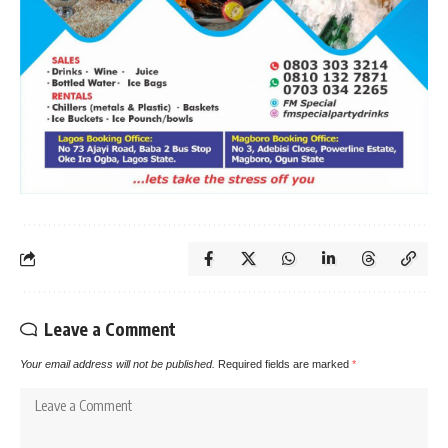
Leave a Comment
Your email address will not be published.
Required fields are marked
*