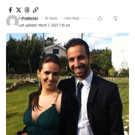
By
39 Views
1 Min Read
Publisher
Last updated: March 7, 2025 7:30 am