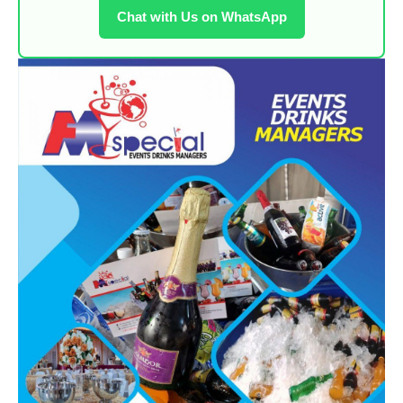
Chat with Us on WhatsApp