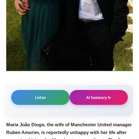
AI Summary ✨
Listen
Maria João Diogo, the wife of Manchester United manager
Ruben Amorim, is reportedly unhappy with her life after