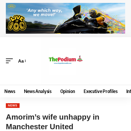
Aa
News
News Analysis
Opinion
Executive Profiles
In
NEWS
Amorim’s wife unhappy in
Manchester United