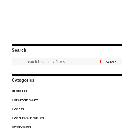
Search
Categories
Business
3
Entertainment
1,838
Events
100
Executive Profiles
340
Interviews
258