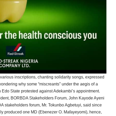
various inscriptions, chanting solidarity songs, expressed
wondering why some “miscreants” under the aegis of a
in Edo State protested against Adekambi’s appointment.
resident, BORBDA Stakeholders Forum, John Kayode Ayeni
 stakeholders forum, Mr. Tokunbo Agbetuyi, said since
only produced one MD (Ebenezer O. Mafayeyomi), hence,