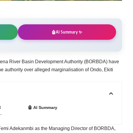
AI Summary ✨
🤖
wena River Basin Development Authority (BORBDA) have
he authority over alleged marginalisation of Ondo, Ekiti
t
🤖 AI Summary
…
of Femi Adekanmbi as the Managing Director of BORBDA,