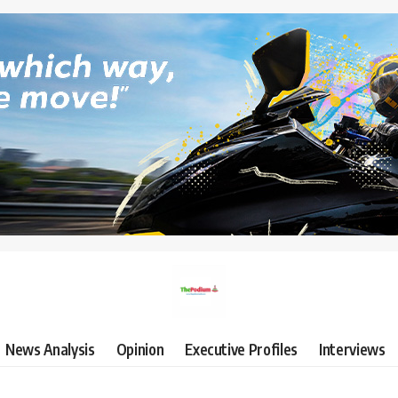
News Analysis
Opinion
Executive Profiles
Interviews