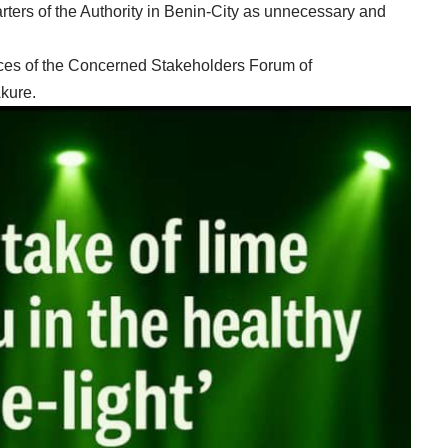
rters of the Authority in Benin-City as unnecessary and
es of the Concerned Stakeholders Forum of
kure.