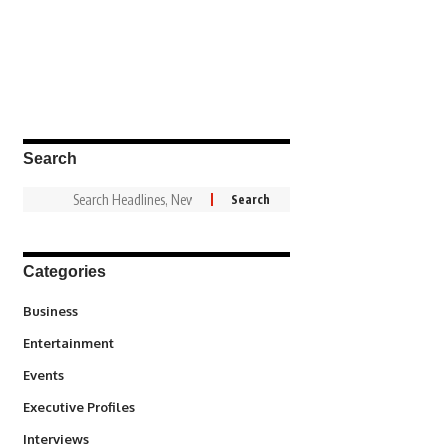
Search
Categories
3
Business
1,831
Entertainment
100
Events
340
Executive Profiles
258
Interviews