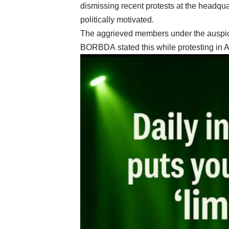
dismissing recent protests at the headqua
politically motivated.
The aggrieved members under the auspic
BORBDA stated this while protesting in A