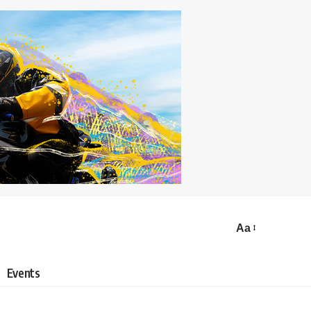
Aa
Events