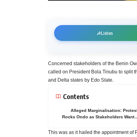
🎶
Listen
Concerned stakeholders of the Benin O
called on President Bola Tinubu to split t
and Delta states by Edo State.
Contents
Alleged Marginalisation: Protes
Rocks Ondo as Stakeholders Want
This was as it hailed the appointment 