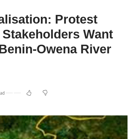
lisation: Protest
 Stakeholders Want
t Benin-Owena River
ead
m