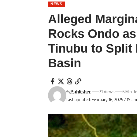
NEWS
Alleged Margina
Rocks Ondo as
Tinubu to Spli
Basin
By
21 Views
6 Min R
Publisher
Last updated: February 16, 2025 7:19 a