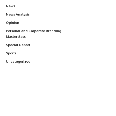
34,529
News
234
News Analysis
2,993
Opinion
Personal and Corporate Branding
6
Masterclass
390
Special Report
766
Sports
290
Uncategorized