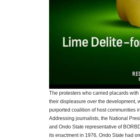
The protesters who carried placards with 
their displeasure over the development, 
purported coalition of host communities 
Addressing journalists, the National P
and Ondo State representative of BORBDA
its enactment in 1976, Ondo State had 