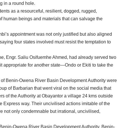
 in a round hole.
nts as a resourceful, resilient, dogged, rugged,
of human beings and materials that can salvage the
bi’s appointment was not only justified but also aligned
 saying four states involved must resist the temptation to
ne, Engr. Saliu Osifuemhe Ahmed, had already served two
it appropriate for another state—Ondo or Ekiti to take the
 of Benin-Owena River Basin Development Authority were
oup of Barbarian that went viral on the social media that
s of the Authority at Obayantor a village 24 kms outside
 Express way. Their uncivilised actions imitable of the
 not only condemnable but irrational, uncivilised,
ge, Benin-Owena River Basin Development Authority, Benin-