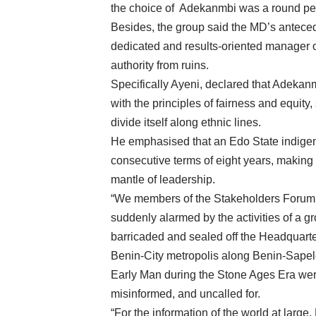
the choice of Adekanmbi was a round peg
Besides, the group said the MD’s antecede
dedicated and results-oriented manager 
authority from ruins.
Specifically Ayeni, declared that Adekanm
with the principles of fairness and equity,
divide itself along ethnic lines.
He emphasised that an Edo State indige
consecutive terms of eight years, making 
mantle of leadership.
“We members of the Stakeholders Forum
suddenly alarmed by the activities of a gr
barricaded and sealed off the Headquarter
Benin-City metropolis along Benin-Sapele
Early Man during the Stone Ages Era were
misinformed, and uncalled for.
“For the information of the world at lar