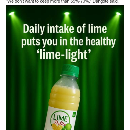
“We don’t want to keep more than 65%-70%,” Dangote said.