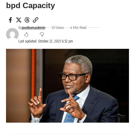
bpd Capacity
By
33 Views
4 Min Read
podiumadmin
Last updated: October 22, 2025 6:52 pm