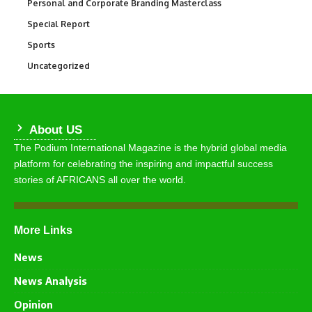
Personal and Corporate Branding Masterclass
6
Special Report
390
Sports
767
Uncategorized
290
About US
The Podium International Magazine is the hybrid global media
platform for celebrating the inspiring and impactful success
stories of AFRICANS all over the world.
More Links
News
News Analysis
Opinion