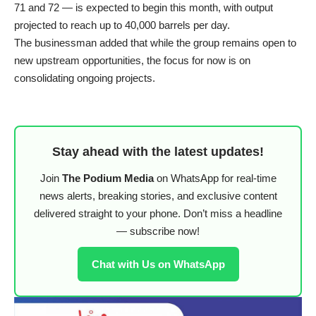
71 and 72 — is expected to begin this month, with output
projected to reach up to 40,000 barrels per day.
The businessman added that while the group remains open to
new upstream opportunities, the focus for now is on
consolidating ongoing projects.
Stay ahead with the latest updates!
Join
The Podium Media
on WhatsApp for real-time
news alerts, breaking stories, and exclusive content
delivered straight to your phone. Don’t miss a headline
— subscribe now!
Chat with Us on WhatsApp