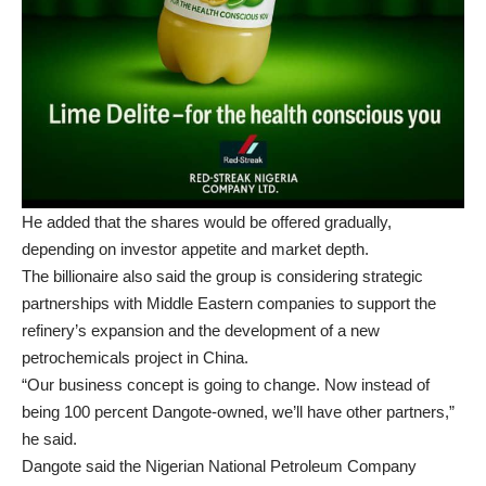
He added that the shares would be offered gradually,
depending on investor appetite and market depth.
The billionaire also said the group is considering strategic
partnerships with Middle Eastern companies to support the
refinery’s expansion and the development of a new
petrochemicals project in China.
“Our business concept is going to change. Now instead of
being 100 percent Dangote-owned, we’ll have other partners,”
he said.
Dangote said the Nigerian National Petroleum Company