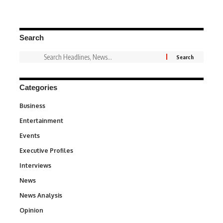
Search
Categories
Business
3
Entertainment
1,831
Events
100
Executive Profiles
340
Interviews
258
News
34,548
News Analysis
234
Opinion
2,993