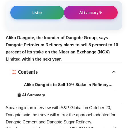
AI Summary ✨
Listen
Aliko Dangote, the founder of Dangote Group, says
Dangote Petroleum Refinery plans to sell 5 percent to 10
percent of its stake on the Nigerian Exchange (NGX)
Limited within the next year.
Contents
Aliko Dangote to Sell 10% Stake in Refinery…
🤖 AI Summary
Speaking in an interview with S&P Global on October 20,
Dangote said the move will mirror the approach adopted for
Dangote Cement and Dangote Sugar Refinery.