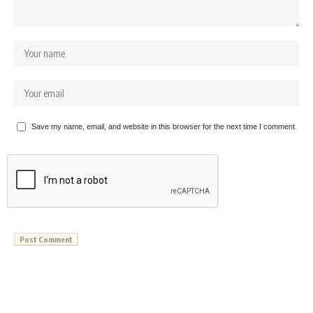
Save my name, email, and website in this browser for the next time I comment.