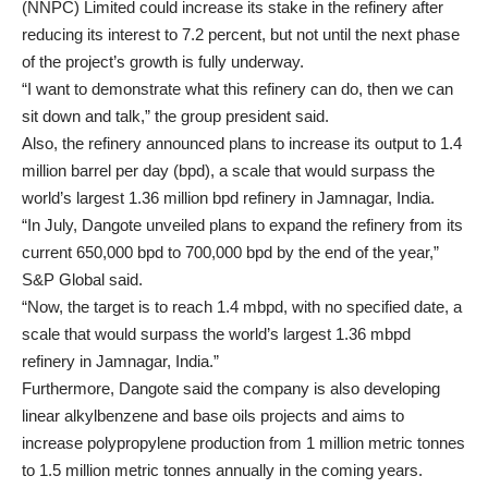
(NNPC) Limited could increase its stake in the refinery after
reducing its interest to 7.2 percent, but not until the next phase
of the project’s growth is fully underway.
“I want to demonstrate what this refinery can do, then we can
sit down and talk,” the group president said.
Also, the refinery announced plans to increase its output to 1.4
million barrel per day (bpd), a scale that would surpass the
world’s largest 1.36 million bpd refinery in Jamnagar, India.
“In July, Dangote unveiled plans to expand the refinery from its
current 650,000 bpd to 700,000 bpd by the end of the year,”
S&P Global said.
“Now, the target is to reach 1.4 mbpd, with no specified date, a
scale that would surpass the world’s largest 1.36 mbpd
refinery in Jamnagar, India.”
Furthermore, Dangote said the company is also developing
linear alkylbenzene and base oils projects and aims to
increase polypropylene production from 1 million metric tonnes
to 1.5 million metric tonnes annually in the coming years.