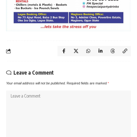
Leave a Comment
Your email address will not be published.
Required fields are marked
*