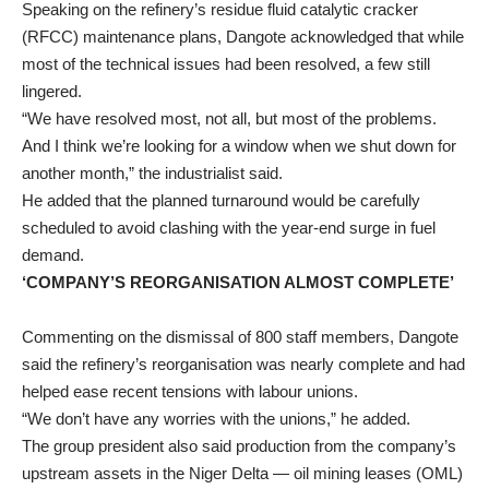
Speaking on the refinery’s residue fluid catalytic cracker
(RFCC) maintenance plans, Dangote acknowledged that while
most of the technical issues had been resolved, a few still
lingered.
“We have resolved most, not all, but most of the problems.
And I think we’re looking for a window when we shut down for
another month,” the industrialist said.
He added that the planned turnaround would be carefully
scheduled to avoid clashing with the year-end surge in fuel
demand.
‘COMPANY’S REORGANISATION ALMOST COMPLETE’
Commenting on the dismissal of 800 staff members, Dangote
said the refinery’s reorganisation was nearly complete and had
helped ease recent tensions with labour unions.
“We don’t have any worries with the unions,” he added.
The group president also said production from the company’s
upstream assets in the Niger Delta — oil mining leases (OML)