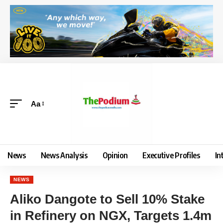
Aa
News
News Analysis
Opinion
Executive Profiles
In
NEWS
Aliko Dangote to Sell 10% Stake
in Refinery on NGX, Targets 1.4m