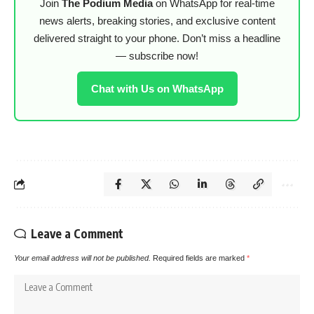
Join
The Podium Media
on WhatsApp for real-time
news alerts, breaking stories, and exclusive content
delivered straight to your phone. Don’t miss a headline
— subscribe now!
Chat with Us on WhatsApp
Leave a Comment
Your email address will not be published.
Required fields are marked
*