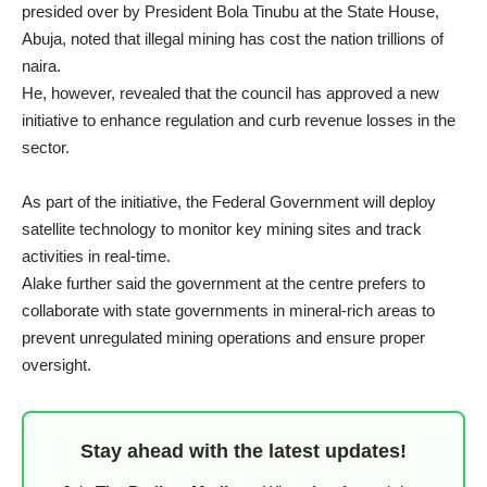
presided over by President Bola Tinubu at the State House,
Abuja, noted that illegal mining has cost the nation trillions of
naira.
He, however, revealed that the council has approved a new
initiative to enhance regulation and curb revenue losses in the
sector.
As part of the initiative, the Federal Government will deploy
satellite technology to monitor key mining sites and track
activities in real-time.
Alake further said the government at the centre prefers to
collaborate with state governments in mineral-rich areas to
prevent unregulated mining operations and ensure proper
oversight.
Stay ahead with the latest updates!