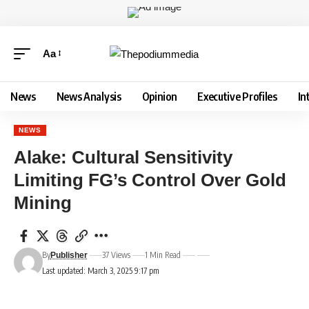
Aa
News
News Analysis
Opinion
Executive Profiles
In
NEWS
Alake: Cultural Sensitivity
Limiting FG’s Control Over Gold
Mining
By
37 Views
1 Min Read
Publisher
Last updated: March 3, 2025 9:17 pm