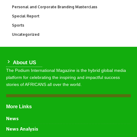
Personal and Corporate Branding Masterclass
6
Special Report
390
Sports
766
Uncategorized
290
About US
The Podium International Magazine is the hybrid global media
platform for celebrating the inspiring and impactful success
stories of AFRICANS all over the world.
More Links
News
News Analysis