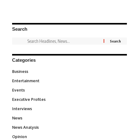
Search
Categories
Business
3
Entertainment
1,831
Events
100
Executive Profiles
340
Interviews
258
News
34,529
News Analysis
234
Opinion
2,993