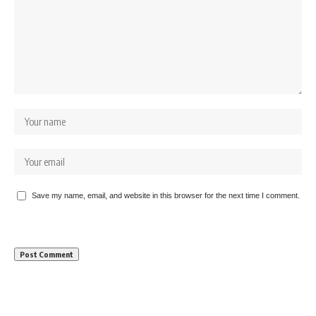
Save my name, email, and website in this browser for the next time I comment.