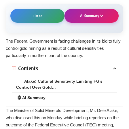
AI Summary ✨
Listen
The Federal Government is facing challenges in its bid to fully
control gold mining as a result of cultural sensitivities
particularly in northern part of the country.
Contents
Alake: Cultural Sensitivity Limiting FG’s
Control Over Gold…
🤖 AI Summary
The Minister of Solid Minerals Development, Mr. Dele Alake,
who disclosed this on Monday while briefing reporters on the
outcome of the Federal Executive Council (FEC) meeting,