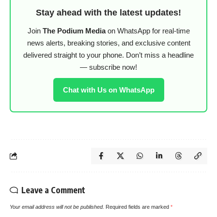
Stay ahead with the latest updates!
Join
The Podium Media
on WhatsApp for real-time
news alerts, breaking stories, and exclusive content
delivered straight to your phone. Don’t miss a headline
— subscribe now!
Chat with Us on WhatsApp
Leave a Comment
Your email address will not be published.
Required fields are marked
*