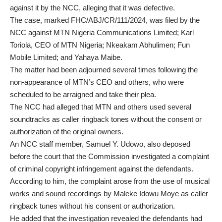
against it by the NCC, alleging that it was defective.
The case, marked FHC/ABJ/CR/111/2024, was filed by the
NCC against MTN Nigeria Communications Limited; Karl
Toriola, CEO of MTN Nigeria; Nkeakam Abhulimen; Fun
Mobile Limited; and Yahaya Maibe.
The matter had been adjourned several times following the
non-appearance of MTN’s CEO and others, who were
scheduled to be arraigned and take their plea.
The NCC had alleged that MTN and others used several
soundtracks as caller ringback tones without the consent or
authorization of the original owners.
An NCC staff member, Samuel Y. Udowo, also deposed
before the court that the Commission investigated a complaint
of criminal copyright infringement against the defendants.
According to him, the complaint arose from the use of musical
works and sound recordings by Maleke Idowu Moye as caller
ringback tunes without his consent or authorization.
He added that the investigation revealed the defendants had