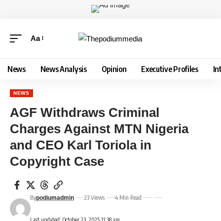
Aa
News
News Analysis
Opinion
Executive Profiles
In
NEWS
AGF Withdraws Criminal
Charges Against MTN Nigeria
and CEO Karl Toriola in
Copyright Case
By
23 Views
4 Min Read
podiumadmin
Last updated: October 23, 2025 11:38 am