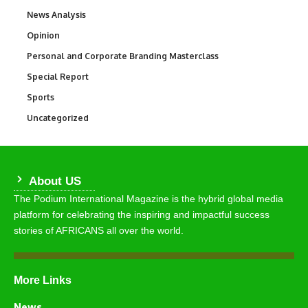
News Analysis
234
Opinion
2,993
Personal and Corporate Branding Masterclass
6
Special Report
390
Sports
775
Uncategorized
291
About US
The Podium International Magazine is the hybrid global media
platform for celebrating the inspiring and impactful success
stories of AFRICANS all over the world.
More Links
News