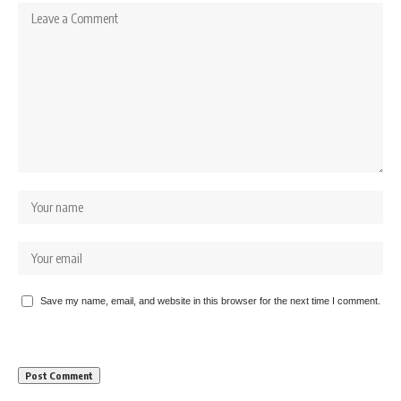
Save my name, email, and website in this browser for the next time I comment.