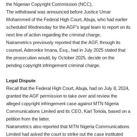
the Nigerian Copyright Commission (NCC).
The withdrawal was announced before Justice Umar
Mohammed of the Federal High Court, Abuja, who had earlier
scheduled Wednesday for the AGF’s legal team to report on its
next line of action regarding the criminal charge.
Nairametrics previously reported that the AGF, through its
counsel, Aderonke Imana, Esq., had in July 2025 stated that
the prosecution would, by October 2025, decide on the
pending copyright infringement criminal charge.
Legal Dispute
Recall that the Federal High Court, Abuja, had on July 8, 2024,
granted the AGF permission to take over and review the
alleged copyright infringement case against MTN Nigeria
Communications Limited and its CEO, Karl Toriola, based on a
petition from the latter.
Nairametrics also reported that MTN Nigeria Communications
Limited had asked the court to strike out the case instituted