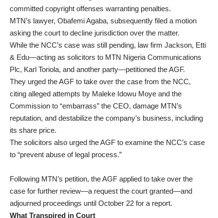
committed copyright offenses warranting penalties.
MTN’s lawyer, Obafemi Agaba, subsequently filed a motion
asking the court to decline jurisdiction over the matter.
While the NCC’s case was still pending, law firm Jackson, Etti
& Edu—acting as solicitors to MTN Nigeria Communications
Plc, Karl Toriola, and another party—petitioned the AGF.
They urged the AGF to take over the case from the NCC,
citing alleged attempts by Maleke Idowu Moye and the
Commission to “embarrass” the CEO, damage MTN’s
reputation, and destabilize the company’s business, including
its share price.
The solicitors also urged the AGF to examine the NCC’s case
to “prevent abuse of legal process.”
Following MTN’s petition, the AGF applied to take over the
case for further review—a request the court granted—and
adjourned proceedings until October 22 for a report.
What Transpired in Court