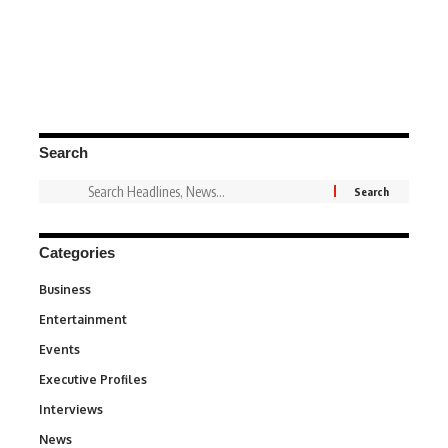
Search
Categories
Business
3
Entertainment
1,852
Events
100
Executive Profiles
340
Interviews
258
News
34,670