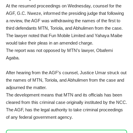
At the resumed proceedings on Wednesday, counsel for the
AGF, G.C. Nweze, informed the presiding judge that following
a review, the AGF was withdrawing the names of the first to
third defendants MTN, Toriola, and Abhulimen from the case.
The lawyer noted that Fun Mobile Limited and Yahaya Maibe
would take their pleas in an amended charge.
The report was not opposed by MTN’s lawyer, Obafemi
Agaba.
After hearing from the AGF’s counsel, Justice Umar struck out
the names of MTN, Toriola, and Abhulimen from the case and
adjourned the matter.
The development means that MTN and its officials has been
cleared from this criminal case originally instituted by the NCC.
The AGF, has the legal authority to take criminal proceedings
of any federal government agency.