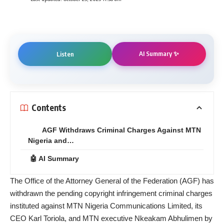
AI Summary ✨
Listen
Contents
AGF Withdraws Criminal Charges Against MTN
Nigeria and…
🤖 AI Summary
The Office of the Attorney General of the Federation (AGF) has
withdrawn the pending copyright infringement criminal charges
instituted against MTN Nigeria Communications Limited, its
CEO Karl Toriola, and MTN executive Nkeakam Abhulimen by