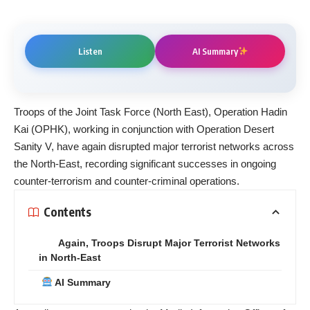
Listen
AI Summary
Troops of the Joint Task Force (North East), Operation Hadin
Kai (OPHK), working in conjunction with Operation Desert
Sanity V, have again disrupted major terrorist networks across
the North-East, recording significant successes in ongoing
counter-terrorism and counter-criminal operations.
Contents
Again, Troops Disrupt Major Terrorist Networks
in North-East
AI Summary