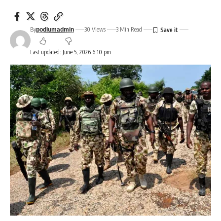
By
30 Views
3 Min Read
podiumadmin
Last updated: June 5, 2026 6:10 pm