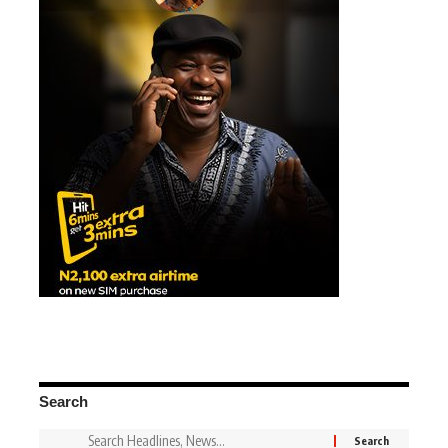
Search