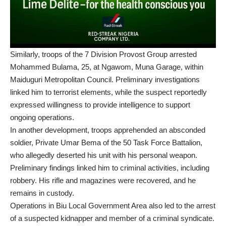
Similarly, troops of the 7 Division Provost Group arrested
Mohammed Bulama, 25, at Ngawom, Muna Garage, within
Maiduguri Metropolitan Council. Preliminary investigations
linked him to terrorist elements, while the suspect reportedly
expressed willingness to provide intelligence to support
ongoing operations.
In another development, troops apprehended an absconded
soldier, Private Umar Bema of the 50 Task Force Battalion,
who allegedly deserted his unit with his personal weapon.
Preliminary findings linked him to criminal activities, including
robbery. His rifle and magazines were recovered, and he
remains in custody.
Operations in Biu Local Government Area also led to the arrest
of a suspected kidnapper and member of a criminal syndicate.