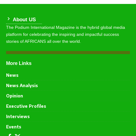
About US
The Podium International Magazine is the hybrid global media
platform for celebrating the inspiring and impactful success
stories of AFRICANS all over the world.
More Links
News
News Analysis
Opinion
Executive Profiles
Interviews
Events