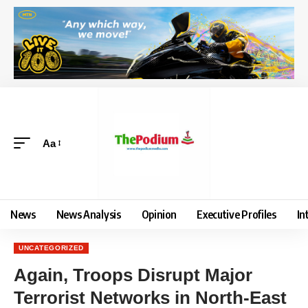
Aa
News
News Analysis
Opinion
Executive Profiles
In
UNCATEGORIZED
Again, Troops Disrupt Major
Terrorist Networks in North-East