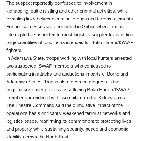
The suspect reportedly confessed to involvement in
kidnapping, cattle rustling and other criminal activities, while
revealing links between criminal groups and terrorist elements.
Further successes were recorded in Gubio, where troops
intercepted a suspected terrorist logistics supplier transporting
large quantities of food items intended for Boko Haram/ISWAP
fighters.
In Adamawa State, troops working with local hunters arrested
two suspected ISWAP members who confessed to
participating in attacks and abductions in parts of Borno and
Adamawa States. Troops also recorded progress in the
ongoing surrender process as a fleeing Boko Haram/ISWAP
member surrendered with two children in the Kukawa axis.
The Theatre Command said the cumulative impact of the
operations has significantly weakened terrorist networks and
logistics bases, reaffirming its commitment to protecting lives
and property while sustaining security, peace and economic
stability across the North-East.