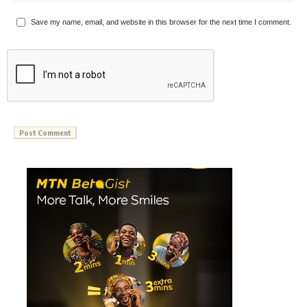
Save my name, email, and website in this browser for the next time I comment.