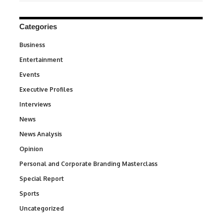
Categories
Business
3
Entertainment
1,831
Events
100
Executive Profiles
340
Interviews
258
News
34,529
News Analysis
234
Opinion
2,993
Personal and Corporate Branding Masterclass
6
Special Report
390
Sports
766
Uncategorized
290