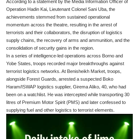
According to a statement by the Media Information Officer of
Operation Hadin Kai, Lieutenant Colonel Sani Uba, the
achievements stemmed from sustained operational
momentum across the theatre, resulting in the arrest of
terrorists and their collaborators, the disruption of logistics
supply chains, the recovery of arms and ammunition, and the
consolidation of security gains in the region.
In a series of intelligence-led operations across Borno and
Yobe States, troops recorded major breakthroughs against
terrorist logistics networks. At Benisheikh Market, troops,
alongside Forest Guards, arrested a suspected Boko
Haram/ISWAP logistics supplier, Girema Aliko, 40, who had
been on a watchlist. He was intercepted while transporting 30
litres of Premium Motor Spirit (PMS) and later confessed to
supplying fuel and other logistics to terrorist elements.