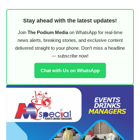
Stay ahead with the latest updates!
Join
The Podium Media
on WhatsApp for real-time
news alerts, breaking stories, and exclusive content
delivered straight to your phone. Don’t miss a headline
— subscribe now!
Chat with Us on WhatsApp