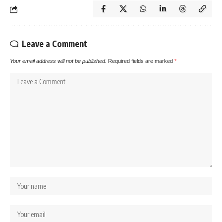
Leave a Comment
Your email address will not be published.
Required fields are marked
*