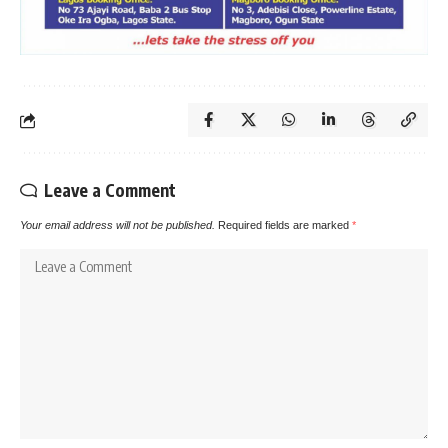
Leave a Comment
Your email address will not be published.
Required fields are marked
*