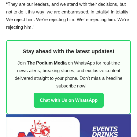
“They are our leaders, and we stand with their decisions, but
not to do it this way; we are embarrassed. In totality! In totality!
We reject him. We’re rejecting him. We’re rejecting him. We’re
rejecting him.”
Stay ahead with the latest updates!
Join
The Podium Media
on WhatsApp for real-time
news alerts, breaking stories, and exclusive content
delivered straight to your phone. Don’t miss a headline
— subscribe now!
Chat with Us on WhatsApp