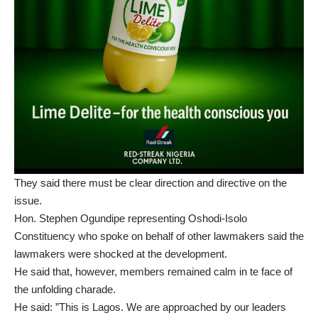
They said there must be clear direction and directive on the
issue.
Hon. Stephen Ogundipe representing Oshodi-Isolo
Constituency who spoke on behalf of other lawmakers said the
lawmakers were shocked at the development.
He said that, however, members remained calm in te face of
the unfolding charade.
He said: ”This is Lagos. We are approached by our leaders