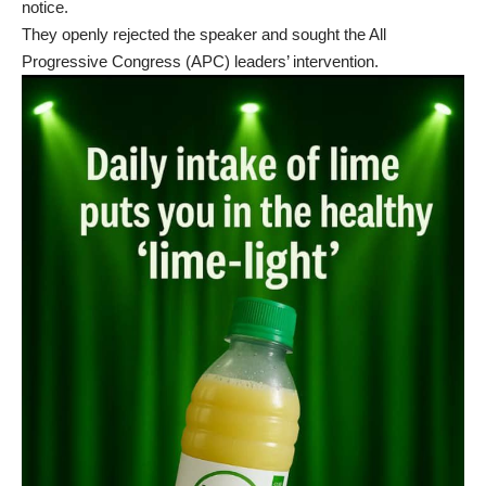
notice.
They openly rejected the speaker and sought the All
Progressive Congress (APC) leaders’ intervention.