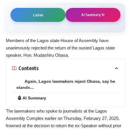
AI Summary ✨
Listen
Members of the Lagos state House of Assembly have
unanimously rejected the return of the ousted Lagos state
speaker, Hon. Mudashiru Obasa.
Contents
Again, Lagos lawmakers reject Obasa, say he
stands…
🤖 AI Summary
The lawmakers who spoke to journalists at the Lagos
Assembly Complex earlier on Thursday, February 27, 2025,
frowned at the decision to return the ex-Speaker without prior