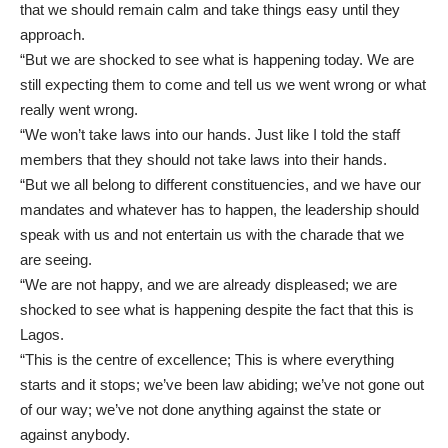
that we should remain calm and take things easy until they
approach.
“But we are shocked to see what is happening today. We are
still expecting them to come and tell us we went wrong or what
really went wrong.
“We won’t take laws into our hands. Just like I told the staff
members that they should not take laws into their hands.
“But we all belong to different constituencies, and we have our
mandates and whatever has to happen, the leadership should
speak with us and not entertain us with the charade that we
are seeing.
“We are not happy, and we are already displeased; we are
shocked to see what is happening despite the fact that this is
Lagos.
“This is the centre of excellence; This is where everything
starts and it stops; we’ve been law abiding; we’ve not gone out
of our way; we’ve not done anything against the state or
against anybody.