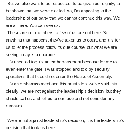
“But we also want to be respected, to be given our dignity, to
be shown that we were elected; so, I’m appealing to the
leadership of our party that we cannot continue this way. We
are all here. You can see us.
“These are our members, a few of us are not here. So
anything that happens, they’ve taken us to court, and it is for
us to let the process follow its due course, but what we are
seeing today is a charade.
“It’s uncalled for; it’s an embarrassment because for me to
even enter the gate, I was stopped and told by security
operatives that I could not enter the House of Assembly.
“It’s an embarrassment and this must stop; we’ve said this
clearly; we are not against the leadership’s decision, but they
should call us and tell us to our face and not consider any
rumours.
“We are not against leadership’s decision, It is the leadership’s
decision that took us here.