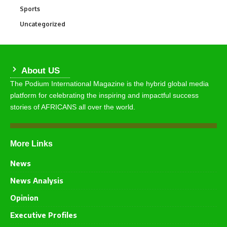
Sports
766
Uncategorized
290
About US
The Podium International Magazine is the hybrid global media
platform for celebrating the inspiring and impactful success
stories of AFRICANS all over the world.
More Links
News
News Analysis
Opinion
Executive Profiles