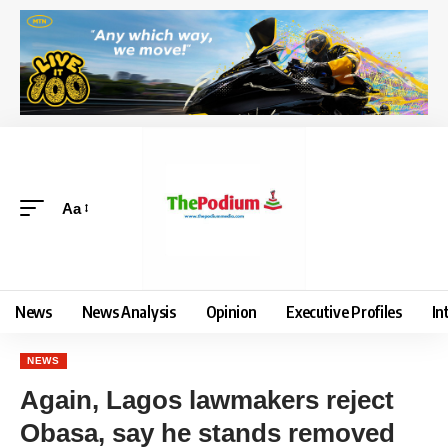
Aa
News
News Analysis
Opinion
Executive Profiles
In
NEWS
Again, Lagos lawmakers reject
Obasa, say he stands removed