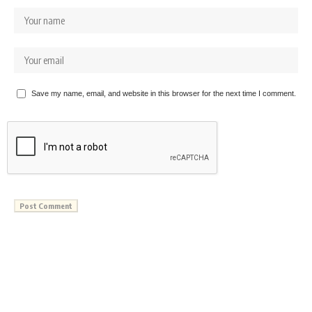
Save my name, email, and website in this browser for the next time I comment.