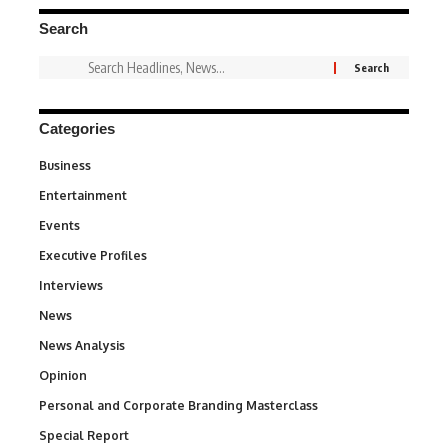
Search
Categories
Business
3
Entertainment
1,831
Events
100
Executive Profiles
340
Interviews
258
News
34,529
News Analysis
234
Opinion
2,993
Personal and Corporate Branding Masterclass
6
Special Report
390