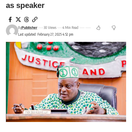
as speaker
By
30 Views
4 Min Read
Publisher
Last updated: February 27, 2025 4:52 pm