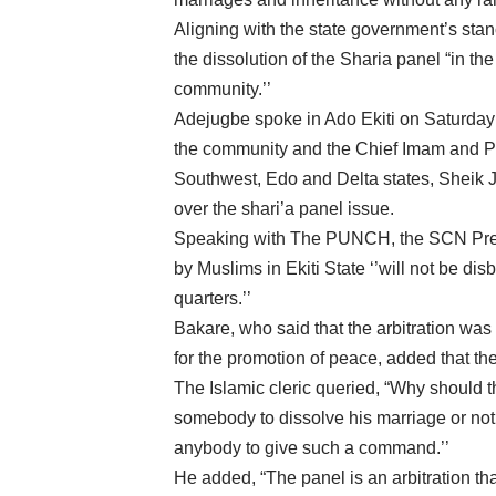
Aligning with the state government’s st
the dissolution of the Sharia panel “in th
community.’’
Adejugbe spoke in Ado Ekiti on Saturday 
the community and the Chief Imam and Pr
Southwest, Edo and Delta states, Sheik 
over the shari’a panel issue.
Speaking with The PUNCH, the SCN Presid
by Muslims in Ekiti State ‘’will not be 
quarters.’’
Bakare, who said that the arbitration was n
for the promotion of peace, added that the
The Islamic cleric queried, “Why should
somebody to dissolve his marriage or not t
anybody to give such a command.’’
He added, “The panel is an arbitration th