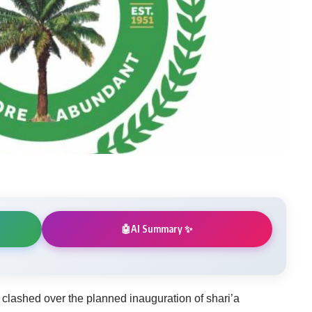
AI Summary ✨
🤖
clashed over the planned inauguration of shari’a