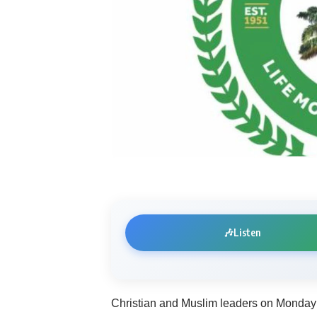
🎶
Listen
Christian and Muslim leaders on Monday 