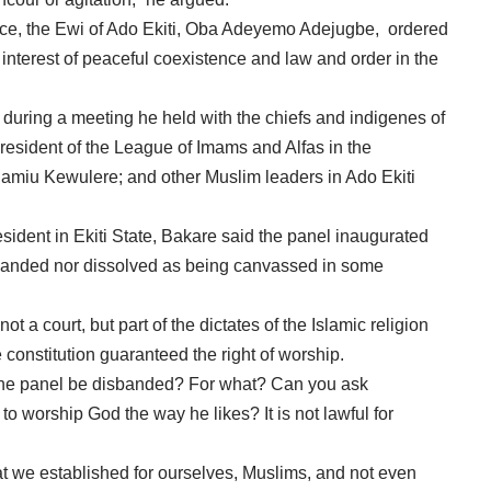
ance, the Ewi of Ado Ekiti, Oba Adeyemo Adejugbe, ordered
e interest of peaceful coexistence and law and order in the
during a meeting he held with the chiefs and indigenes of
esident of the League of Imams and Alfas in the
Jamiu Kewulere; and other Muslim leaders in Ado Ekiti
ent in Ekiti State, Bakare said the panel inaugurated
disbanded nor dissolved as being canvassed in some
ot a court, but part of the dictates of the Islamic religion
 constitution guaranteed the right of worship.
 the panel be disbanded? For what? Can you ask
o worship God the way he likes? It is not lawful for
at we established for ourselves, Muslims, and not even