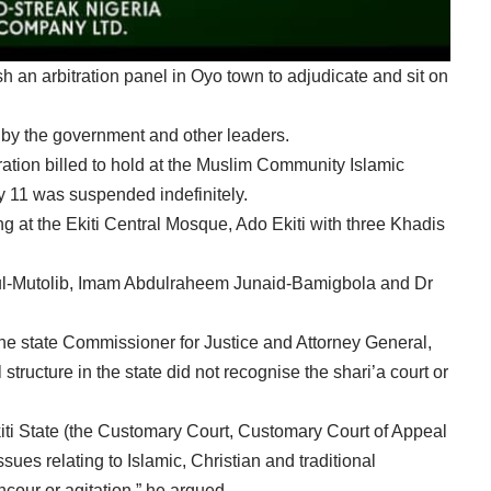
h an arbitration panel in Oyo town to adjudicate and sit on
y the government and other leaders.
ation billed to hold at the Muslim Community Islamic
y 11 was suspended indefinitely.
ng at the Ekiti Central Mosque, Ado Ekiti with three Khadis
ul-Mutolib, Imam Abdulraheem Junaid-Bamigbola and Dr
the state Commissioner for Justice and Attorney General,
structure in the state did not recognise the shari’a court or
Ekiti State (the Customary Court, Customary Court of Appeal
ues relating to Islamic, Christian and traditional
cour or agitation,” he argued.