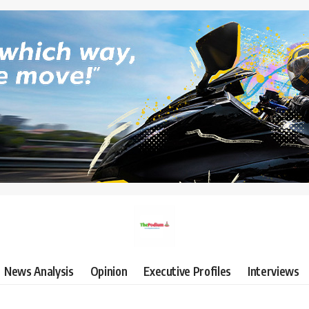
News Analysis
Opinion
Executive Profiles
Interviews