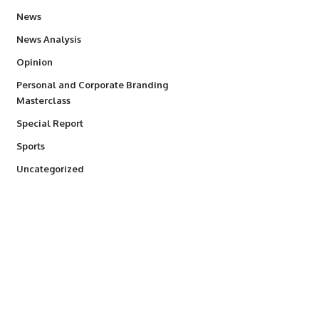
34,529
News
234
News Analysis
2,993
Opinion
Personal and Corporate Branding
6
Masterclass
390
Special Report
766
Sports
290
Uncategorized