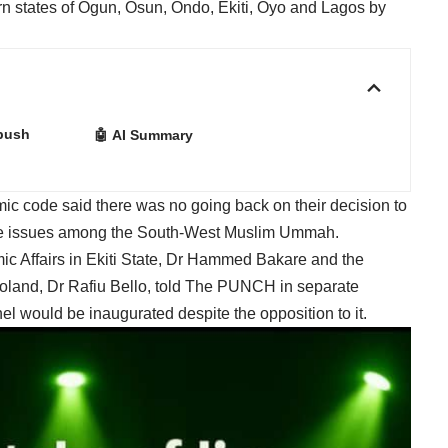
rn states of Ogun, Osun, Ondo, Ekiti, Oyo and Lagos by
 push
🤖 AI Summary
mic code said there was no going back on their decision to
olve issues among the South-West Muslim Ummah.
ic Affairs in Ekiti State, Dr Hammed Bakare and the
oland, Dr Rafiu Bello, told The PUNCH in separate
el would be inaugurated despite the opposition to it.