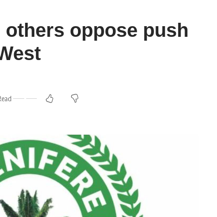
, others oppose push
’West
Read
m