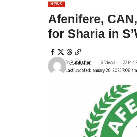
NEWS
Afenifere, CAN
for Sharia in S
By
18 Views
22 Min 
Publisher
Last updated: January 28, 2025 7:08 a