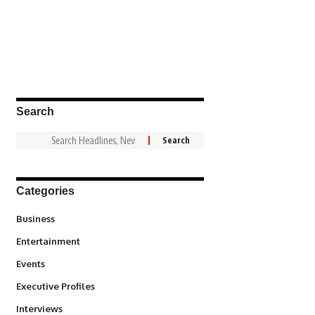
Search
Categories
3
Business
1,831
Entertainment
100
Events
340
Executive Profiles
258
Interviews