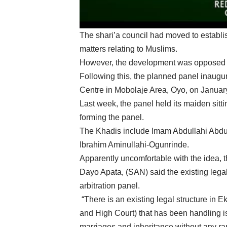
The shari’a council had moved to establis
matters relating to Muslims.
However, the development was opposed b
Following this, the planned panel inaugur
Centre in Mobolaje Area, Oyo, on Januar
Last week, the panel held its maiden sitti
forming the panel.
The Khadis include Imam Abdullahi Abd
Ibrahim Aminullahi-Ogunrinde.
Apparently uncomfortable with the idea, 
Dayo Apata, (SAN) said the existing legal 
arbitration panel.
“There is an existing legal structure in 
and High Court) that has been handling iss
marriages and inheritance without any ran