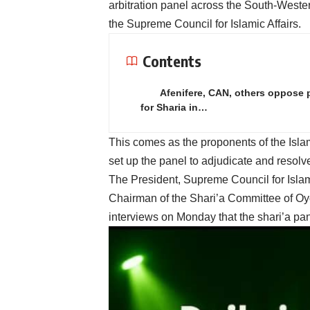
arbitration panel across the South-Weste
the Supreme Council for Islamic Affairs.
Contents
Afenifere, CAN, others oppose
for Sharia in…
This comes as the proponents of the Isla
set up the panel to adjudicate and res
The President, Supreme Council for Islam
Chairman of the Shari’a Committee of Oy
interviews on Monday that the shari’a pan