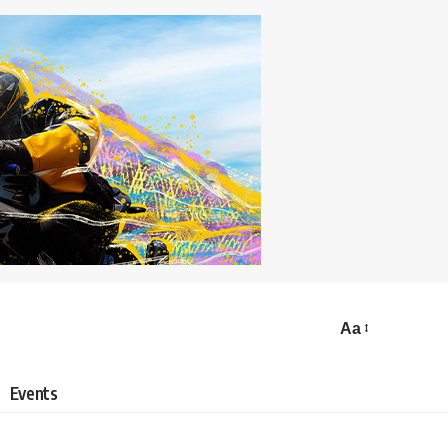
Aa
Events