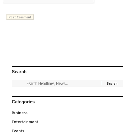
Search
Categories
Business
3
Entertainment
1,828
Events
100