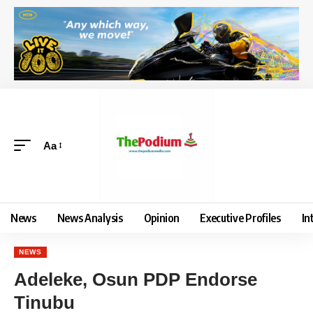
Aa
News
News Analysis
Opinion
Executive Profiles
In
NEWS
Adeleke, Osun PDP Endorse
Tinubu