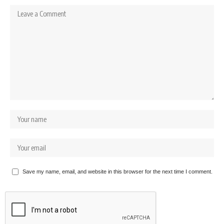
Save my name, email, and website in this browser for the next time I comment.