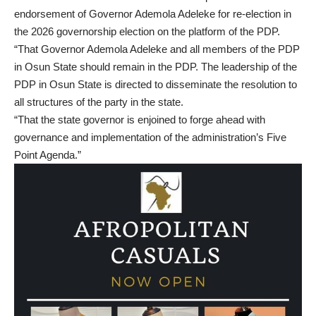
endorsement of Governor Ademola Adeleke for re-election in
the 2026 governorship election on the platform of the PDP.
“That Governor Ademola Adeleke and all members of the PDP
in Osun State should remain in the PDP. The leadership of the
PDP in Osun State is directed to disseminate the resolution to
all structures of the party in the state.
“That the state governor is enjoined to forge ahead with
governance and implementation of the administration’s Five
Point Agenda.”