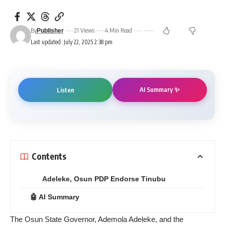
By
21 Views
4 Min Read
Publisher
Last updated: July 22, 2025 2:38 pm
AI Summary ✨
Listen
Contents
Adeleke, Osun PDP Endorse Tinubu
🤖 AI Summary
The Osun State Governor, Ademola Adeleke, and the