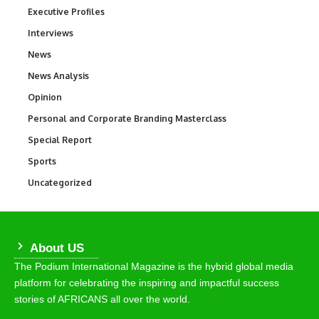
Executive Profiles
340
Interviews
258
News
34,497
News Analysis
234
Opinion
2,993
Personal and Corporate Branding Masterclass
6
Special Report
390
Sports
766
Uncategorized
290
About US
The Podium International Magazine is the hybrid global media
platform for celebrating the inspiring and impactful success
stories of AFRICANS all over the world.