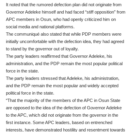
It noted that the rumored defection plan did not originate from
Governor Adeleke himself and had faced “stiff opposition” from
APC members in Osun, who had openly criticized him on
social media and national platforms.
The communiqué also stated that while PDP members were
initially uncomfortable with the defection idea, they had agreed
to stand by the governor out of loyalty.
The party leaders reaffirmed that Governor Adeleke, his
administration, and the PDP remain the most popular political
force in the state.
The party leaders stressed that Adeleke, his administration,
and the PDP remain the most popular and widely accepted
political force in the state.
“That the majority of the members of the APC in Osun State
are opposed to the idea of the defection of Governor Adeleke
to the APC, which did not originate from the governor in the
first instance. Some APC leaders, based on entrenched
interests, have demonstrated hostility and resentment towards