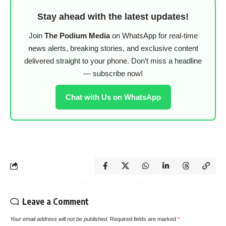
Stay ahead with the latest updates!
Join
The Podium Media
on WhatsApp for real-time
news alerts, breaking stories, and exclusive content
delivered straight to your phone. Don’t miss a headline
— subscribe now!
Chat with Us on WhatsApp
Leave a Comment
Your email address will not be published.
Required fields are marked
*