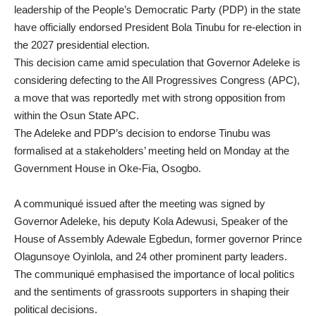
leadership of the People’s Democratic Party (PDP) in the state
have officially endorsed President Bola Tinubu for re-election in
the 2027 presidential election.
This decision came amid speculation that Governor Adeleke is
considering defecting to the All Progressives Congress (APC),
a move that was reportedly met with strong opposition from
within the Osun State APC.
The Adeleke and PDP’s decision to endorse Tinubu was
formalised at a stakeholders’ meeting held on Monday at the
Government House in Oke-Fia, Osogbo.
A communiqué issued after the meeting was signed by
Governor Adeleke, his deputy Kola Adewusi, Speaker of the
House of Assembly Adewale Egbedun, former governor Prince
Olagunsoye Oyinlola, and 24 other prominent party leaders.
The communiqué emphasised the importance of local politics
and the sentiments of grassroots supporters in shaping their
political decisions.