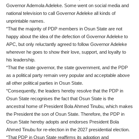
Governor Ademola Adeleke. Some went on social media and
national television to call Governor Adeleke all kinds of
unprintable names.
“That the majority of PDP members in Osun State are not
happy about the idea of the defection of Governor Adeleke to
APC, but only reluctantly agreed to follow Governor Adeleke
wherever he goes to show their love, support, and loyalty to
his leadership.
“That the state governor, the state government, and the PDP
as a political party remain very popular and acceptable above
all other political parties in Osun State.
“Consequently, the leaders hereby resolve that the PDP in
Osun State recognises the fact that Osun State is the
ancestral home of President Bola Ahmed Tinubu, which makes
the President the son of Osun State. Therefore, the PDP in
Osun State hereby adopts and endorses President Bola
Ahmed Tinubu for re-election in the 2027 presidential election.
“That PDP in Osun State reaffirms its adoption and