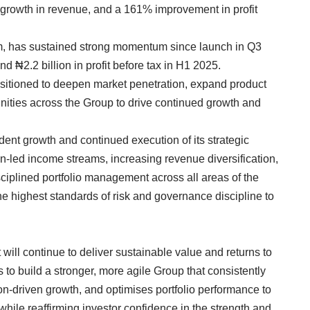
 growth in revenue, and a 161% improvement in profit
rm, has sustained strong momentum since launch in Q3
nd ₦2.2 billion in profit before tax in H1 2025.
sitioned to deepen market penetration, expand product
unities across the Group to drive continued growth and
ent growth and continued execution of its strategic
tion-led income streams, increasing revenue diversification,
ciplined portfolio management across all areas of the
the highest standards of risk and governance discipline to
will continue to deliver sustainable value and returns to
s to build a stronger, more agile Group that consistently
ion-driven growth, and optimises portfolio performance to
while reaffirming investor confidence in the strength and