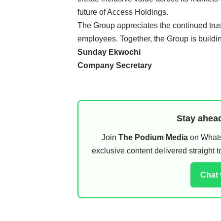
future of Access Holdings.
The Group appreciates the continued trus
employees. Together, the Group is buildin
Sunday Ekwochi
Company Secretary
Stay ahead
Join
The Podium Media
on WhatsA
exclusive content delivered straight
Chat