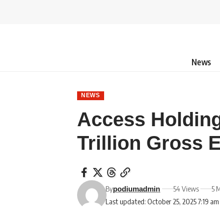
News
NEWS
Access Holding
Trillion Gross 
By
54 Views
5 
podiumadmin
Last updated: October 25, 2025 7:19 am