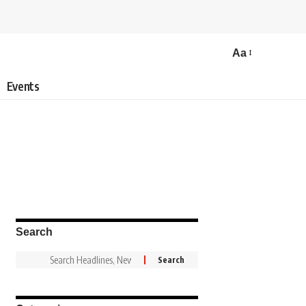
Aa
Events
Search