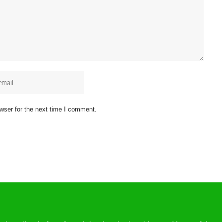
wser for the next time I comment.