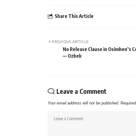
Share This Article
PREVIOUS ARTICLE
No Release Clause in Osimhen’s C
— Ozbek
Leave a Comment
Your email address will not be published.
Required