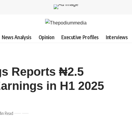
News Analysis
Opinion
Executive Profiles
Interviews
s Reports ₦2.5
Earnings in H1 2025
Min Read