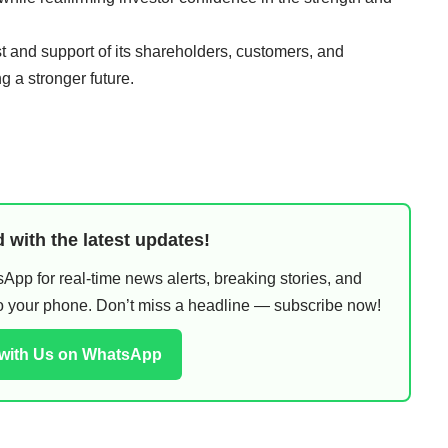
t and support of its shareholders, customers, and
g a stronger future.
 with the latest updates!
pp for real-time news alerts, breaking stories, and
 to your phone. Don’t miss a headline — subscribe now!
 with Us on WhatsApp