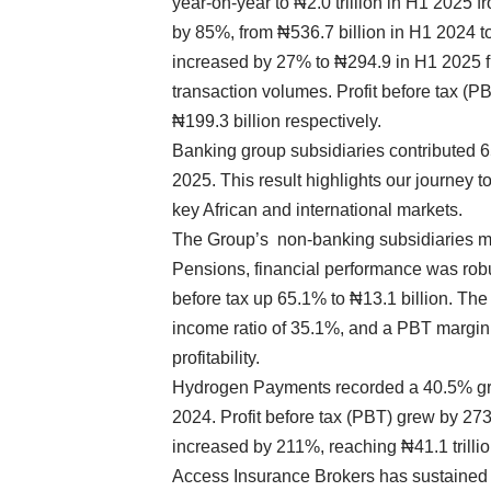
year-on-year to ₦2.0 trillion in H1 2025 f
by 85%, from ₦536.7 billion in H1 2024 
increased by 27% to ₦294.9 in H1 2025 f
transaction volumes. Profit before tax (PB
₦199.3 billion respectively.
Banking group subsidiaries contributed 6
2025. This result highlights our journey
key African and international markets.
The Group’s non-banking subsidiaries 
Pensions, financial performance was robus
before tax up 65.1% to ₦13.1 billion. The
income ratio of 35.1%, and a PBT margin 
profitability.
Hydrogen Payments recorded a 40.5% gro
2024. Profit before tax (PBT) grew by 27
increased by 211%, reaching ₦41.1 trillio
Access Insurance Brokers has sustained