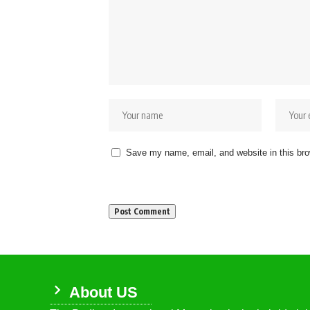
Save my name, email, and website in this bro
About US