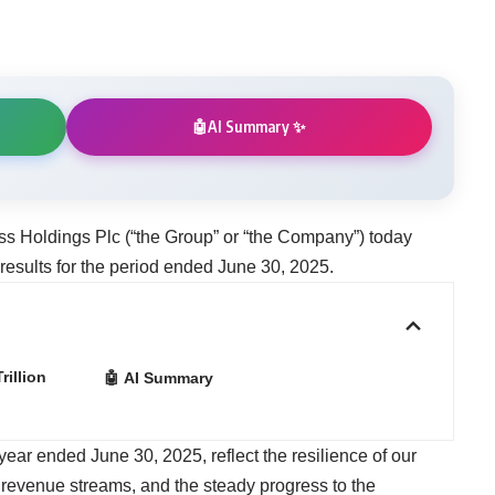
AI Summary ✨
🤖
ss Holdings Plc (“the Group” or “the Company”) today
 results for the period ended June 30, 2025.
illion
🤖 AI Summary
 year ended June 30, 2025, reflect the resilience of our
r revenue streams, and the steady progress to the