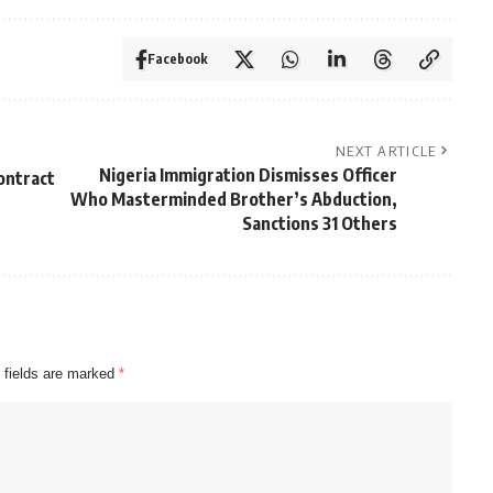
Facebook
NEXT ARTICLE
Nigeria Immigration Dismisses Officer
ontract
Who Masterminded Brother’s Abduction,
Sanctions 31 Others
 fields are marked
*