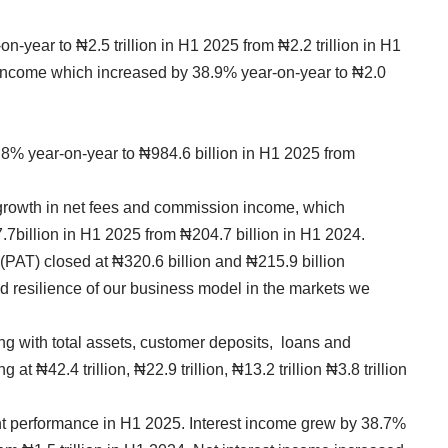
-year to ₦2.5 trillion in H1 2025 from ₦2.2 trillion in H1
t income which increased by 38.9% year-on-year to ₦2.0
.8% year-on-year to ₦984.6 billion in H1 2025 from
rowth in net fees and commission income, which
7billion in H1 2025 from ₦204.7 billion in H1 2024.
x (PAT) closed at ₦320.6 billion and ₦215.9 billion
nd resilience of our business model in the markets we
ng with total assets, customer deposits, loans and
t ₦42.4 trillion, ₦22.9 trillion, ₦13.2 trillion ₦3.8 trillion
t performance in H1 2025. Interest income grew by 38.7%