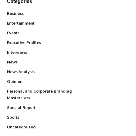
Categories
3
Business
1,831
Entertainment
100
Events
340
Executive Profiles
258
Interviews
34,548
News
234
News Analysis
2,993
Opinion
Personal and Corporate Branding
6
Masterclass
390
Special Report
767
Sports
290
Uncategorized