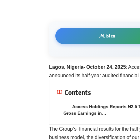
🎶
Listen
Lagos, Nigeria- October 24, 2025
: Acce
announced its half-year audited financial
Contents
Access Holdings Reports ₦2.5 Tr
Gross Earnings in…
The Group’s financial results for the half
business model, the diversification of ou