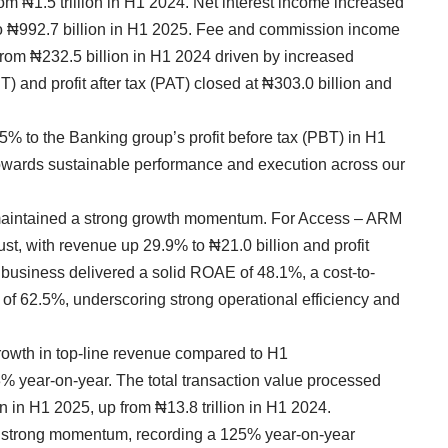
rom ₦1.5 trillion in H1 2024. Net interest income increased
to ₦992.7 billion in H1 2025. Fee and commission income
rom ₦232.5 billion in H1 2024 driven by increased
T) and profit after tax (PAT) closed at ₦303.0 billion and
5% to the Banking group’s profit before tax (PBT) in H1
 towards sustainable performance and execution across our
maintained a strong growth momentum. For Access – ARM
t, with revenue up 29.9% to ₦21.0 billion and profit
 business delivered a solid ROAE of 48.1%, a cost-to-
of 62.5%, underscoring strong operational efficiency and
wth in top-line revenue compared to H1
3% year-on-year. The total transaction value processed
n in H1 2025, up from ₦13.8 trillion in H1 2024.
 strong momentum, recording a 125% year-on-year