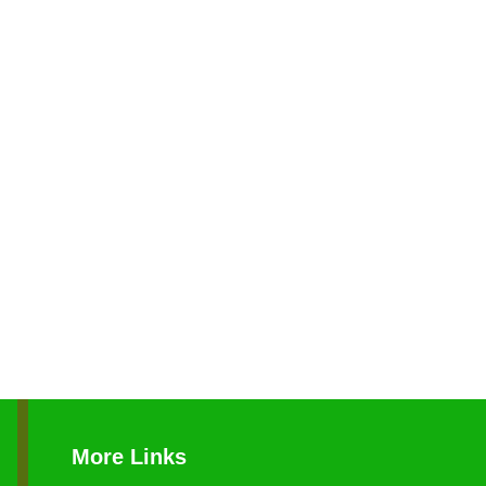
More Links