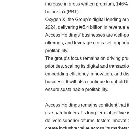
increase in gross written premium, 146%
before tax (PBT).
Oxygen X, the Group’s digital lending a
2024, delivering ₦5.4 billion in revenue a
Access Holdings’ businesses are well-po
offerings, and leverage cross-sell opport
profitability.
The group’s focus remains on driving prud
priorities, scaling its digital and transac
embedding efficiency, innovation, and dis
business. It will also continue to uphold 
ensure sustainable profitability.
Access Holdings remains confident that it 
its shareholders. Its long-term objective i
delivers superior returns, fosters innovat
create inclusive value across its markets 