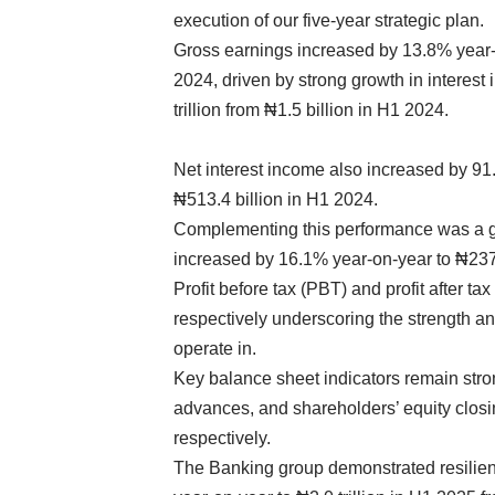
execution of our five-year strategic plan.
Gross earnings increased by 13.8% year-on
2024, driven by strong growth in interes
trillion from ₦1.5 billion in H1 2024.
Net interest income also increased by 91
₦513.4 billion in H1 2024.
Complementing this performance was a g
increased by 16.1% year-on-year to ₦237.
Profit before tax (PBT) and profit after ta
respectively underscoring the strength a
operate in.
Key balance sheet indicators remain stro
advances, and shareholders’ equity closing a
respectively.
The Banking group demonstrated resilien