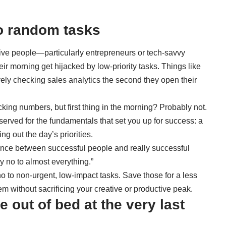
to random tasks
tive people—particularly entrepreneurs or tech-savvy
ir morning get hijacked by low-priority tasks. Things like
ely checking sales analytics the second they open their
acking numbers, but first thing in the morning? Probably not.
eserved for the fundamentals that set you up for success: a
ng out the day’s priorities.
rence between successful people and really successful
y no to almost everything.”
 no to non-urgent, low-impact tasks. Save those for a less
em without sacrificing your creative or productive peak.
 out of bed at the very last