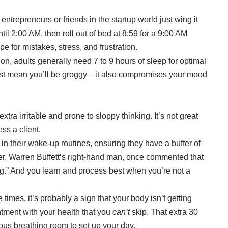
entrepreneurs or friends in the startup world just wing it
til 2:00 AM, then roll out of bed at 8:59 for a 9:00 AM
e for mistakes, stress, and frustration.
ion, adults generally need
7 to 9 hours of sleep
for optimal
ust mean you’ll be groggy—it also compromises your mood
xtra irritable and prone to sloppy thinking. It’s not great
ss a client.
in their wake-up routines, ensuring they have a buffer of
ger, Warren Buffett’s right-hand man, once commented that
ng.” And you learn and process best when you’re not a
 times, it’s probably a sign that your body isn’t getting
tment with your health that you
can’t
skip. That extra 30
ious breathing room to set up your day.