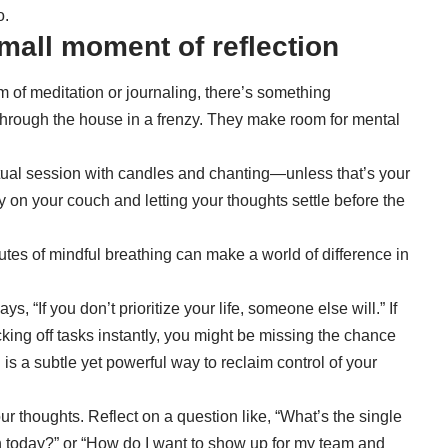
o.
small moment of reflection
 of meditation or journaling, there’s something
through the house in a frenzy. They make room for mental
tual session with candles and chanting—unless that’s your
ly on your couch and letting your thoughts settle before the
nutes of mindful breathing can make a world of difference in
says, “If you don’t prioritize your life, someone else will.” If
king off tasks instantly, you might be missing the chance
 is a subtle yet powerful way to reclaim control of your
r thoughts. Reflect on a question like, “What’s the single
h today?” or “How do I want to show up for my team and