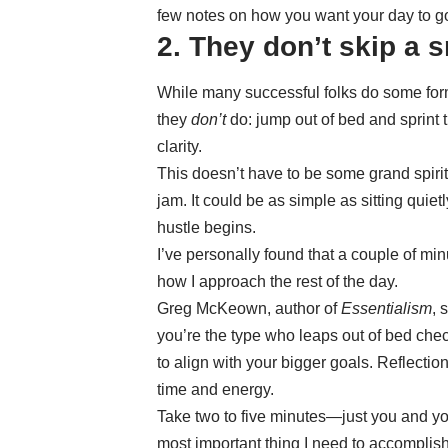
few notes on how you want your day to g
2. They don’t skip a 
While many successful folks do some form
they
don’t
do: jump out of bed and sprint 
clarity.
This doesn’t have to be some grand spiri
jam. It could be as simple as sitting quiet
hustle begins.
I’ve personally found that a couple of mi
how I approach the rest of the day.
Greg McKeown, author of
Essentialism
, 
you’re the type who leaps out of bed chec
to align with your bigger goals. Reflection
time and energy.
Take two to five minutes—just you and you
most important thing I need to accomplis