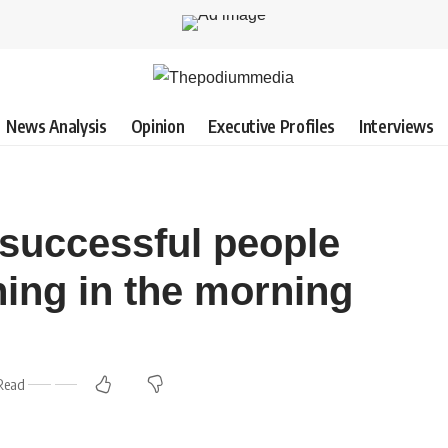
News Analysis
Opinion
Executive Profiles
Interviews
 successful people
thing in the morning
Read