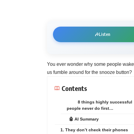
🎶
Listen
You ever wonder why some people wake up
us fumble around for the snooze button?
Contents
8 things highly successful
people never do first…
🤖 AI Summary
1. They don’t check their phones