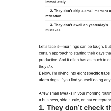
immediately
2. They don’t skip a small moment o
reflection
3. They don’t dwell on yesterday’s
mistakes
Let’s face it—mornings can be tough. But
certain approach to starting their days t
productive. And it often has as much to d
they
do
.
Below, I’m diving into eight specific trap
alarm rings. If you find yourself doing any 
A few small tweaks in your morning routin
a business, side hustle, or that entrepren
1. They don’t check 