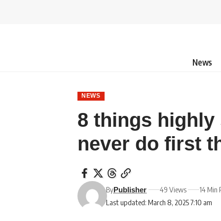
News
NEWS
8 things highly
never do first 
By
49 Views
14 Min 
Publisher
Last updated: March 8, 2025 7:10 am