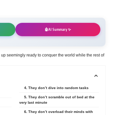
AI Summary ✨
🤖
 seemingly ready to conquer the world while the rest of
4. They don’t dive into random tasks
5. They don’t scramble out of bed at the
very last minute
6. They don’t overload their minds with