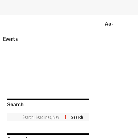
Aa
Events
Search