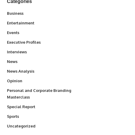
Categories
3
Business
1,845
Entertainment
100
Events
340
Executive Profiles
258
Interviews
34,585
News
234
News Analysis
2,993
Opinion
Personal and Corporate Branding
6
Masterclass
390
Special Report
769
Sports
290
Uncategorized