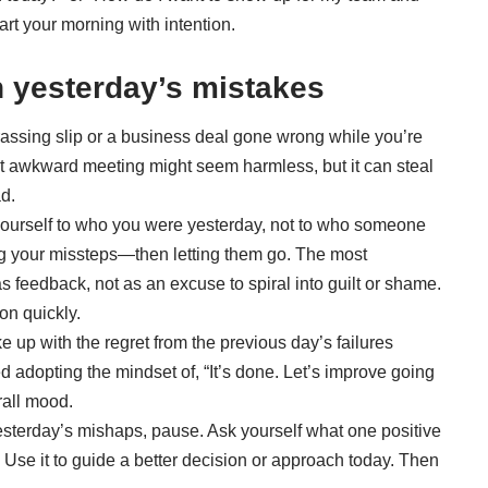
art your morning with intention.
n yesterday’s mistakes
assing slip or a business deal gone wrong while you’re
hat awkward meeting might seem harmless, but it can steal
d.
ourself to who you were yesterday, not to who someone
g your missteps—then letting them go. The most
s feedback, not as an excuse to spiral into guilt or shame.
on quickly.
 up with the regret from the previous day’s failures
d adopting the mindset of, “It’s done. Let’s improve going
rall mood.
sterday’s mishaps, pause. Ask yourself what one positive
. Use it to guide a better decision or approach today. Then