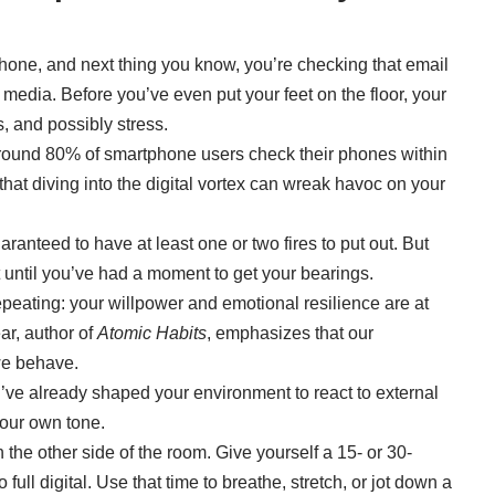
hone, and next thing you know, you’re checking that email
 media. Before you’ve even put your feet on the floor, your
s, and possibly stress.
around
80% of smartphone users
check their phones within
hat diving into the digital vortex can wreak havoc on your
aranteed to have at least one or two fires to put out. But
 until you’ve had a moment to get your bearings.
repeating: your willpower and emotional resilience are at
ear, author of
Atomic Habits
, emphasizes that our
we behave.
ve already shaped your environment to react to external
your own tone.
e other side of the room. Give yourself a 15- or 30-
full digital. Use that time to breathe, stretch, or jot down a