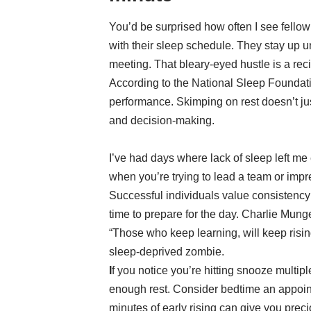
You’d be surprised how often I see fellow 
with their sleep schedule. They stay up un
meeting. That bleary-eyed hustle is a recip
According to the National Sleep Foundat
performance. Skimping on rest doesn’t j
and decision-making.
I’ve had days where lack of sleep left me e
when you’re trying to lead a team or impre
Successful individuals value consistency 
time to prepare for the day. Charlie Mun
“Those who keep learning, will keep risi
sleep-deprived zombie.
I
f you notice you’re hitting snooze multiple
enough rest. Consider bedtime an appoin
minutes of early rising can give you prec