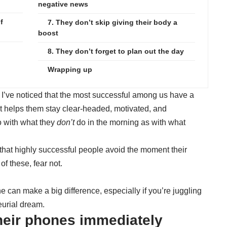
negative news
f
7. They don’t skip giving their body a
boost
8. They don’t forget to plan out the day
Wrapping up
 I’ve noticed that the most successful among us have a
hat helps them stay clear-headed, motivated, and
o with what they
don’t
do in the morning as with what
s that highly successful people avoid the moment their
of these, fear not.
e can make a big difference, especially if you’re juggling
eurial dream.
their phones immediately