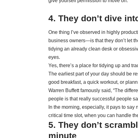
give yourself permission to move on.
4. They don’t dive in
One thing I’ve observed in highly produc
business owners—is that they don’t let the
tidying an already clean desk or obsessiv
eyes.
Yes, there’s a place for tidying up and tr
The earliest part of your day should be r
good breakfast, a quick workout, or planni
Warren Buffett famously said, “The diffe
people is that really successful people sa
In the morning, especially, it pays to say
critical time slot, when you can handle th
5. They don’t scramble
minute