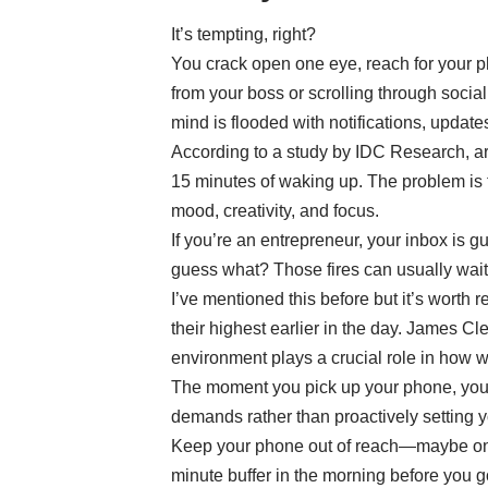
It’s tempting, right?
You crack open one eye, reach for your p
from your boss or scrolling through social
mind is flooded with notifications, update
According to a study by IDC Research, 
15 minutes of waking up. The problem is t
mood, creativity, and focus.
If you’re an entrepreneur, your inbox is gu
guess what? Those fires can usually wait
I’ve mentioned this before but it’s worth 
their highest earlier in the day. James Cl
environment plays a crucial role in how 
The moment you pick up your phone, you’
demands rather than proactively setting 
Keep your phone out of reach—maybe on th
minute buffer in the morning before you go 