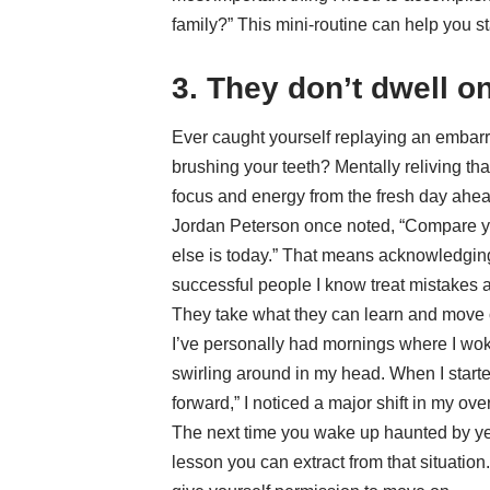
family?” This mini-routine can help you st
3. They don’t dwell o
Ever caught yourself replaying an embarr
brushing your teeth? Mentally reliving t
focus and energy from the fresh day ahea
Jordan Peterson once noted, “Compare y
else is today.” That means acknowledgin
successful people I know treat mistakes a
They take what they can learn and move 
I’ve personally had mornings where I woke
swirling around in my head. When I starte
forward,” I noticed a major shift in my ove
The next time you wake up haunted by ye
lesson you can extract from that situation