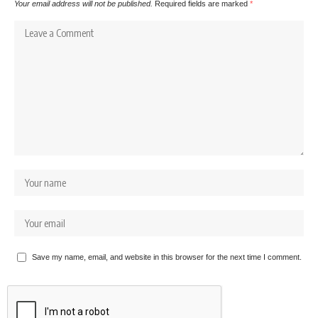
Your email address will not be published.
Required fields are marked
*
Save my name, email, and website in this browser for the next time I comment.