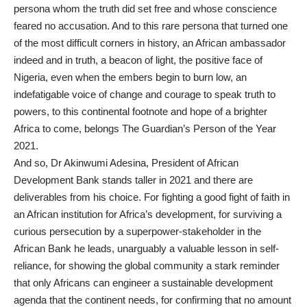
persona whom the truth did set free and whose conscience
feared no accusation. And to this rare persona that turned one
of the most difficult corners in history, an African ambassador
indeed and in truth, a beacon of light, the positive face of
Nigeria, even when the embers begin to burn low, an
indefatigable voice of change and courage to speak truth to
powers, to this continental footnote and hope of a brighter
Africa to come, belongs The Guardian’s Person of the Year
2021.
And so, Dr Akinwumi Adesina, President of African
Development Bank stands taller in 2021 and there are
deliverables from his choice. For fighting a good fight of faith in
an African institution for Africa’s development, for surviving a
curious persecution by a superpower-stakeholder in the
African Bank he leads, unarguably a valuable lesson in self-
reliance, for showing the global community a stark reminder
that only Africans can engineer a sustainable development
agenda that the continent needs, for confirming that no amount