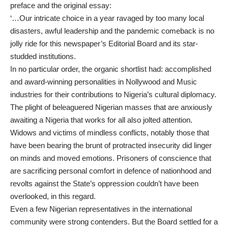
preface and the original essay:
‘…Our intricate choice in a year ravaged by too many local
disasters, awful leadership and the pandemic comeback is no
jolly ride for this newspaper’s Editorial Board and its star-
studded institutions.
In no particular order, the organic shortlist had: accomplished
and award-winning personalities in Nollywood and Music
industries for their contributions to Nigeria’s cultural diplomacy.
The plight of beleaguered Nigerian masses that are anxiously
awaiting a Nigeria that works for all also jolted attention.
Widows and victims of mindless conflicts, notably those that
have been bearing the brunt of protracted insecurity did linger
on minds and moved emotions. Prisoners of conscience that
are sacrificing personal comfort in defence of nationhood and
revolts against the State’s oppression couldn’t have been
overlooked, in this regard.
Even a few Nigerian representatives in the international
community were strong contenders. But the Board settled for a