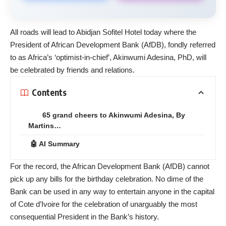
All roads will lead to Abidjan Sofitel Hotel today where the
President of African Development Bank (AfDB), fondly referred
to as Africa’s ‘optimist-in-chief’, Akinwumi Adesina, PhD, will
be celebrated by friends and relations.
Contents
65 grand cheers to Akinwumi Adesina, By
Martins…
🤖 AI Summary
For the record, the African Development Bank (AfDB) cannot
pick up any bills for the birthday celebration. No dime of the
Bank can be used in any way to entertain anyone in the capital
of Cote d’Ivoire for the celebration of unarguably the most
consequential President in the Bank’s history.