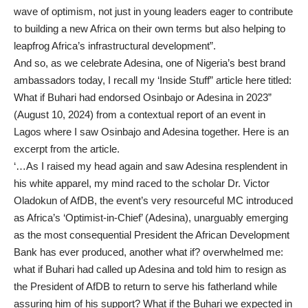
wave of optimism, not just in young leaders eager to contribute
to building a new Africa on their own terms but also helping to
leapfrog Africa’s infrastructural development”.
And so, as we celebrate Adesina, one of Nigeria’s best brand
ambassadors today, I recall my ‘Inside Stuff” article here titled:
What if Buhari had endorsed Osinbajo or Adesina in 2023”
(August 10, 2024) from a contextual report of an event in
Lagos where I saw Osinbajo and Adesina together. Here is an
excerpt from the article.
‘…As I raised my head again and saw Adesina resplendent in
his white apparel, my mind raced to the scholar Dr. Victor
Oladokun of AfDB, the event’s very resourceful MC introduced
as Africa’s ‘Optimist-in-Chief’ (Adesina), unarguably emerging
as the most consequential President the African Development
Bank has ever produced, another what if? overwhelmed me:
what if Buhari had called up Adesina and told him to resign as
the President of AfDB to return to serve his fatherland while
assuring him of his support? What if the Buhari we expected in