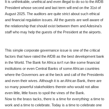
It is unthinkable, unethical and even illegal to do so to the AfDB
President whose second and last term will end on the 31st of
August 2025. The auditors are quite strict about such ethical
and financial regulation issues. All the guests are well aware of
the relationship that should exist between them and Adesina’s
staff who may help the guests of the President at the airports.
This simple corporate governance issue is one of the critical
factors that have rated the AfDB as the best development bank
in the World. The Bank for Africa isn’t run like some financial
institutions or even Central Banks of some African countries
where the Governors are at the beck and call of the Presidents
and even their wives. Although it is an African Bank, there are
so many powerful stakeholders therein who would not allow
even little, little foxes to spoil the vines of the Bank.
Now to the brass tacks, there is a time for everything: a time to
work and a time to celebrate. Today is a time to celebrate one