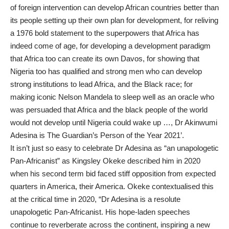
of foreign intervention can develop African countries better than
its people setting up their own plan for development, for reliving
a 1976 bold statement to the superpowers that Africa has
indeed come of age, for developing a development paradigm
that Africa too can create its own Davos, for showing that
Nigeria too has qualified and strong men who can develop
strong institutions to lead Africa, and the Black race; for
making iconic Nelson Mandela to sleep well as an oracle who
was persuaded that Africa and the black people of the world
would not develop until Nigeria could wake up …, Dr Akinwumi
Adesina is The Guardian’s Person of the Year 2021’.
It isn’t just so easy to celebrate Dr Adesina as “an unapologetic
Pan-Africanist” as Kingsley Okeke described him in 2020
when his second term bid faced stiff opposition from expected
quarters in America, their America. Okeke contextualised this
at the critical time in 2020, “Dr Adesina is a resolute
unapologetic Pan-Africanist. His hope-laden speeches
continue to reverberate across the continent, inspiring a new