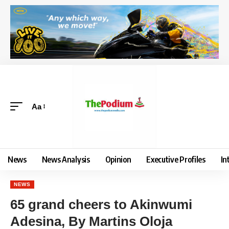
Aa
News
News Analysis
Opinion
Executive Profiles
In
NEWS
65 grand cheers to Akinwumi
Adesina, By Martins Oloja