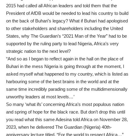
2015 had called all African leaders and told them that the
President of AfDB would be needed to lead his country to build
on the back of Buhari’s legacy? What if Buhari had apologised
to other stakeholders and shareholders including the United
States, why The Guardian’s “2021 Man of the Year” had to be
supported by the ruling party to lead Nigeria, Africa’s very
strategic nation to the next level?
“And so as I began to reflect again in the hall on the place of
Buhari in the mess Nigeria is going through at the moment, I
asked myself what happened to my country, which is listed as
harbouring some of the best brains in the world and at the
same time incredibly parading some of the multidimensionally
unworthy leaders at most levels…’
So many ‘what ifs’ concerning Africa’s most populous nation
and spring of hope for the black race. But don’t drop this until
you read what this same Adesina told Africa on November 28,
2023, when he delivered The Guardian (Nigeria) 40th-
anniversary lecture titled, “For the world to respect Africa…”