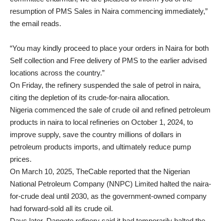
resumption of PMS Sales in Naira commencing immediately,”
the email reads.
“You may kindly proceed to place your orders in Naira for both
Self collection and Free delivery of PMS to the earlier advised
locations across the country.”
On Friday, the refinery suspended the sale of petrol in naira,
citing the depletion of its crude-for-naira allocation.
Nigeria commenced the sale of crude oil and refined petroleum
products in naira to local refineries on October 1, 2024, to
improve supply, save the country millions of dollars in
petroleum products imports, and ultimately reduce pump
prices.
On March 10, 2025, TheCable reported that the Nigerian
National Petroleum Company (NNPC) Limited halted the naira-
for-crude deal until 2030, as the government-owned company
had forward-sold all its crude oil.
Days later, Dangote refinery said it had temporarily halted the