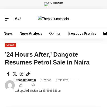
Aa
News
News Analysis
Opinion
Executive Profiles
In
NEWS
’24 Hours After,’ Dangote
Resumes Petrol Sale in Naira
By
29 Views
2 Min Read
podiumadmin
Last updated: September 29, 2025 8:36 am