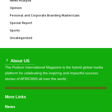
News Analysis
234
Opinion
2,993
Personal and Corporate Branding Masterclass
6
Special Report
390
Sports
772
Uncategorized
290
About US
The Podium International Magazine is the hybrid global media
platform for celebrating the inspiring and impactful success
stories of AFRICANS all over the world.
More Links
News