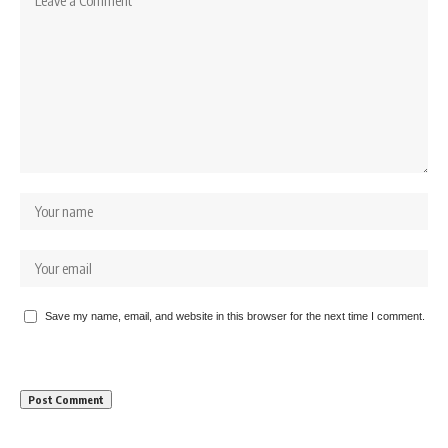
Save my name, email, and website in this browser for the next time I comment.