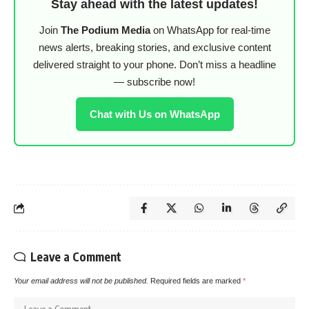
Stay ahead with the latest updates!
Join
The Podium Media
on WhatsApp for real-time
news alerts, breaking stories, and exclusive content
delivered straight to your phone. Don’t miss a headline
— subscribe now!
Chat with Us on WhatsApp
Leave a Comment
Your email address will not be published.
Required fields are marked
*