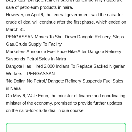
sale of petroleum products in naira.
However, on April 9, the federal government said the naira-for-
crude oil deal will continue after the first phase, which ended on
March 31.
PENGASSAN Moves To Shut Down Dangote Refinery, Stops
Gas,Crude Supply To Facility
Marketers Announce Fuel Price Hike After Dangote Refinery
Suspends Petrol Sales In Naira
Dangote Has Hired 2,000 Indians To Replace Sacked Nigerian
Workers – PENGASSAN
‘No Dollar, No Petrol,’ Dangote Refinery Suspends Fuel Sales
in Naira
On May 9, Wale Edun, the minister of finance and coordinating
minister of the economy, promised to provide further updates
on the naira-for-crude deal in due course.