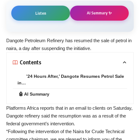
AI Summary ✨
Listen
Dangote Petroleum Refinery has resumed the sale of petrol in
naira, a day after suspending the initiative.
Contents
’24 Hours After,’ Dangote Resumes Petrol Sale
in…
🤖 AI Summary
Platforms Africa reports that in an email to clients on Saturday,
Dangote refinery said the resumption was as a result of the
federal government’s intervention.
“Following the intervention of the Naira for Crude Technical
committee chairman, we are pleased to inform you of the