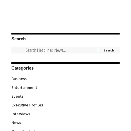
Search
Categories
Business
3
Entertainment
1,847
Events
100
Executive Profiles
340
Interviews
258
News
34,615