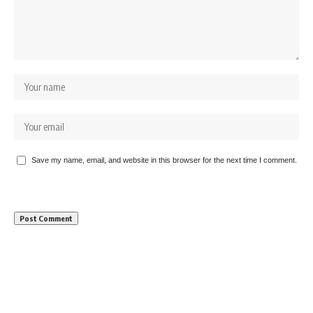
Save my name, email, and website in this browser for the next time I comment.