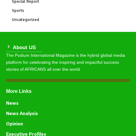
Special Report
390
Sports
766
Uncategorized
290
About US
The Podium International Magazine is the hybrid global media
platform for celebrating the inspiring and impactful success
stories of AFRICANS all over the world.
More Links
News
News Analysis
Opinion
Executive Profiles