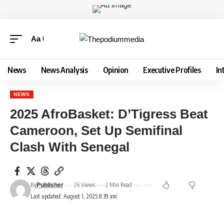
Aa
News
News Analysis
Opinion
Executive Profiles
In
NEWS
2025 AfroBasket: D’Tigress Beat
Cameroon, Set Up Semifinal
Clash With Senegal
By
26 Views
2 Min Read
Publisher
Last updated: August 1, 2025 8:39 am