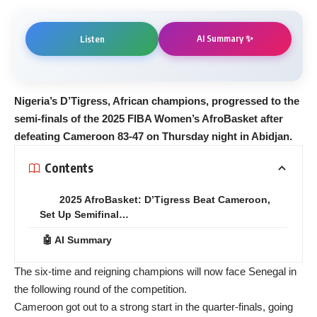
AI Summary ✨
Listen
Nigeria’s D’Tigress, African champions, progressed to the
semi-finals of the 2025 FIBA Women’s AfroBasket after
defeating Cameroon 83-47 on Thursday night in Abidjan.
Contents
2025 AfroBasket: D’Tigress Beat Cameroon,
Set Up Semifinal…
🤖 AI Summary
The six-time and reigning champions will now face Senegal in
the following round of the competition.
Cameroon got out to a strong start in the quarter-finals, going