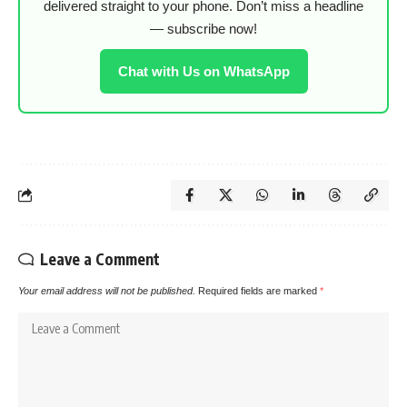
delivered straight to your phone. Don’t miss a headline
— subscribe now!
Chat with Us on WhatsApp
Leave a Comment
Your email address will not be published.
Required fields are marked
*