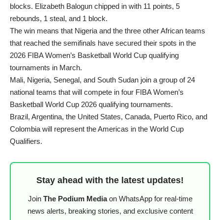
blocks. Elizabeth Balogun chipped in with 11 points, 5
rebounds, 1 steal, and 1 block.
The win means that Nigeria and the three other African teams
that reached the semifinals have secured their spots in the
2026 FIBA Women’s Basketball World Cup qualifying
tournaments in March.
Mali, Nigeria, Senegal, and South Sudan join a group of 24
national teams that will compete in four FIBA Women’s
Basketball World Cup 2026 qualifying tournaments.
Brazil, Argentina, the United States, Canada, Puerto Rico, and
Colombia will represent the Americas in the World Cup
Qualifiers.
Stay ahead with the latest updates!
Join
The Podium Media
on WhatsApp for real-time
news alerts, breaking stories, and exclusive content