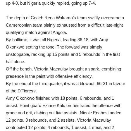
up 4-0, but Nigeria quickly replied, going up 7-4.
The depth of Coach Rena Wakama’s team swiftly overcame a
Cameroonian team plainly exhausted from a difficult late-night
qualifying match against Angola.
By halftime, it was all Nigeria, leading 36-18, with Amy
Okonkwo setting the tone. The forward was simply
unstoppable, racking up 15 points and 5 rebounds in the first
half alone.
Off the bench, Victoria Macaulay brought a spark, combining
presence in the paint with offensive efficiency.
By the end of the third quarter, it was a blowout: 66-31 in favour
of the D’Tigress.
Amy Okonkwo finished with 18 points, 6 rebounds, and 1
assist. Point guard Ezinne Kalu orchestrated the offence with
grace and grit, dishing out five assists. Nicole Enabosi added
12 points, 3 rebounds, and 2 assists. Victoria Macaulay
contributed 12 points, 4 rebounds, 1 assist, 1 steal, and 2