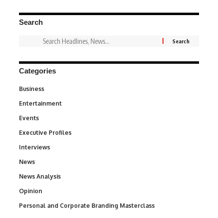
Search
Categories
Business
3
Entertainment
1,831
Events
100
Executive Profiles
340
Interviews
258
News
34,529
News Analysis
234
Opinion
2,993
Personal and Corporate Branding Masterclass
6