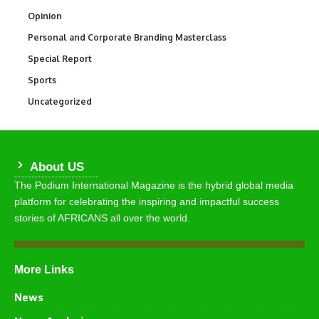
Opinion
2,993
Personal and Corporate Branding Masterclass
6
Special Report
390
Sports
772
Uncategorized
290
About US
The Podium International Magazine is the hybrid global media
platform for celebrating the inspiring and impactful success
stories of AFRICANS all over the world.
More Links
News