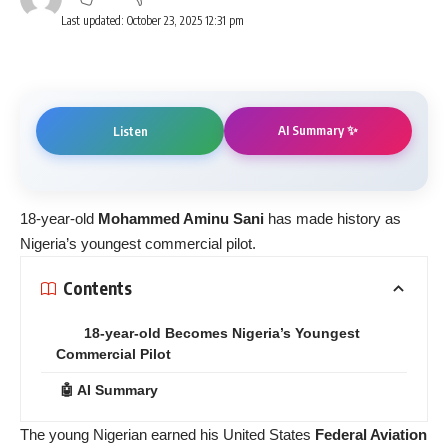
Last updated: October 23, 2025 12:31 pm
AI Summary ✨
Listen
18-year-old
Mohammed Aminu Sani
has made history as
Nigeria’s youngest commercial pilot.
Contents
18-year-old Becomes Nigeria’s Youngest
Commercial Pilot
🤖 AI Summary
The young Nigerian earned his United States
Federal Aviation