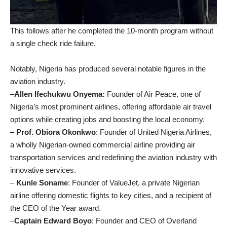
This follows after he completed the 10-month program without
a single check ride failure.
Notably, Nigeria has produced several notable figures in the
aviation industry.
–
Allen Ifechukwu Onyema:
Founder of Air Peace, one of
Nigeria’s most prominent airlines, offering affordable air travel
options while creating jobs and boosting the local economy.
–
Prof. Obiora Okonkwo
: Founder of United Nigeria Airlines,
a wholly Nigerian-owned commercial airline providing air
transportation services and redefining the aviation industry with
innovative services.
–
Kunle Soname
: Founder of ValueJet, a private Nigerian
airline offering domestic flights to key cities, and a recipient of
the CEO of the Year award.
–
Captain Edward Boyo
: Founder and CEO of Overland