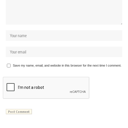
Save my name, email, and website in this browser for the next time I comment.