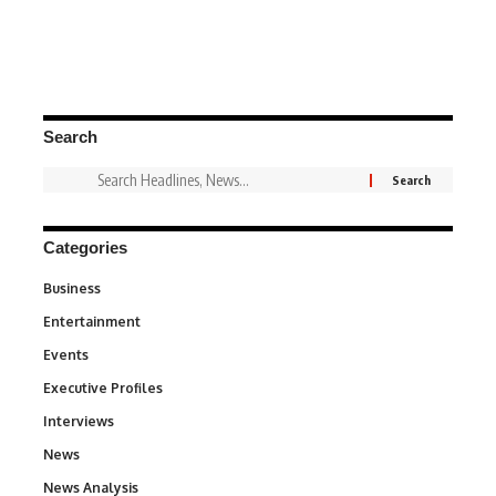
Search
Categories
Business
3
Entertainment
1,849
Events
100
Executive Profiles
340
Interviews
258
News
34,625
News Analysis
234