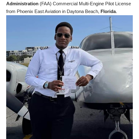
Administration
(FAA) Commercial Multi-Engine Pilot License
from Phoenix East Aviation in Daytona Beach,
Florida
.