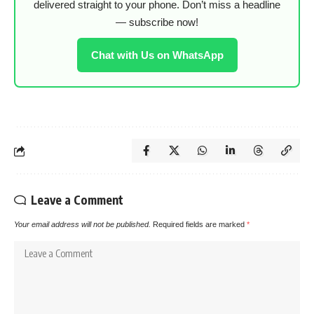
delivered straight to your phone. Don’t miss a headline
— subscribe now!
Chat with Us on WhatsApp
Leave a Comment
Your email address will not be published.
Required fields are marked
*