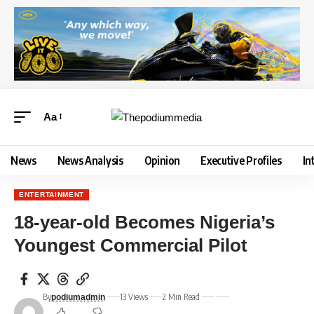
Aa
News
News Analysis
Opinion
Executive Profiles
In
ENTERTAINMENT
18-year-old Becomes Nigeria’s
Youngest Commercial Pilot
By
13 Views
2 Min Read
podiumadmin