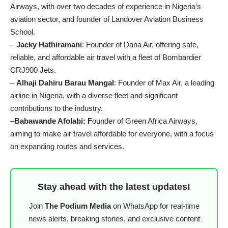
Airways, with over two decades of experience in Nigeria’s
aviation sector, and founder of Landover Aviation Business
School.
–
Jacky Hathiramani
: Founder of Dana Air, offering safe,
reliable, and affordable air travel with a fleet of Bombardier
CRJ900 Jets.
–
Alhaji Dahiru Barau Mangal
: Founder of Max Air, a leading
airline in Nigeria, with a diverse fleet and significant
contributions to the industry.
–
Babawande Afolabi: F
ounder of Green Africa Airways,
aiming to make air travel affordable for everyone, with a focus
on expanding routes and services.
Stay ahead with the latest updates!
Join
The Podium Media
on WhatsApp for real-time
news alerts, breaking stories, and exclusive content