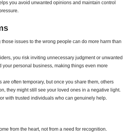
 helps you avoid unwanted opinions and maintain control
pressure.
ems
ing those issues to the wrong people can do more harm than
siders, you risk inviting unnecessary judgment or unwanted
ad your personal business, making things even more
s are often temporary, but once you share them, others
, they might still see your loved ones in a negative light.
y or with trusted individuals who can genuinely help.
me from the heart, not from a need for recognition.