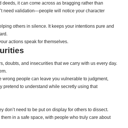
 deeds, it can come across as bragging rather than
t need validation—people will notice your character
ping others in silence. It keeps your intentions pure and
ard.
t your actions speak for themselves.
urities
, doubts, and insecurities that we carry with us every day.
hem.
he wrong people can leave you vulnerable to judgment,
y pretend to understand while secretly using that
ey don’t need to be put on display for others to dissect.
them in a safe space, with people who truly care about