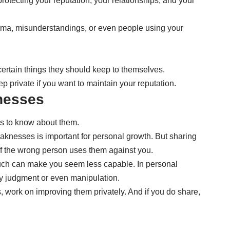
protecting your reputation, your relationships, and your
ma, misunderstandings, or even people using your
ertain things they should keep to themselves.
 private if you want to maintain your reputation.
nesses
ds to know about them.
aknesses is important for personal growth. But sharing
if the wrong person uses them against you.
 much can make you seem less capable. In personal
ry judgment or even manipulation.
 work on improving them privately. And if you do share,