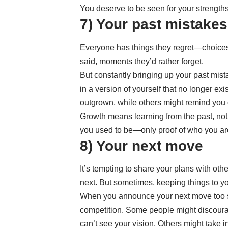
You deserve to be seen for your strengths,
7) Your past mistakes
Everyone has things they regret—choices
said, moments they’d rather forget.
But constantly bringing up your past mist
in a version of yourself that no longer e
outgrown, while others might remind you 
Growth means learning from the past, not 
you used to be—only proof of who you ar
8) Your next move
It’s tempting to share your plans with ot
next. But sometimes, keeping things to y
When you announce your next move too so
competition. Some people might discoura
can’t see your vision. Others might take 