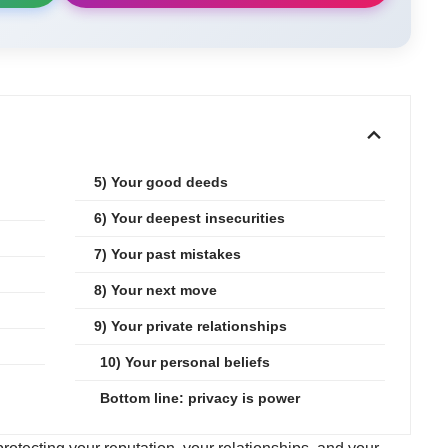
.
5) Your good deeds
6) Your deepest insecurities
7) Your past mistakes
8) Your next move
9) Your private relationships
10) Your personal beliefs
Bottom line: privacy is power