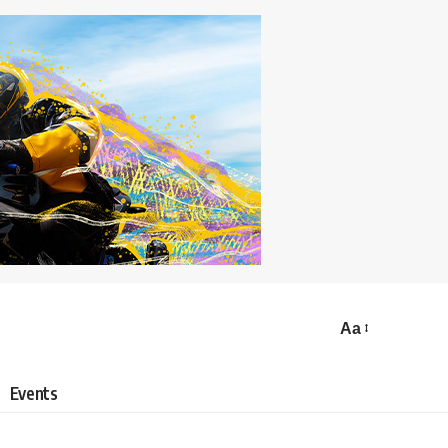
Aa
Events