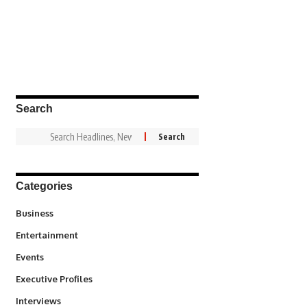
Search
Categories
3
Business
1,847
Entertainment
100
Events
340
Executive Profiles
258
Interviews