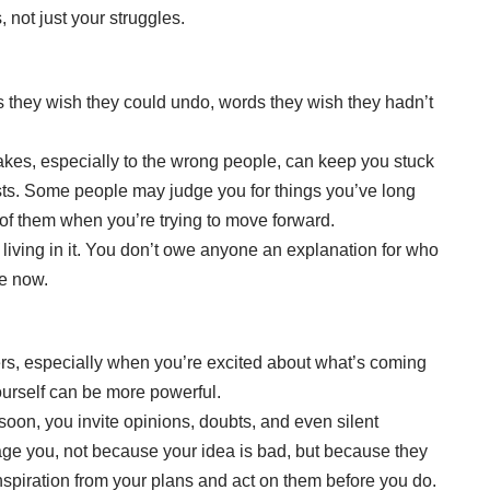
 not just your struggles.
 they wish they could undo, words they wish they hadn’t
akes, especially to the wrong people, can keep you stuck
xists. Some people may judge you for things you’ve long
of them when you’re trying to move forward.
living in it. You don’t owe anyone an explanation for who
e now.
hers, especially when you’re excited about what’s coming
ourself can be more powerful.
on, you invite opinions, doubts, and even silent
ge you, not because your idea is bad, but because they
inspiration from your plans and act on them before you do.