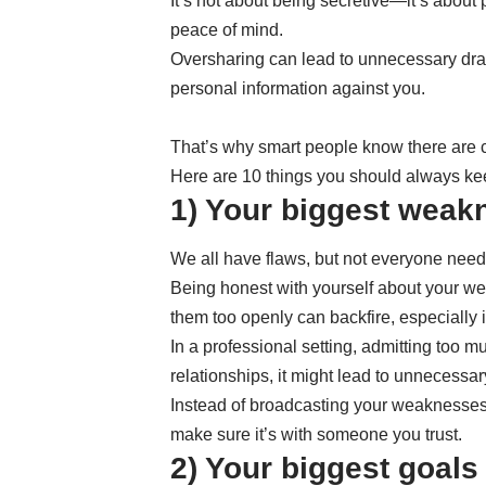
It’s not about being secretive—it’s about 
peace of mind.
Oversharing can lead to unnecessary dra
personal information against you.
That’s why smart people know there are c
Here are 10 things you should always keep
1) Your biggest weak
We all have flaws, but not everyone nee
Being honest with yourself about your we
them too openly can backfire, especially 
In a professional setting, admitting too
relationships, it might lead to unnecessa
Instead of broadcasting your weaknesses,
make sure it’s with someone you trust.
2) Your biggest goals