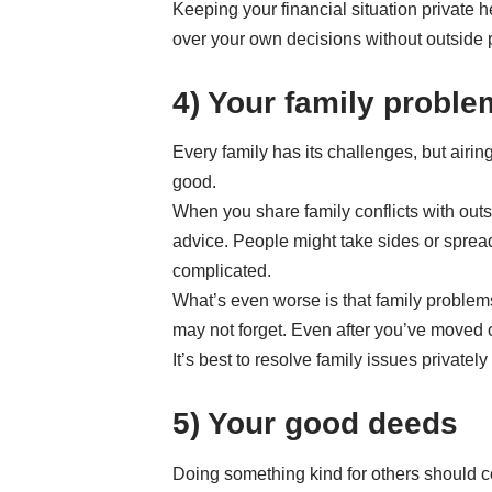
Keeping your financial situation private
over your own decisions without outside 
4) Your family probl
Every family has its challenges, but air
good.
When you share family conflicts with out
advice. People might take sides or spre
complicated.
What’s even worse is that family problem
may not forget. Even after you’ve moved on
It’s best to resolve family issues privatel
5) Your good deeds
Doing something kind for others should co