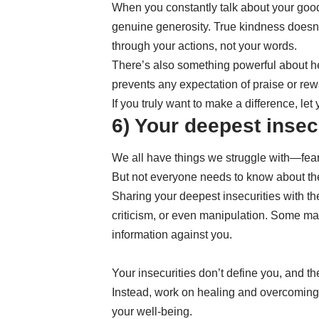
When you constantly talk about your good
genuine generosity. True kindness doesn’
through your actions, not your words.
There’s also something powerful about hel
prevents any expectation of praise or rew
If you truly want to make a difference, le
6) Your deepest insec
We all have things we struggle with—fears
But not everyone needs to know about t
Sharing your deepest insecurities with t
criticism, or even manipulation. Some ma
information against you.
Your insecurities don’t define you, and th
Instead, work on healing and overcoming 
your well-being.