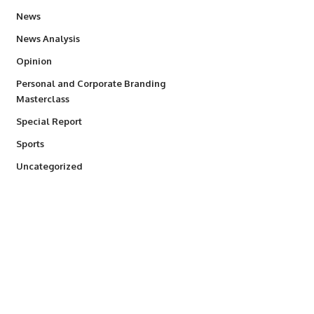
34,615
News
234
News Analysis
2,993
Opinion
Personal and Corporate Branding
6
Masterclass
390
Special Report
772
Sports
290
Uncategorized