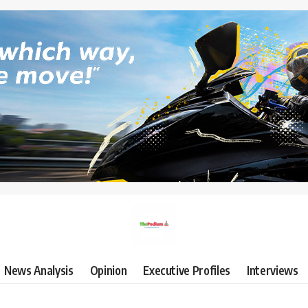
News Analysis
Opinion
Executive Profiles
Interviews