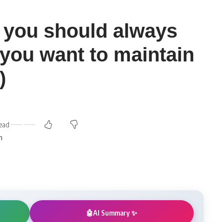
fe you should always
f you want to maintain
)
ead
m
AI Summary ✨
🤖