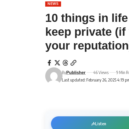
NEWS
10 things in li
keep private (i
your reputation
By
46 Views
9 Min R
Publisher
Last updated: February 26, 2025 4:19 p
🎶
Listen