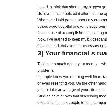
I used to think that sharing my biggest 
But over time, I realized it often had the o
Whenever I told people about my dreams,
others were doubtful or even discouragin
false sense of accomplishment, making me
Now, I’ve learned to keep my biggest ambi
stay focused and avoid unnecessary negat
3) Your financial situ
Talking too much about your money—wheth
problems.
If people know you’re doing well financiall
or even resenting you. On the other hand, 
you, or take advantage of your situation.
Studies have shown that discussing inco
dissatisfaction, as people tend to compar