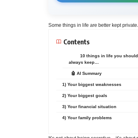
Some things in life are better kept private
Contents
10 things in life you should
always keep…
🤖 AI Summary
1) Your biggest weaknesses
2) Your biggest goals
3) Your financial situation
4) Your family problems