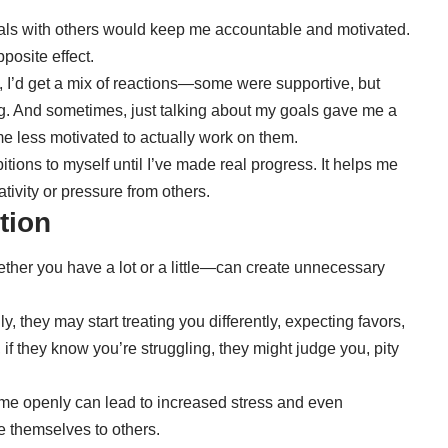
goals with others would keep me accountable and motivated.
pposite effect.
 I’d get a mix of reactions—some were supportive, but
g. And sometimes, just talking about my goals gave me a
 less motivated to actually work on them.
tions to myself until I’ve made real progress. It helps me
ivity or pressure from others.
ation
er you have a lot or a little—can create unnecessary
y, they may start treating you differently, expecting favors,
if they know you’re struggling, they might judge you, pity
me openly can lead to increased stress and even
e themselves to others.