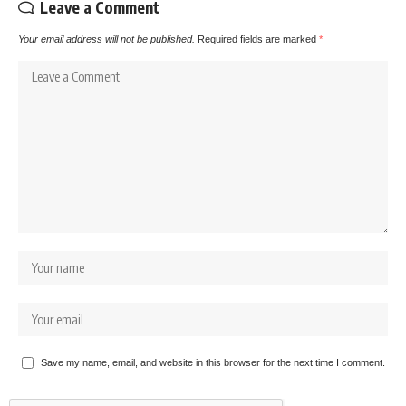
Leave a Comment
Your email address will not be published.
Required fields are marked
*
Save my name, email, and website in this browser for the next time I comment.