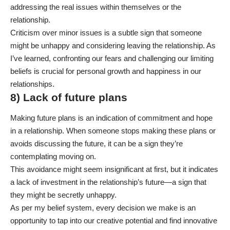
addressing the real issues within themselves or the
relationship.
Criticism over minor issues is a subtle sign that someone
might be unhappy and considering leaving the relationship. As
I’ve learned, confronting our fears and challenging our limiting
beliefs is crucial for personal growth and happiness in our
relationships.
8) Lack of future plans
Making future plans is an indication of commitment and hope
in a relationship. When someone stops making these plans or
avoids discussing the future, it can be a sign they’re
contemplating moving on.
This avoidance might seem insignificant at first, but it indicates
a lack of investment in the relationship’s future—a sign that
they might be secretly unhappy.
As per my belief system, every decision we make is an
opportunity to tap into our creative potential and find innovative