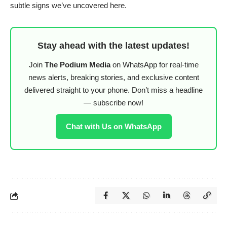
subtle signs we’ve uncovered here.
Stay ahead with the latest updates!
Join
The Podium Media
on WhatsApp for real-time
news alerts, breaking stories, and exclusive content
delivered straight to your phone. Don’t miss a headline
— subscribe now!
Chat with Us on WhatsApp