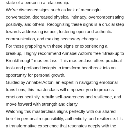
state of a person in a relationship.
We’ve discussed signs such as lack of meaningful
conversation, decreased physical intimacy, overcompensating
positivity, and others. Recognizing these signs is a crucial step
towards addressing issues, fostering open and authentic
communication, and making necessary changes.
For those grappling with these signs or experiencing a
breakup, I highly recommend Annabel Acton’s free
“Breakup to
Breakthrough” masterclass
. This masterclass offers practical
tools and profound insights to transform heartbreak into an
opportunity for personal growth.
Guided by Annabel Acton, an expert in navigating emotional
transitions, this masterclass will empower you to process
emotions healthily, rebuild self-awareness and resilience, and
move forward with strength and clarity.
Watching this masterclass aligns perfectly with our shared
belief in personal responsibility, authenticity, and resilience. It’s
a transformative experience that resonates deeply with the