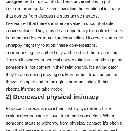
disagreement or discomfort. Their conversations might
become more surface-level, avoiding the emotional intimacy
that comes from discussing substantive matters.
I’ve learned that there’s immense value in uncomfortable
conversations. They provide an opportunity to confront issues
head-on and foster mutual understanding. However, someone
unhappy might try to avoid these conversations,
compromising the authenticity and health of the relationship.
This shift towards superficial conversation is a subtle sign that
someone is not content in their relationship. It’s an indicator
they’re considering moving on. Remember, true connection
thrives on open and meaningful communication. If this is
absent, it’s time to take notice.
2) Decreased physical intimacy
Physical intimacy is more than just a physical act. It’s a
profound expression of love, trust, and connection. When
someone starts to withdraw from physical contact, it’s often a
sign that they’re emotionally distancing themselves as well.