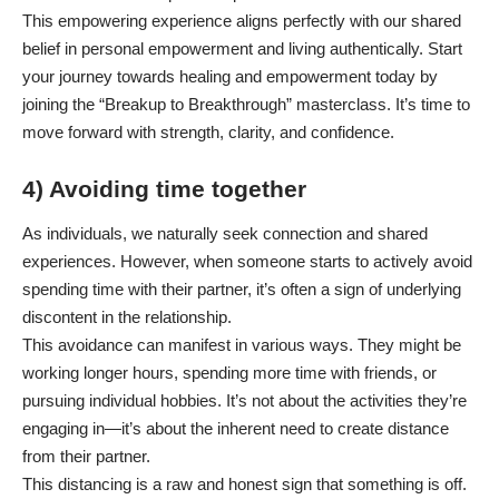
This empowering experience aligns perfectly with our shared
belief in personal empowerment and living authentically. Start
your journey towards healing and empowerment today by
joining the
“Breakup to Breakthrough” masterclass
. It’s time to
move forward with strength, clarity, and confidence.
4) Avoiding time together
As individuals, we naturally seek connection and shared
experiences. However, when someone starts to actively avoid
spending time with their partner, it’s often a sign of underlying
discontent in the relationship.
This avoidance can manifest in various ways. They might be
working longer hours, spending more time with friends, or
pursuing individual hobbies. It’s not about the activities they’re
engaging in—it’s about the inherent need to create distance
from their partner.
This distancing is a raw and honest sign that something is off.