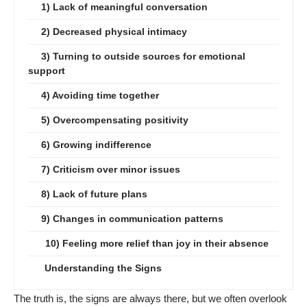
1) Lack of meaningful conversation
2) Decreased physical intimacy
3) Turning to outside sources for emotional
support
4) Avoiding time together
5) Overcompensating positivity
6) Growing indifference
7) Criticism over minor issues
8) Lack of future plans
9) Changes in communication patterns
10) Feeling more relief than joy in their absence
Understanding the Signs
The truth is, the signs are always there, but we often overlook