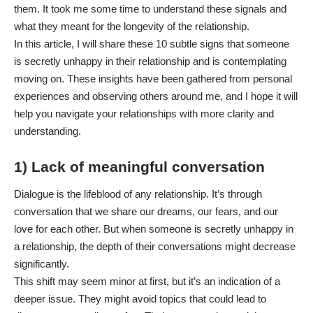
them. It took me some time to understand these signals and
what they meant for the longevity of the relationship.
In this article, I will share these 10 subtle signs that someone
is secretly unhappy in their relationship and is contemplating
moving on. These insights have been gathered from personal
experiences and observing others around me, and I hope it will
help you navigate your relationships with more clarity and
understanding.
1) Lack of meaningful conversation
Dialogue is the lifeblood of any relationship. It’s through
conversation that we share our dreams, our fears, and our
love for each other. But when someone is secretly unhappy in
a relationship, the depth of their conversations might decrease
significantly.
This shift may seem minor at first, but it’s an indication of a
deeper issue. They might avoid topics that could lead to