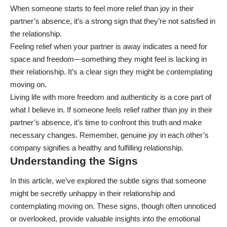
When someone starts to feel more relief than joy in their
partner’s absence, it’s a strong sign that they’re not satisfied in
the relationship.
Feeling relief when your partner is away indicates a need for
space and freedom—something they might feel is lacking in
their relationship. It’s a clear sign they might be contemplating
moving on.
Living life with more freedom and authenticity is a core part of
what I believe in. If someone feels relief rather than joy in their
partner’s absence, it’s time to confront this truth and make
necessary changes. Remember, genuine joy in each other’s
company signifies a healthy and fulfilling relationship.
Understanding the Signs
In this article, we’ve explored the subtle signs that someone
might be secretly unhappy in their relationship and
contemplating moving on. These signs, though often unnoticed
or overlooked, provide valuable insights into the emotional