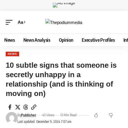
Aa
News
News Analysis
Opinion
Executive Profiles
In
NEWS
10 subtle signs that someone is
secretly unhappy in a
relationship (and is thinking of
moving on)
By
43 Views
13 Min Read
Publisher
Last updated: December 9, 2024 7:07 am