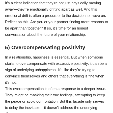
It’s a clear indication that they’re not just physically moving
away—they’re emotionally drifting apart as well. And this
emotional drift is often a precursor to the decision to move on.
Reflect on this: Are you or your partner finding more reasons to
be apart than together? If so, it’s time for an honest
conversation about the future of your relationship.
5) Overcompensating positivity
In a relationship, happiness is essential. But when someone
starts to overcompensate with excessive positivity, it can be a
sign of underlying unhappiness. It’s like they’re trying to
convince themselves and others that everything is fine when
it’s not.
This overcompensation is often a response to a deeper issue.
They might be masking their true feelings, attempting to keep
the peace or avoid confrontation. But this facade only serves
to delay the inevitable—it doesn’t address the underlying