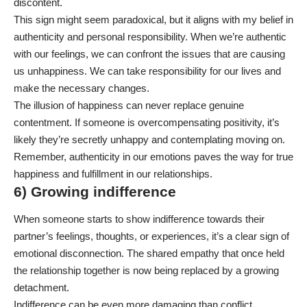
discontent.
This sign might seem paradoxical, but it aligns with my belief in
authenticity and personal responsibility. When we’re authentic
with our feelings, we can confront the issues that are causing
us unhappiness. We can take responsibility for our lives and
make the necessary changes.
The illusion of happiness can never replace genuine
contentment. If someone is overcompensating positivity, it’s
likely they’re secretly unhappy and contemplating moving on.
Remember, authenticity in our emotions paves the way for true
happiness and fulfillment in our relationships.
6) Growing indifference
When someone starts to show indifference towards their
partner’s feelings, thoughts, or experiences, it’s a clear sign of
emotional disconnection. The shared empathy that once held
the relationship together is now being replaced by a growing
detachment.
Indifference can be even more damaging than conflict.