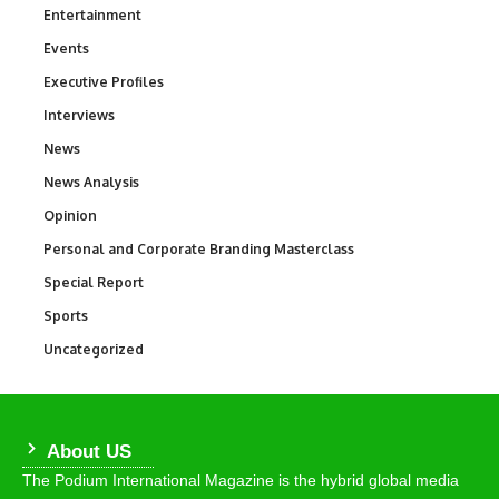
Entertainment
1,849
Events
100
Executive Profiles
340
Interviews
258
News
34,625
News Analysis
234
Opinion
2,993
Personal and Corporate Branding Masterclass
6
Special Report
390
Sports
772
Uncategorized
290
About US
The Podium International Magazine is the hybrid global media