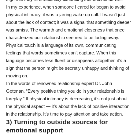
In my experience, when someone I cared for began to avoid
physical intimacy, it was a jarring wake-up call. It wasn’t just
about the lack of contact; it was a signal that something deeper
was amiss. The warmth and emotional closeness that once
characterized our relationship seemed to be fading away.
Physical touch is a language of its own, communicating
feelings that words sometimes can’t capture. When this
language becomes less fluent or disappears altogether, it’s a
sign that the person might be secretly unhappy and thinking of
moving on.
In the words of renowned relationship expert Dr. John
Gottman, “Every positive thing you do in your relationship is
foreplay.” If physical intimacy is decreasing, it’s not just about
the physical aspect — it’s about the lack of positive interaction
in the relationship. It’s time to pay attention and take action.
3) Turning to outside sources for
emotional support