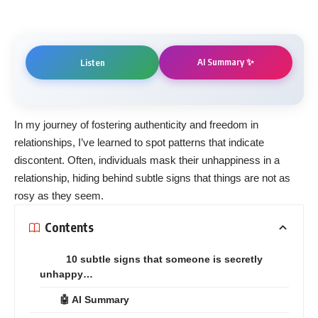
AI Summary ✨
Listen
In my journey of fostering authenticity and freedom in
relationships, I’ve learned to spot patterns that indicate
discontent. Often, individuals mask their unhappiness in a
relationship, hiding behind subtle signs that things are not as
rosy as they seem.
Contents
10 subtle signs that someone is secretly
unhappy…
🤖 AI Summary