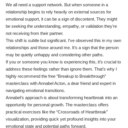
We all need a support network. But when someone in a
relationship begins to rely heavily on external sources for
emotional support, it can be a sign of discontent. They might
be seeking the understanding, empathy, or validation they’re
not receiving from their partner.
This shift is subtle but significant. I’ve observed this in my own
relationships and those around me. It’s a sign that the person
may be quietly unhappy and considering other paths.
If you or someone you know is experiencing this, it’s crucial to
address these feelings rather than ignore them. That’s why I
highly recommend the free
“Breakup to Breakthrough”
masterclass
with Annabel Acton, a dear friend and expert in
navigating emotional transitions.
Annabel’s approach is about transforming heartbreak into an
opportunity for personal growth. The masterclass offers
practical exercises like the “Crossroads of Heartbreak”
visualization, providing quick yet profound insights into your
emotional state and potential paths forward.