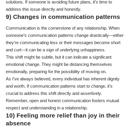
solutions. If someone is avoiding future plans, it’s time to
address this issue directly and honestly.
9) Changes in communication patterns
Communication is the cornerstone of any relationship. When
someone’s communication patterns change drastically—either
they’re communicating less or their messages become short
and curt—it can be a sign of underlying unhappiness.
This shift might be subtle, but it can indicate a significant
emotional change. They might be distancing themselves
emotionally, preparing for the possibility of moving on.
As I’ve always believed, every individual has inherent dignity
and worth. If communication patterns start to change, it’s
crucial to address this shift directly and assertively.
Remember, open and honest communication fosters mutual
respect and understanding in a relationship.
10) Feeling more relief than joy in their
absence