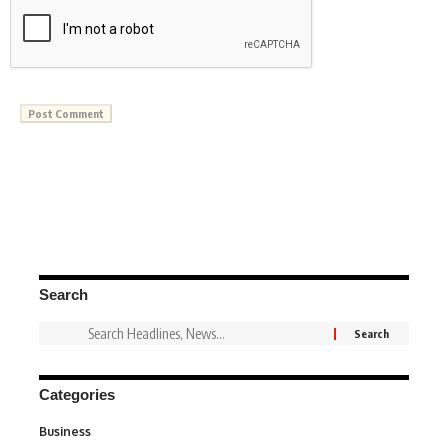
Search
Categories
Business
3