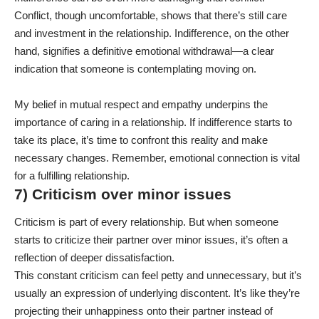
Conflict, though uncomfortable, shows that there’s still care
and investment in the relationship. Indifference, on the other
hand, signifies a definitive emotional withdrawal—a clear
indication that someone is contemplating moving on.
My belief in mutual respect and empathy underpins the
importance of caring in a relationship. If indifference starts to
take its place, it’s time to confront this reality and make
necessary changes. Remember, emotional connection is vital
for a fulfilling relationship.
7) Criticism over minor issues
Criticism is part of every relationship. But when someone
starts to criticize their partner over minor issues, it’s often a
reflection of deeper dissatisfaction.
This constant criticism can feel petty and unnecessary, but it’s
usually an expression of underlying discontent. It’s like they’re
projecting their unhappiness onto their partner instead of