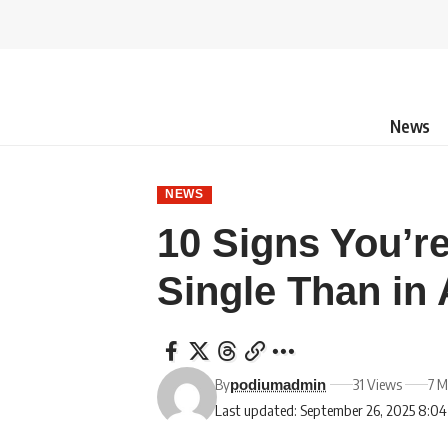
News
NEWS
10 Signs You’r
Single Than in 
By
31 Views
7 M
podiumadmin
Last updated: September 26, 2025 8:0