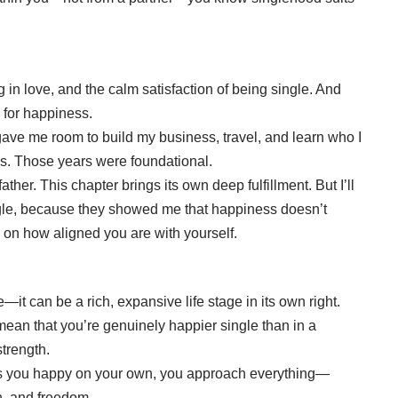
g in love, and the calm satisfaction of being single. And
a for happiness.
gave me room to build my business, travel, and learn who I
s. Those years were foundational.
her. This chapter brings its own deep fulfillment. But I’ll
ingle, because they showed me that happiness doesn’t
 on how aligned you are with yourself.
e—it can be a rich, expansive life stage in its own right.
 mean that you’re genuinely happier single than in a
strength.
es you happy on your own, you approach everything—
h, and freedom.