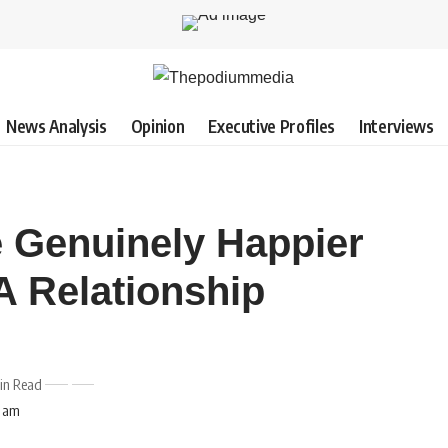
News Analysis
Opinion
Executive Profiles
Interviews
e Genuinely Happier
A Relationship
in Read
4 am