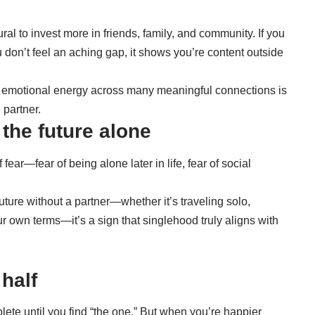
ural to invest more in friends, family, and community. If you
u don’t feel an aching gap, it shows you’re content outside
our emotional energy across many meaningful connections is
 partner.
 the future alone
f fear—fear of being alone later in life, fear of social
uture without a partner—whether it’s traveling solo,
our own terms—it’s a sign that singlehood truly aligns with
 half
lete until you find “the one.” But when you’re happier