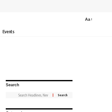
Aa
Events
Search