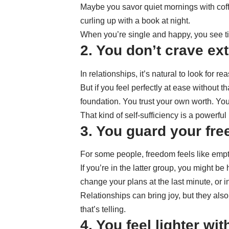
Maybe you savor quiet mornings with coff
curling up with a book at night.
When you’re single and happy, you see tim
2. You don’t crave ext
In relationships, it’s natural to look for
But if you feel perfectly at ease without t
foundation. You trust your own worth. Yo
That kind of self-sufficiency is a powerf
3. You guard your fre
For some people, freedom feels like empty s
If you’re in the latter group, you might b
change your plans at the last minute, or i
Relationships can bring joy, but they als
that’s telling.
4. You feel lighter wi