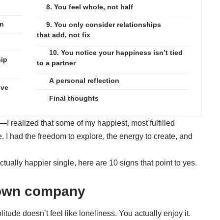
8. You feel whole, not half
on
9. You only consider relationships
that add, not fix
10. You notice your happiness isn’t tied
hip
to a partner
A personal reflection
ive
Final thoughts
—I realized that some of my happiest, most fulfilled
 I had the freedom to explore, the energy to create, and
ually happier single, here are 10 signs that point to yes.
r own company
tude doesn’t feel like loneliness. You actually enjoy it.