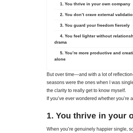
1. You thrive in your own company
2. You don’t crave external validati
3. You guard your freedom fiercely
4. You feel lighter without relations
drama
5. You’re more productive and creat
alone
But over time—and with a lot of reflection
seasons were the ones when I was single.
the clarity to really get to know myself.
If you’ve ever wondered whether you’re act
1. You thrive in you
When you’re genuinely happier single, soli