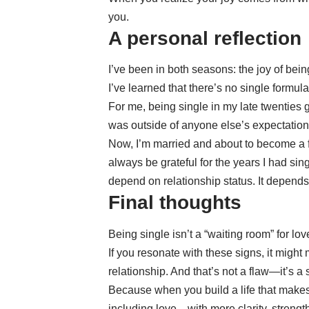
you.
A personal reflection
I’ve been in both seasons: the joy of bein
I’ve learned that there’s no single formul
For me, being single in my late twenties 
was outside of anyone else’s expectation
Now, I’m married and about to become a fat
always be grateful for the years I had s
depend on relationship status. It depends
Final thoughts
Being single isn’t a “waiting room” for lov
If you resonate with these signs, it might
relationship. And that’s not a flaw—it’s a 
Because when you build a life that mak
including love—with more clarity, strengt