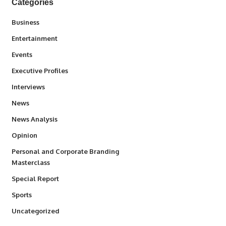
Categories
3
Business
1,845
Entertainment
100
Events
340
Executive Profiles
258
Interviews
34,585
News
234
News Analysis
2,993
Opinion
Personal and Corporate Branding
6
Masterclass
390
Special Report
769
Sports
290
Uncategorized