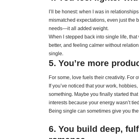
I’ll be honest: when I was in relationships 
mismatched expectations, even just the b
needs—it all added weight.
When I stepped back into single life, that 
better, and feeling calmer without relatio
single.
5. You’re more produc
For some, love fuels their creativity. For oth
If you’ve noticed that your work, hobbies,
something. Maybe you finally started that
interests because your energy wasn’t tied
Being single can sometimes give you the s
6. You build deep, ful