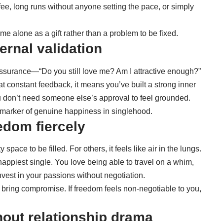
ee, long runs without anyone setting the pace, or simply
e alone as a gift rather than a problem to be fixed.
ernal validation
 reassurance—“Do you still love me? Am I attractive enough?”
hat constant feedback, it means you’ve built a strong inner
u don’t need someone else’s approval to feel grounded.
ul marker of genuine happiness in singlehood.
edom fiercely
pace to be filled. For others, it feels like air in the lungs.
e happiest single. You love being able to travel on a whim,
nvest in your passions without negotiation.
o bring compromise. If freedom feels non-negotiable to you,
thout relationship drama