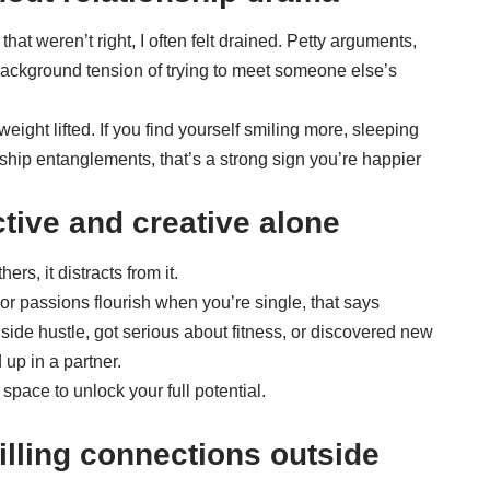
that weren’t right, I often felt drained. Petty arguments,
ackground tension of trying to meet someone else’s
weight lifted. If you find yourself smiling more, sleeping
nship entanglements, that’s a strong sign you’re happier
tive and creative alone
ers, it distracts from it.
 or passions flourish when you’re single, that says
 side hustle, got serious about fitness, or discovered new
 up in a partner.
pace to unlock your full potential.
filling connections outside