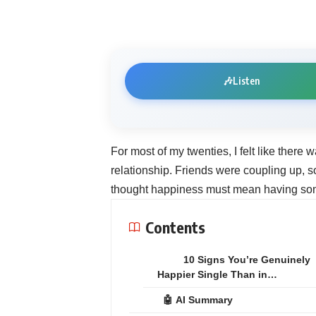
🎶
Listen
For most of my twenties, I felt like there
relationship. Friends were coupling up, 
thought happiness must mean having so
Contents
10 Signs You’re Genuinely
Happier Single Than in…
🤖 AI Summary