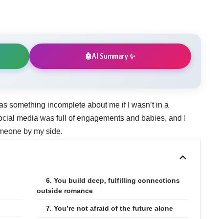
AI Summary ✨
🤖
 was something incomplete about me if I wasn’t in a
social media was full of engagements and babies, and I
meone by my side.
6. You build deep, fulfilling connections
outside romance
7. You’re not afraid of the future alone