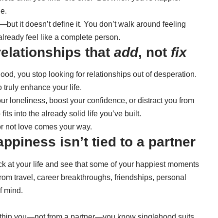
e.
e—but it doesn’t define it. You don’t walk around feeling
 already feel like a complete person.
relationships that
add
, not
fix
od, you stop looking for relationships out of desperation.
 truly enhance your life.
ur loneliness, boost your confidence, or distract you from
ts into the already solid life you’ve built.
or not love comes your way.
ppiness isn’t tied to a partner
ck at your life and see that some of your happiest moments
from travel, career breakthroughs, friendships, personal
f mind.
ithin you—not from a partner—you know singlehood suits