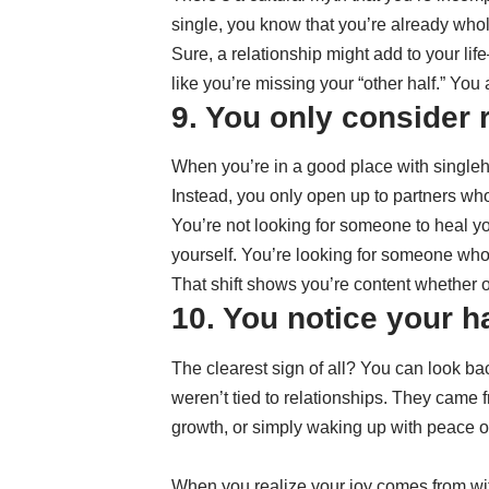
single, you know that you’re already whol
Sure, a relationship might add to your lif
like you’re missing your “other half.” You
9. You only consider 
When you’re in a good place with singleho
Instead, you only open up to partners who
You’re not looking for someone to heal yo
yourself. You’re looking for someone who fi
That shift shows you’re content whether 
10. You notice your ha
The clearest sign of all? You can look ba
weren’t tied to relationships. They came 
growth, or simply waking up with peace o
When you realize your joy comes from w