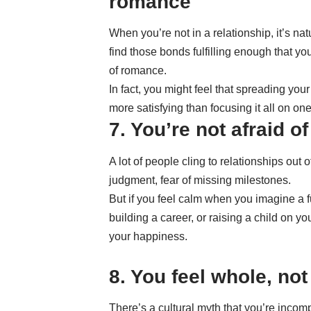
romance
When you’re not in a relationship, it’s nat
find those bonds fulfilling enough that yo
of romance.
In fact, you might feel that spreading y
more satisfying than focusing it all on one
7. You’re not afraid of
A lot of people cling to relationships out o
judgment, fear of missing milestones.
But if you feel calm when you imagine a f
building a career, or raising a child on y
your happiness.
8. You feel whole, not
There’s a cultural myth that you’re incomp