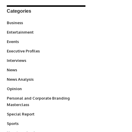
Categories
3
Business
1,847
Entertainment
100
Events
340
Executive Profiles
258
Interviews
34,615
News
234
News Analysis
2,993
Opinion
Personal and Corporate Branding
6
Masterclass
390
Special Report
772
Sports