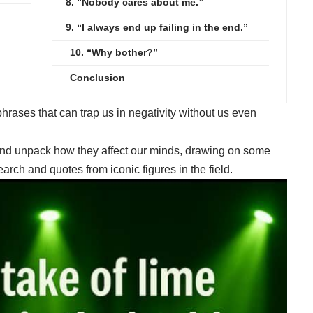
8. “Nobody cares about me.”
9. “I always end up failing in the end.”
10. “Why bother?”
Conclusion
 phrases that can trap us in negativity without us even
 and unpack how they affect our minds, drawing on some
rch and quotes from iconic figures in the field.