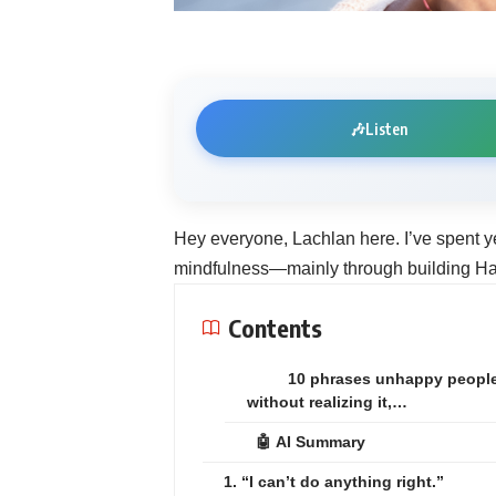
🎶
Listen
Hey everyone, Lachlan here. I’ve spent y
mindfulness—mainly through building Hac
Contents
10 phrases unhappy peopl
without realizing it,…
🤖 AI Summary
1. “I can’t do anything right.”