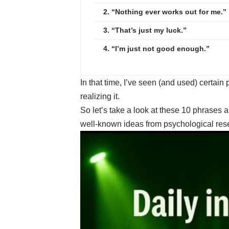
2. “Nothing ever works out for me.”
3. “That’s just my luck.”
4. “I’m just not good enough.”
In that time, I’ve seen (and used) certain
realizing it.
So let’s take a look at these 10 phrases
well-known ideas from psychological resea