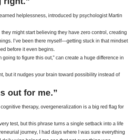
 right.”
learned helplessness
, introduced by psychologist Martin
ey might start believing they have zero control, creating
hings. I’ve been there myself—getting stuck in that mindset
ed before it even begins.
m going to figure this out,” can create a huge difference in
t, but it nudges your brain toward possibility instead of
s out for me.”
cognitive therapy,
overgeneralization
is a big red flag for
ery test, but this phrase turns a single setback into a life
reneurial journey, I had days where I was sure everything