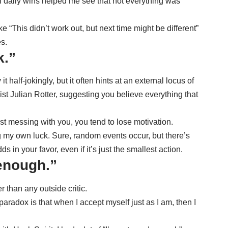
ll daily wins helped me see that not everything was
 “This didn’t work out, but next time might be different”
s.
k.”
 half-jokingly, but it often hints at an
external locus of
t Julian Rotter, suggesting you believe everything that
t messing with you, you tend to lose motivation.
ing my own luck. Sure, random events occur, but there’s
s in your favor, even if it’s just the smallest action.
 enough.”
r than any outside critic.
aradox is that when I accept myself just as I am, then I