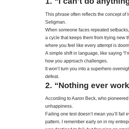
1. “I can’t do anything
This phrase often reflects the concept of
Seligman.
When someone faces repeated setbacks, th
a cycle that keeps them from trying new t
where you feel like every attempt is doom
A simple shift in language, like saying “I’
how you approach challenges.
It won’t turn you into a superhero overnigh
defeat.
2. “Nothing ever work
According to Aaron Beck, who pioneered 
unhappiness.
Failing one test doesn’t mean you’ll fail ev
pattern. I remember early on in my entrep