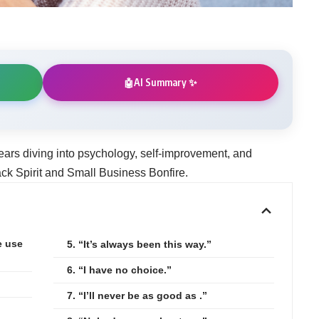
AI Summary ✨
🤖
ears diving into psychology, self-improvement, and
k Spirit and Small Business Bonfire.
e use
5. “It’s always been this way.”
6. “I have no choice.”
7. “I’ll never be as good as .”