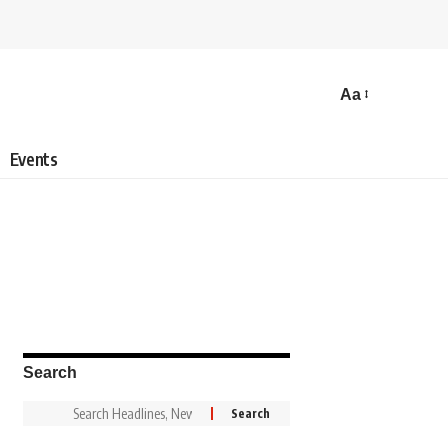
Aa
Events
Search