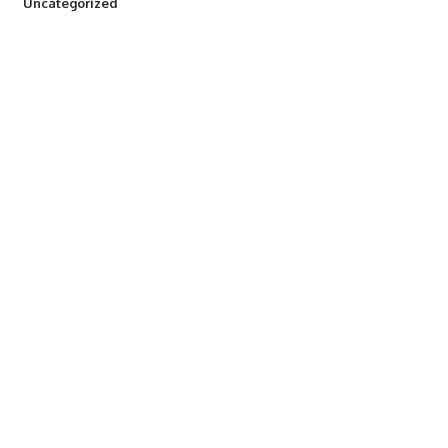
290
Uncategorized