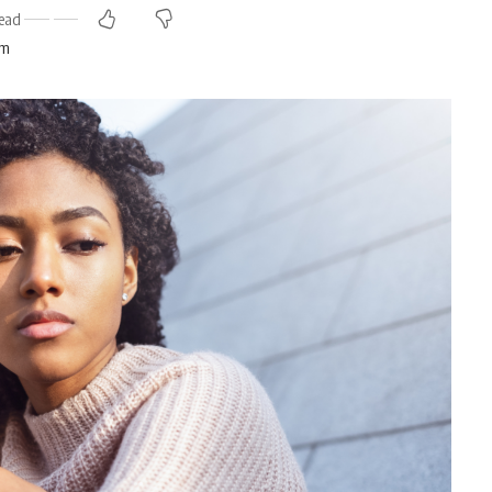
ead
am