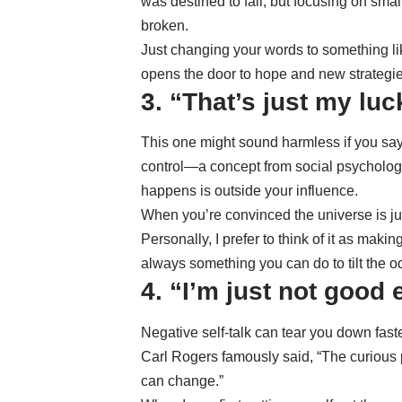
was destined to fail, but focusing on sma
broken.
Just changing your words to something like
opens the door to hope and new strategie
3. “That’s just my luc
This one might sound harmless if you say it
control
—a concept from social psychologis
happens is outside your influence.
When you’re convinced the universe is jus
Personally, I prefer to think of it as mak
always something you can do to tilt the odd
4. “I’m just not good
Negative self-talk can tear you down faste
Carl Rogers famously said, “The curious p
can change.”