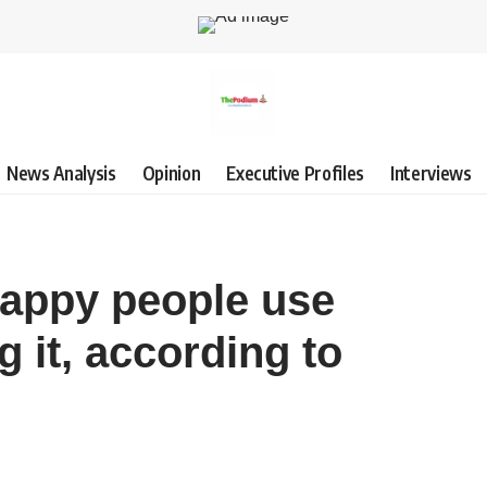
News Analysis
Opinion
Executive Profiles
Interviews
appy people use
g it, according to