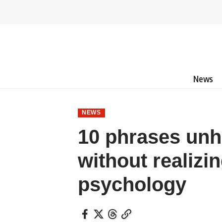
News
NEWS
10 phrases unh
without realizin
psychology