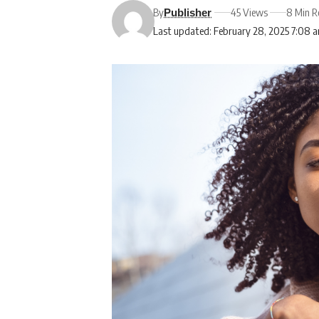
By
45 Views
8 Min R
Publisher
Last updated: February 28, 2025 7:08 