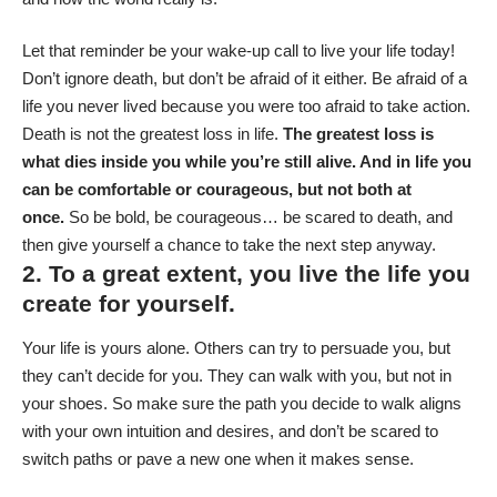
Let that reminder be your wake-up call to live your life today!
Don’t ignore death, but don’t be afraid of it either. Be afraid of a
life you never lived because you were too afraid to take action.
Death is not the greatest loss in life.
The greatest loss is
what dies inside you while you’re still alive. And in life you
can be comfortable or courageous, but not both at
once.
So be bold, be courageous… be scared to death, and
then give yourself a chance to take the next step anyway.
2. To a great extent, you live the life you
create for yourself.
Your life is yours alone. Others can try to persuade you, but
they can’t decide for you. They can walk with you, but not in
your shoes. So make sure the path you decide to walk aligns
with your own intuition and desires, and don’t be scared to
switch paths or pave a new one when it makes sense.