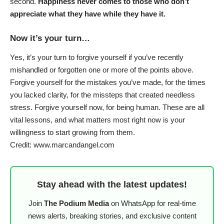
second.
Happiness never comes to those who don’t
appreciate what they have while they have it.
Now it’s your turn…
Yes, it’s your turn to forgive yourself if you’ve recently
mishandled or forgotten one or more of the points above.
Forgive yourself for the mistakes you’ve made, for the times
you lacked clarity, for the missteps that created needless
stress. Forgive yourself now, for being human. These are all
vital lessons, and what matters most right now is your
willingness to start growing from them.
Credit: www.marcandangel.com
Stay ahead with the latest updates!
Join
The Podium Media
on WhatsApp for real-time
news alerts, breaking stories, and exclusive content