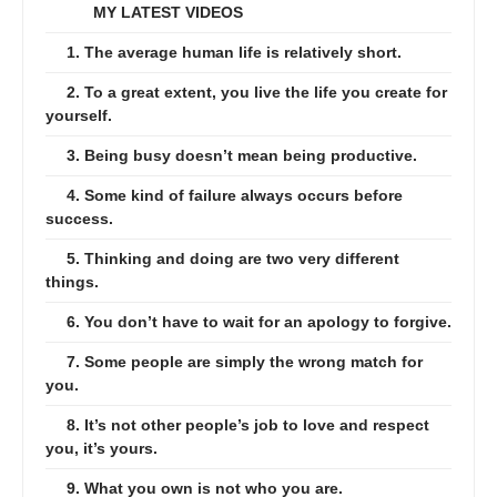
MY LATEST VIDEOS
1. The average human life is relatively short.
2. To a great extent, you live the life you create for
yourself.
3. Being busy doesn’t mean being productive.
4. Some kind of failure always occurs before
success.
5. Thinking and doing are two very different
things.
6. You don’t have to wait for an apology to forgive.
7. Some people are simply the wrong match for
you.
8. It’s not other people’s job to love and respect
you, it’s yours.
9. What you own is not who you are.