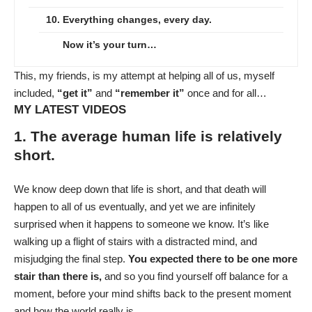
10. Everything changes, every day.
Now it’s your turn…
This, my friends, is my attempt at helping all of us, myself
included,
“get it”
and
“remember it”
once and for all…
MY LATEST VIDEOS
1. The average human life is relatively
short.
We know deep down that life is short, and that death will
happen to all of us eventually, and yet we are infinitely
surprised when it happens to someone we know. It’s like
walking up a flight of stairs with a distracted mind, and
misjudging the final step.
You expected there to be one more
stair than there is,
and so you find yourself off balance for a
moment, before your mind shifts back to the present moment
and how the world really is.