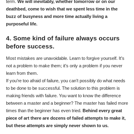
term.
We will inevitably, whether tomorrow or on our
deathbed, come to wish that we spent less time in the
buzz of busyness and more time actually living a
purposeful life.
4. Some kind of failure always occurs
before success.
Most mistakes are unavoidable. Learn to forgive yourself. It’s
not a problem to make them; it’s only a problem if you never
learn from them.
If you’re too afraid of failure, you can’t possibly do what needs
to be done to be successful. The solution to this problem is
making friends with failure. You want to know the difference
between a master and a beginner? The master has failed more
times than the beginner has even tried.
Behind every great
piece of art there are dozens of failed attempts to make it,
but these attempts are simply never shown to us.