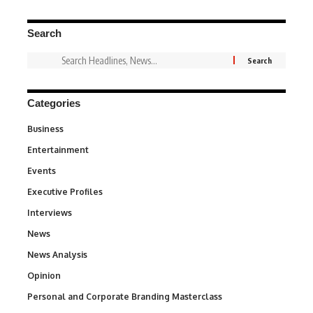
Search
Categories
Business
3
Entertainment
1,828
Events
100
Executive Profiles
340
Interviews
258
News
34,497
News Analysis
234
Opinion
2,993
Personal and Corporate Branding Masterclass
6