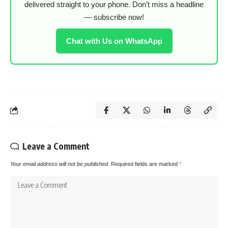
delivered straight to your phone. Don’t miss a headline
— subscribe now!
Chat with Us on WhatsApp
Leave a Comment
Your email address will not be published.
Required fields are marked
*