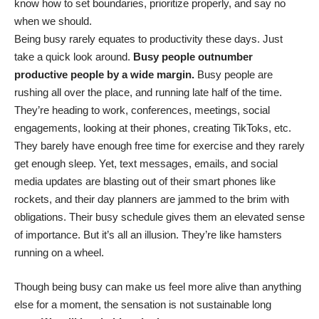
know how to set boundaries, prioritize properly, and say no
when we should.
Being busy rarely equates to productivity these days. Just
take a quick look around.
Busy people outnumber
productive people by a wide margin.
Busy people are
rushing all over the place, and running late half of the time.
They’re heading to work, conferences, meetings, social
engagements, looking at their phones, creating TikToks, etc.
They barely have enough free time for exercise and they rarely
get enough sleep. Yet, text messages, emails, and social
media updates are blasting out of their smart phones like
rockets, and their day planners are jammed to the brim with
obligations. Their busy schedule gives them an elevated sense
of importance. But it’s all an illusion. They’re like hamsters
running on a wheel.
Though being busy can make us feel more alive than anything
else for a moment, the sensation is not sustainable long