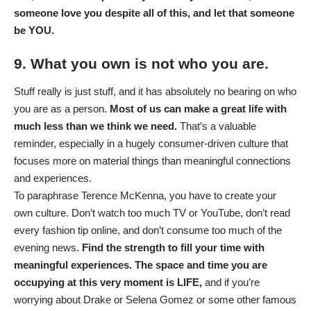
someone love you despite all of this, and let that someone
be YOU.
9. What you own is not who you are.
Stuff really is just stuff, and it has absolutely no bearing on who
you are as a person.
Most of us can make a great life with
much less than we think we need.
That’s a valuable
reminder, especially in a hugely consumer-driven culture that
focuses more on material things than meaningful connections
and experiences.
To paraphrase Terence McKenna, you have to create your
own culture. Don’t watch too much TV or YouTube, don’t read
every fashion tip online, and don’t consume too much of the
evening news.
Find the strength to fill your time with
meaningful experiences. The space and time you are
occupying at this very moment is LIFE,
and if you’re
worrying about Drake or Selena Gomez or some other famous