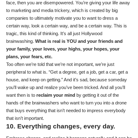
face, then you are disempowered. You’re giving your life away
to marketing and media trickery, which is created by big
companies to ultimately motivate you to want to dress a
certain way, look a certain way, and be a certain way. This is
tragic, this kind of thinking. It’s all just Hollywood
brainwashing.
What is real is YOU and your friends and
your family, your loves, your highs, your hopes, your
plans, your fears, etc.
Too often we’re told that we’re not important, we’re just
peripheral to what is. “Get a degree, get a job, get a car, get a
house, and keep on getting.” And it’s sad, because someday
you’ll wake up and realize you’ve been tricked. And all you’ll
want then is to
reclaim your mind
by getting it out of the
hands of the brainwashers who want to turn you into a drone
that buys everything that isn’t needed to impress everybody
that isn’t important.
10. Everything changes, every day.