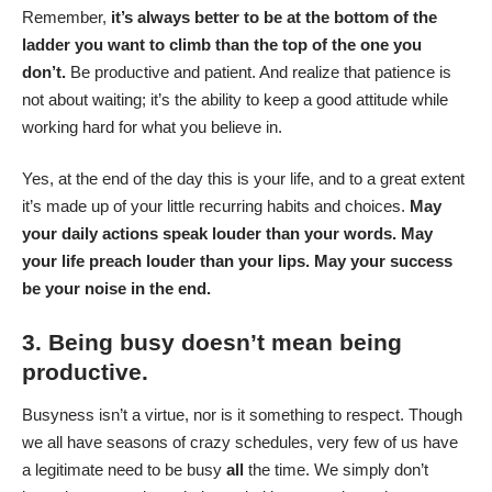
Remember,
it’s always better to be at the bottom of the
ladder you want to climb than the top of the one you
don’t.
Be productive and patient. And realize that patience is
not about waiting; it’s the ability to keep a good attitude while
working hard for what you believe in.
Yes, at the end of the day this is your life, and to a great extent
it’s made up of your little recurring habits and choices.
May
your daily actions speak louder than your words. May
your life preach louder than your lips. May your success
be your noise in the end.
3. Being busy doesn’t mean being
productive.
Busyness isn’t a virtue, nor is it something to respect. Though
we all have seasons of crazy schedules, very few of us have
a legitimate need to be busy
all
the time. We simply don’t