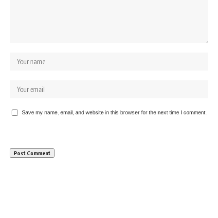
Save my name, email, and website in this browser for the next time I comment.