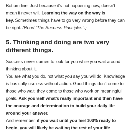
Bottom line: Just because it’s not happening now, doesn’t
mean it never will.
Learning the way on the way is
key.
Sometimes things have to go very wrong before they can
be right.
(Read “The Success Principles”.)
5. Thinking and doing are two very
different things.
Success never comes to look for you while you wait around
thinking about it.
You are what you do, not what you say you will do. Knowledge
is basically useless without action. Good things don’t come to
those who wait; they come to those who work on meaningful
goals.
Ask yourself what’s really important and then have
the courage and determination to build your daily life
around your answer.
And remember,
if you wait until you feel 100% ready to
begin, you will likely be waiting the rest of your life.