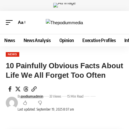
Aa
News
News Analysis
Opinion
Executive Profiles
In
NEWS
10 Painfully Obvious Facts About
Life We All Forget Too Often
By
33 Views
15 Min Read
podiumadmin
Last updated: September 19, 2025 8:07 am