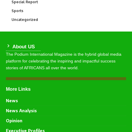
Special Report
390
Sports
766
Uncategorized
290
About US
The Podium International Magazine is the hybrid global media
platform for celebrating the inspiring and impactful success
stories of AFRICANS all over the world.
More Links
News
News Analysis
Opinion
Executive Profiles