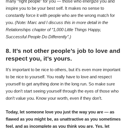
many “right people” for you — those who energize you and
inspire you to be your best self. It makes no sense to
constantly force it with people who are the wrong match for
you.
(Note: Marc and I discuss this in more detail in the
Relationships chapter of “1,000 Little Things Happy,
Successful People Do Differently”.)
8. It’s not other people’s job to love and
respect you, it’s yours.
It’s important to be nice to others, but it’s even more important
to be nice to yourself. You really have to love and respect
yourself to get anything done in the long run. So make sure
you don’t start seeing yourself through the eyes of those who
don’t value you. Know your worth, even if they don’t.
Today, let someone love you just the way you are — as
flawed as you might be, as unattractive as you sometimes
feel, and as incomplete as you think you are. Yes, let