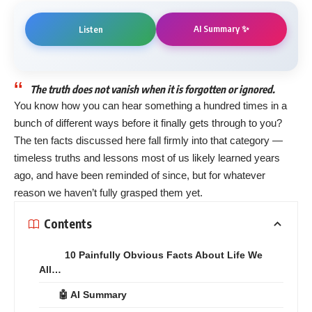
AI Summary ✨
Listen
The truth does not vanish when it is forgotten or ignored.
You know how you can hear something a hundred times in a
bunch of different ways before it finally gets through to you?
The ten facts discussed here fall firmly into that category —
timeless truths and lessons most of us likely learned years
ago, and have been reminded of since, but for whatever
reason we haven’t fully grasped them yet.
Contents
10 Painfully Obvious Facts About Life We
All…
🤖 AI Summary