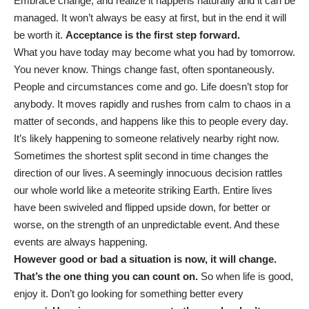
Embrace change, and realize it happens naturally and it can be
managed. It won’t always be easy at first, but in the end it will
be worth it.
Acceptance is the first step forward.
What you have today may become what you had by tomorrow.
You never know. Things change fast, often spontaneously.
People and circumstances come and go. Life doesn’t stop for
anybody. It moves rapidly and rushes from calm to chaos in a
matter of seconds, and happens like this to people every day.
It’s likely happening to someone relatively nearby right now.
Sometimes the shortest split second in time changes the
direction of our lives. A seemingly innocuous decision rattles
our whole world like a meteorite striking Earth. Entire lives
have been swiveled and flipped upside down, for better or
worse, on the strength of an unpredictable event. And these
events are always happening.
However good or bad a situation is now, it will change.
That’s the one thing you can count on.
So when life is good,
enjoy it. Don’t go looking for something better every