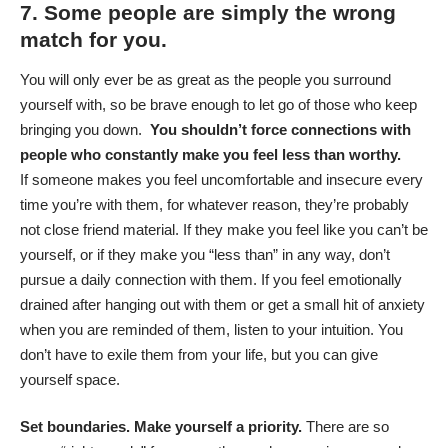
7. Some people are simply the wrong
match for you.
You will only ever be as great as the people you surround
yourself with, so be brave enough to let go of those who keep
bringing you down.
You shouldn’t force connections with
people who constantly make you feel less than worthy.
If someone makes you feel uncomfortable and insecure every
time you’re with them, for whatever reason, they’re probably
not close friend material. If they make you feel like you can’t be
yourself, or if they make you “less than” in any way, don’t
pursue a daily connection with them. If you feel emotionally
drained after hanging out with them or get a small hit of anxiety
when you are reminded of them, listen to your intuition. You
don’t have to exile them from your life, but you can give
yourself space.
Set boundaries. Make yourself a priority.
There are so