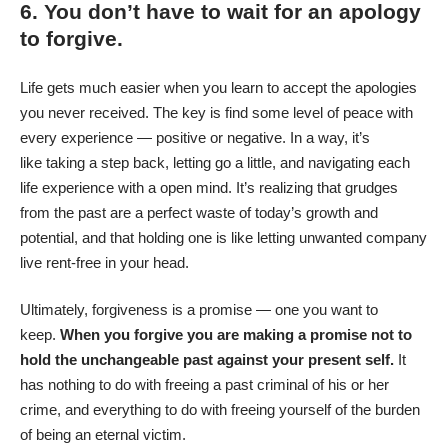
6. You don’t have to wait for an apology
to forgive.
Life gets much easier when you learn to accept the apologies
you never received. The key is find some level of peace with
every experience — positive or negative. In a way, it’s
like taking a step back, letting go a little, and navigating each
life experience with a open mind. It’s realizing that grudges
from the past are a perfect waste of today’s growth and
potential, and that holding one is like letting unwanted company
live rent-free in your head.
Ultimately, forgiveness is a promise — one you want to
keep.
When you forgive you are making a promise not to
hold the unchangeable past against your present self.
It
has nothing to do with freeing a past criminal of his or her
crime, and everything to do with freeing yourself of the burden
of being an eternal victim.