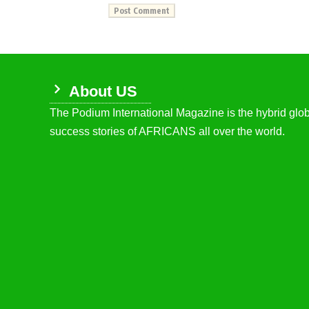
About US
The Podium International Magazine is the hybrid globa
success stories of AFRICANS all over the world.