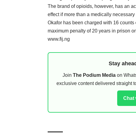
The brand of opioids, however, has an acu
effect if more than a medically necessary
Okafor has been charged with 16 counts of 
maximum penalty of 20 years in prison o
www.fij.ng
Stay ahead
Join
The Podium Media
on WhatsA
exclusive content delivered straight
Chat