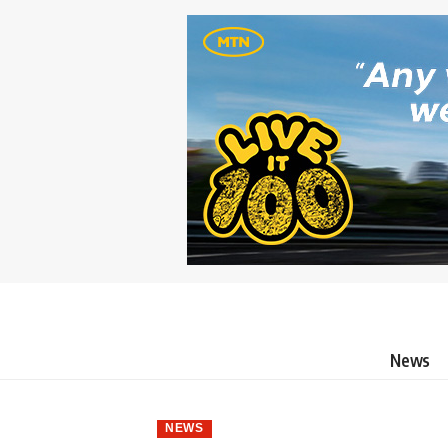
News
NEWS