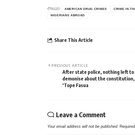
TAGGED:
AMERICAN DRUG CRIMES
CRIME IN TH
NIGERIANS ABROAD
Share This Article
PREVIOUS ARTICLE
After state police, nothing left to
demonise about the constitution,
‘Tope Fasua
Leave a Comment
Your email address will not be published.
Required