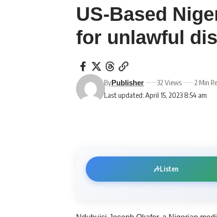
US-Based Niger
for unlawful di
By
32 Views
2 Min R
Publisher
Last updated: April 15, 2023 8:54 am
🎶
Listen