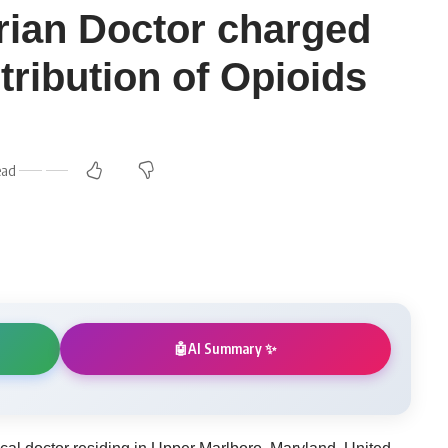
ian Doctor charged
stribution of Opioids
ead
AI Summary ✨
🤖