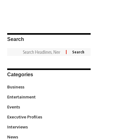
Search
Categories
3
Business
1,837
Entertainment
100
Events
340
Executive Profiles
258
Interviews
34,564
News