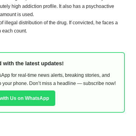
tely high addiction profile. It also has a psychoactive
 amount is used.
illegal distribution of the drug. If convicted, he faces a
n each count.
 with the latest updates!
pp for real-time news alerts, breaking stories, and
 to your phone. Don’t miss a headline — subscribe now!
 with Us on WhatsApp