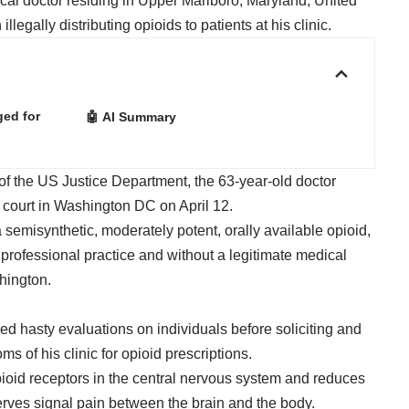
al doctor residing in Upper Marlboro, Maryland, United
legally distributing opioids to patients at his clinic.
ged for
🤖 AI Summary
of the US Justice Department, the 63-year-old doctor
t court in Washington DC on April 12.
 semisynthetic, moderately potent, orally available opioid,
 professional practice and without a legitimate medical
hington.
d hasty evaluations on individuals before soliciting and
s of his clinic for opioid prescriptions.
pioid receptors in the central nervous system and reduces
nerves signal pain between the brain and the body.