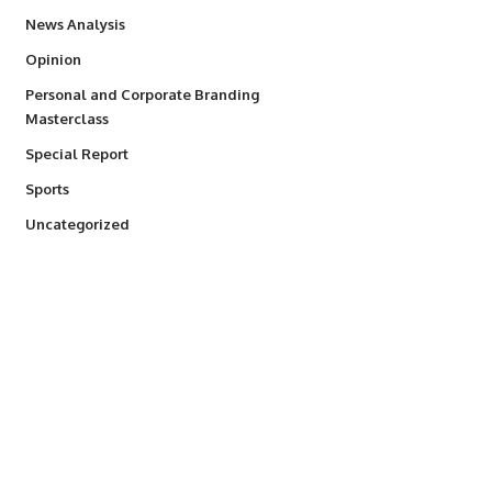
234
News Analysis
2,993
Opinion
Personal and Corporate Branding
6
Masterclass
390
Special Report
769
Sports
290
Uncategorized