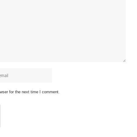
wser for the next time I comment.