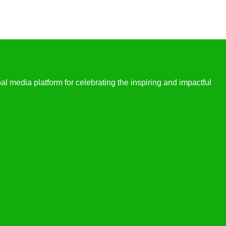
l media platform for celebrating the inspiring and impactful