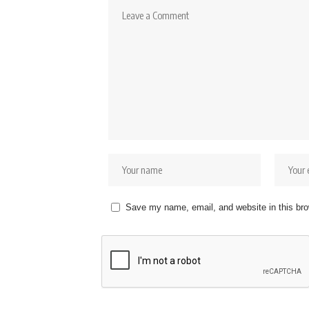
Save my name, email, and website in this bro