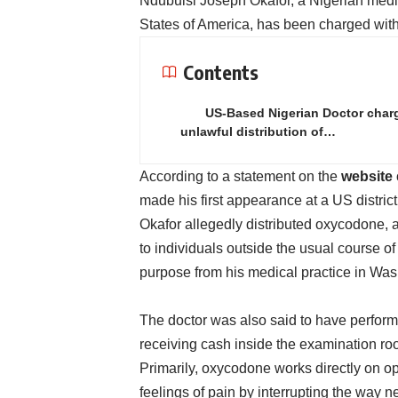
Ndubuisi Joseph Okafor, a Nigerian medic
States of America, has been charged with il
Contents
US-Based Nigerian Doctor char
unlawful distribution of…
According to a statement on the
website
made his first appearance at a US distric
Okafor allegedly distributed oxycodone, a
to individuals outside the usual course of
purpose from his medical practice in Was
The doctor was also said to have performe
receiving cash inside the examination room
Primarily, oxycodone works directly on o
feelings of pain by interrupting the way 