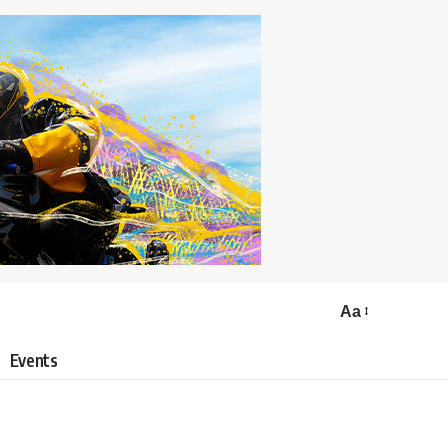
Aa
Events