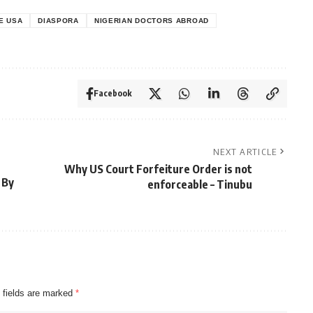
E USA
DIASPORA
NIGERIAN DOCTORS ABROAD
Facebook
NEXT ARTICLE
Why US Court Forfeiture Order is not
 By
enforceable – Tinubu
 fields are marked
*