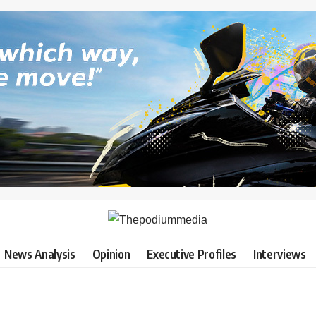
News Analysis
Opinion
Executive Profiles
Interviews