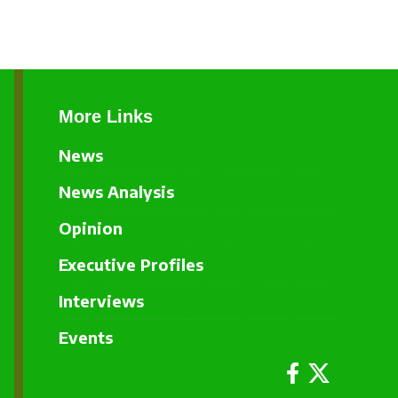
More Links
News
News Analysis
Opinion
Executive Profiles
Interviews
Events