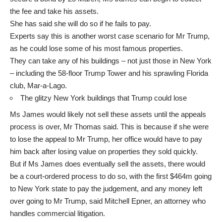
the fee and take his assets.
She has said she will do so if he fails to pay.
Experts say this is another worst case scenario for Mr Trump,
as he could lose some of his most famous properties.
They can take any of his buildings – not just those in New York
– including the 58-floor Trump Tower and his sprawling Florida
club, Mar-a-Lago.
The glitzy New York buildings that Trump could lose
Ms James would likely not sell these assets until the appeals
process is over, Mr Thomas said. This is because if she were
to lose the appeal to Mr Trump, her office would have to pay
him back after losing value on properties they sold quickly.
But if Ms James does eventually sell the assets, there would
be a court-ordered process to do so, with the first $464m going
to New York state to pay the judgement, and any money left
over going to Mr Trump, said Mitchell Epner, an attorney who
handles commercial litigation.