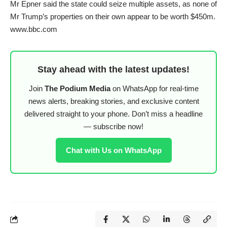
Mr Epner said the state could seize multiple assets, as none of
Mr Trump’s properties on their own appear to be worth $450m.
www.bbc.com
Stay ahead with the latest updates!
Join
The Podium Media
on WhatsApp for real-time
news alerts, breaking stories, and exclusive content
delivered straight to your phone. Don’t miss a headline
— subscribe now!
Chat with Us on WhatsApp