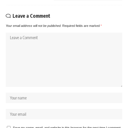
Leave a Comment
Your email address will not be published.
Required fields are marked
*
Save my name, email, and website in this browser for the next time I comment.