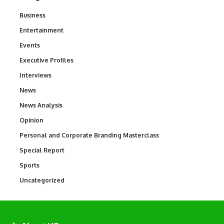
Business
3
Entertainment
1,837
Events
100
Executive Profiles
340
Interviews
258
News
34,564
News Analysis
234
Opinion
2,993
Personal and Corporate Branding Masterclass
6
Special Report
390
Sports
769
Uncategorized
290