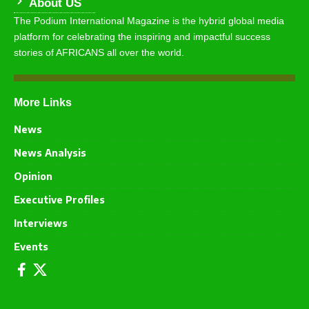
About US
The Podium International Magazine is the hybrid global media
platform for celebrating the inspiring and impactful success
stories of AFRICANS all over the world.
More Links
News
News Analysis
Opinion
Executive Profiles
Interviews
Events