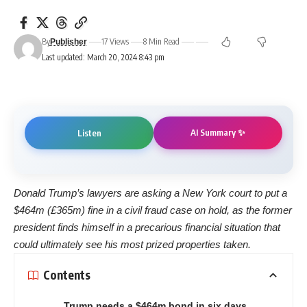
By
17 Views
8 Min Read
Publisher
Last updated: March 20, 2024 8:43 pm
AI Summary ✨
Listen
Donald Trump’s lawyers are asking a New York court to put a
$464m (£365m) fine in a civil fraud case on hold, as the former
president finds himself in a precarious financial situation that
could ultimately see his most prized properties taken.
Contents
Trump needs a $464m bond in six days,…