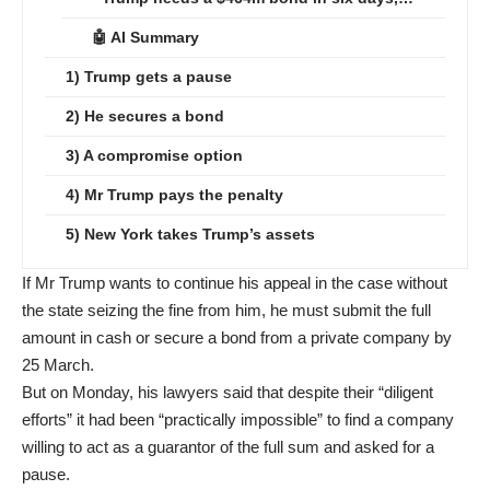
🤖 AI Summary
1) Trump gets a pause
2) He secures a bond
3) A compromise option
4) Mr Trump pays the penalty
5) New York takes Trump’s assets
If Mr Trump wants to continue his appeal in the case without
the state seizing the fine from him, he must submit the full
amount in cash or secure a bond from a private company by
25 March.
But on Monday, his lawyers said that despite their “diligent
efforts” it had been “practically impossible” to find a company
willing to act as a guarantor of the full sum and asked for a
pause.