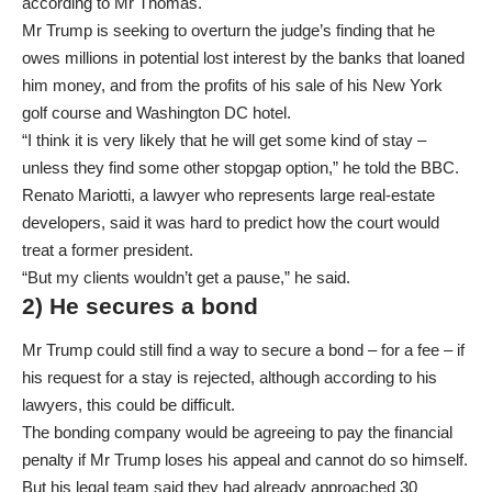
according to Mr Thomas.
Mr Trump is seeking to overturn the judge’s finding that he
owes millions in potential lost interest by the banks that loaned
him money, and from the profits of his sale of his New York
golf course and Washington DC hotel.
“I think it is very likely that he will get some kind of stay –
unless they find some other stopgap option,” he told the BBC.
Renato Mariotti, a lawyer who represents large real-estate
developers, said it was hard to predict how the court would
treat a former president.
“But my clients wouldn’t get a pause,” he said.
2) He secures a bond
Mr Trump could still find a way to secure a bond – for a fee – if
his request for a stay is rejected, although according to his
lawyers, this could be difficult.
The bonding company would be agreeing to pay the financial
penalty if Mr Trump loses his appeal and cannot do so himself.
But his legal team said they had already approached 30