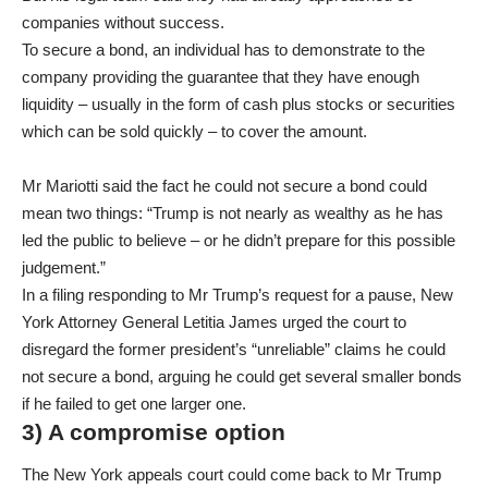
companies without success.
To secure a bond, an individual has to demonstrate to the
company providing the guarantee that they have enough
liquidity – usually in the form of cash plus stocks or securities
which can be sold quickly – to cover the amount.
Mr Mariotti said the fact he could not secure a bond could
mean two things: “Trump is not nearly as wealthy as he has
led the public to believe – or he didn’t prepare for this possible
judgement.”
In a filing responding to Mr Trump’s request for a pause, New
York Attorney General Letitia James urged the court to
disregard the former president’s “unreliable” claims he could
not secure a bond, arguing he could get several smaller bonds
if he failed to get one larger one.
3) A compromise option
The New York appeals court could come back to Mr Trump