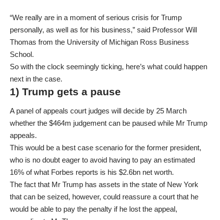
“We really are in a moment of serious crisis for Trump
personally, as well as for his business,” said Professor Will
Thomas from the University of Michigan Ross Business
School.
So with the clock seemingly ticking, here’s what could happen
next in the case.
1) Trump gets a pause
A panel of appeals court judges will decide by 25 March
whether the $464m judgement can be paused while Mr Trump
appeals.
This would be a best case scenario for the former president,
who is no doubt eager to avoid having to pay an estimated
16% of what Forbes reports is his $2.6bn net worth.
The fact that Mr Trump has assets in the state of New York
that can be seized, however, could reassure a court that he
would be able to pay the penalty if he lost the appeal,