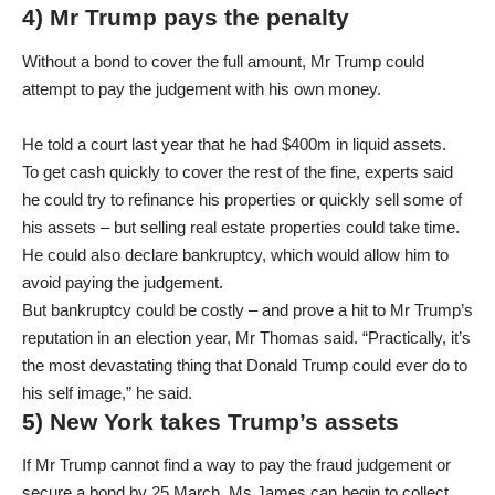
4) Mr Trump pays the penalty
Without a bond to cover the full amount, Mr Trump could
attempt to pay the judgement with his own money.
He told a court last year that he had $400m in liquid assets.
To get cash quickly to cover the rest of the fine, experts said
he could try to refinance his properties or quickly sell some of
his assets – but selling real estate properties could take time.
He could also declare bankruptcy, which would allow him to
avoid paying the judgement.
But bankruptcy could be costly – and prove a hit to Mr Trump’s
reputation in an election year, Mr Thomas said. “Practically, it’s
the most devastating thing that Donald Trump could ever do to
his self image,” he said.
5) New York takes Trump’s assets
If Mr Trump cannot find a way to pay the fraud judgement or
secure a bond by 25 March, Ms James can begin to collect