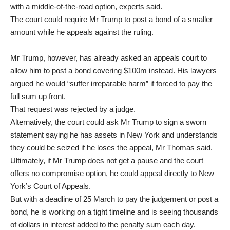
with a middle-of-the-road option, experts said.
The court could require Mr Trump to post a bond of a smaller
amount while he appeals against the ruling.
Mr Trump, however, has already asked an appeals court to
allow him to post a bond covering $100m instead. His lawyers
argued he would “suffer irreparable harm” if forced to pay the
full sum up front.
That request was rejected by a judge.
Alternatively, the court could ask Mr Trump to sign a sworn
statement saying he has assets in New York and understands
they could be seized if he loses the appeal, Mr Thomas said.
Ultimately, if Mr Trump does not get a pause and the court
offers no compromise option, he could appeal directly to New
York’s Court of Appeals.
But with a deadline of 25 March to pay the judgement or post a
bond, he is working on a tight timeline and is seeing thousands
of dollars in interest added to the penalty sum each day.