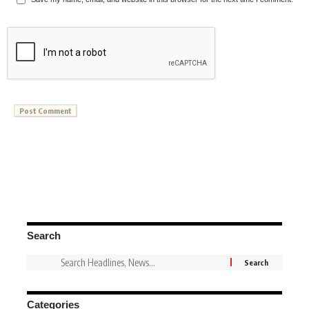
Search
Categories