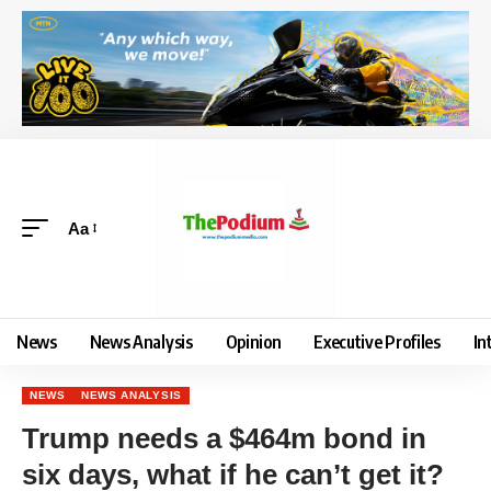
Aa
News
News Analysis
Opinion
Executive Profiles
In
NEWS
NEWS ANALYSIS
Trump needs a $464m bond in
six days, what if he can’t get it?