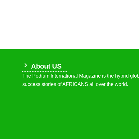
About US
The Podium International Magazine is the hybrid globa
success stories of AFRICANS all over the world.