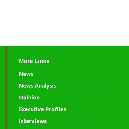
More Links
News
News Analysis
Opinion
Executive Profiles
Interviews