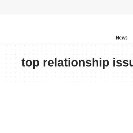
News
top relationship iss