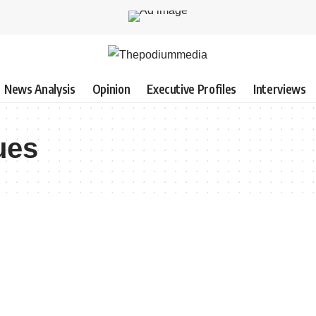
News Analysis
Opinion
Executive Profiles
Interviews
ues