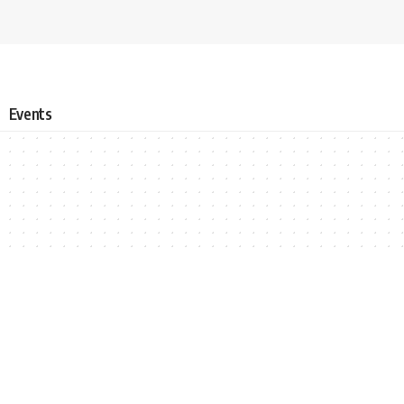
Events