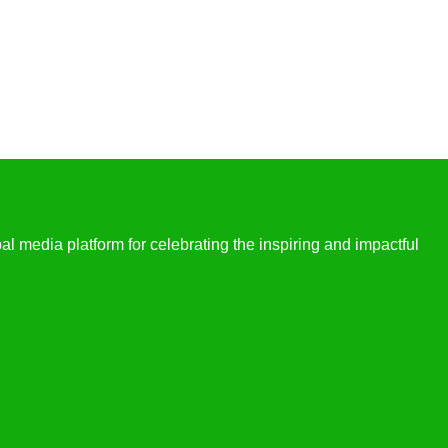
l media platform for celebrating the inspiring and impactful