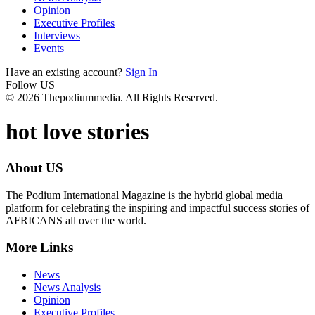
Opinion
Executive Profiles
Interviews
Events
Have an existing account?
Sign In
Follow US
© 2026 Thepodiummedia. All Rights Reserved.
hot love stories
About US
The Podium International Magazine is the hybrid global media
platform for celebrating the inspiring and impactful success stories of
AFRICANS all over the world.
More Links
News
News Analysis
Opinion
Executive Profiles