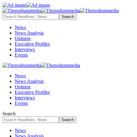
News
News Analysis
Opinion
Executive Profiles
Interviews
Events
News
News Analysis
Opinion
Executive Profiles
Interviews
Events
Search
News
News Analysis