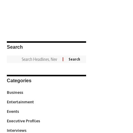
Search
Categories
3
Business
1,831
Entertainment
100
Events
340
Executive Profiles
258
Interviews