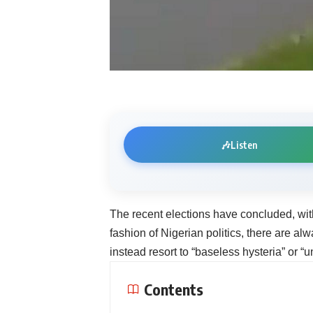
🎶
Listen
The recent elections have concluded, wit
fashion of Nigerian politics, there are al
instead resort to “baseless hysteria” or “
Contents