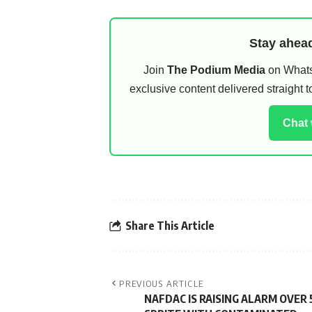
Stay ahead
Join
The Podium Media
on WhatsA
exclusive content delivered straight
Chat
Share This Article
PREVIOUS ARTICLE
NAFDAC IS RAISING ALARM OVER 