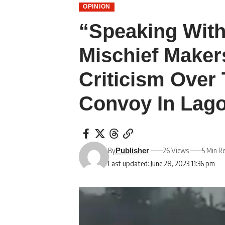
OPINION
“Speaking With
Mischief Maker
Criticism Over 
Convoy In Lag
By
26 Views
5 Min R
Publisher
Last updated: June 28, 2023 11:36 pm