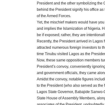
President and the other symbolizing the
behind the President signify his office a
of the Armed Forces.
Yet, the mischief makers would have you 
and implies the Islamization of Nigeria. 
be if exposed; rather, they are intentiona
Recently, the President arrived in Lagos 
attracted numerous foreign investors to th
time Tinubu visited Lagos as the Presid
Now, these same opposition members turn
President’s convoy, conveniently ignori
and government officials, they came along
Amidst the convoy, notable figures includ
to the President (who also served as the
Lagos State Governor, Babajide Sanwo-Olu
State House of Assembly Members, alongs
associates of the President, undoubtedly c