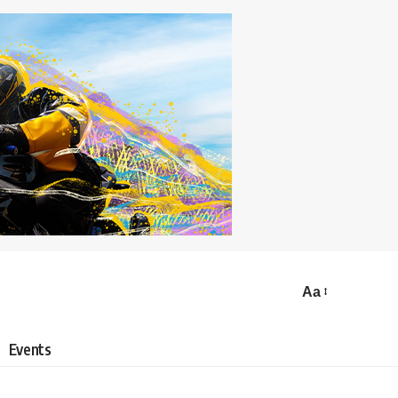
Aa
Events