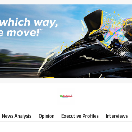
News Analysis
Opinion
Executive Profiles
Interviews