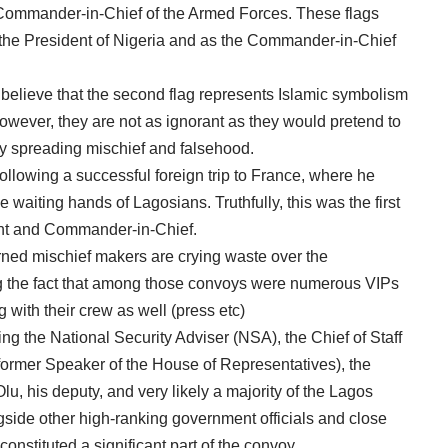
 Commander-in-Chief of the Armed Forces. These flags
s the President of Nigeria and as the Commander-in-Chief
believe that the second flag represents Islamic symbolism
However, they are not as ignorant as they would pretend to
lly spreading mischief and falsehood.
following a successful foreign trip to France, where he
e waiting hands of Lagosians. Truthfully, this was the first
ent and Commander-in-Chief.
ed mischief makers are crying waste over the
ng the fact that among those convoys were numerous VIPs
 with their crew as well (press etc)
ing the National Security Adviser (NSA), the Chief of Staff
 former Speaker of the House of Representatives), the
, his deputy, and very likely a majority of the Lagos
ide other high-ranking government officials and close
onstituted a significant part of the convoy.