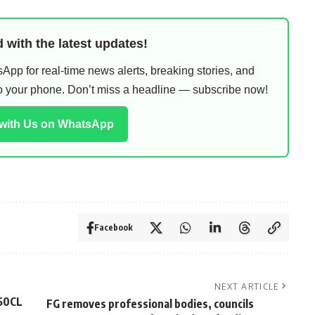
 with the latest updates!
pp for real-time news alerts, breaking stories, and
 to your phone. Don’t miss a headline — subscribe now!
 with Us on WhatsApp
Facebook
NEXT ARTICLE
50CL
FG removes professional bodies, councils