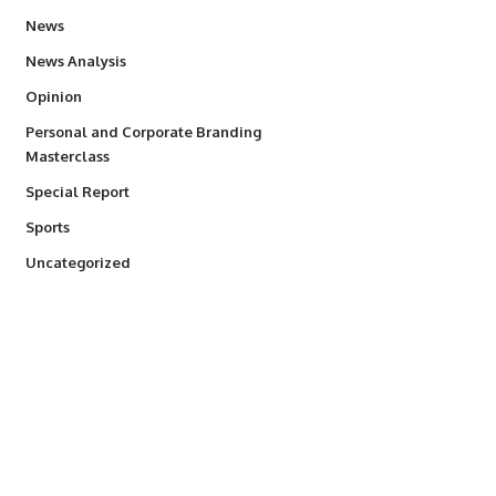
34,524
News
234
News Analysis
2,993
Opinion
Personal and Corporate Branding
6
Masterclass
390
Special Report
766
Sports
290
Uncategorized