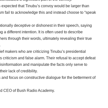
 is expected that Tinubu’s convoy would be larger than
ism fail to acknowledge this and instead choose to “speak
tionally deceptive or dishonest in their speech, saying
 a different intention. It is often used to describe
rs through their words, ultimately revealing their true
.
ief makers who are criticizing Tinubu’s presidential
criticism and false alarm. Their refusal to accept defeat
isinformation and manipulate the facts only serve to
heir lack of credibility.
and focus on constructive dialogue for the betterment of
nd CEO of Bush Radio Academy.