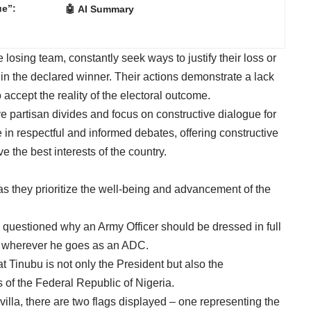
ue”:
🤖 AI Summary
losing team, constantly seek ways to justify their loss or
 in the declared winner. Their actions demonstrate a lack
accept the reality of the electoral outcome.
ve partisan divides and focus on constructive dialogue for
 in respectful and informed debates, offering constructive
e the best interests of the country.
as they prioritize the well-being and advancement of the
ic questioned why an Army Officer should be dressed in full
nt wherever he goes as an ADC.
t Tinubu is not only the President but also the
of the Federal Republic of Nigeria.
 villa, there are two flags displayed – one representing the