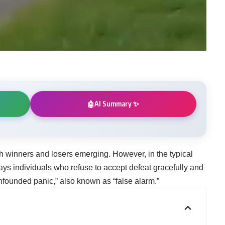
AI Summary ✨
🤖
h winners and losers emerging. However, in the typical
ways individuals who refuse to accept defeat gracefully and
unfounded panic,” also known as “false alarm.”