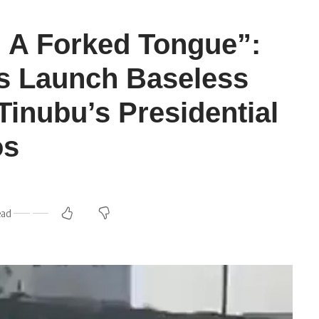
 A Forked Tongue”:
s Launch Baseless
Tinubu’s Presidential
os
ead