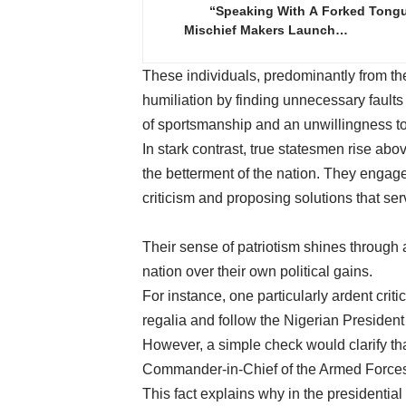
“Speaking With A Forked Tong
Mischief Makers Launch…
These individuals, predominantly from the 
humiliation by finding unnecessary faults
of sportsmanship and an unwillingness to 
In stark contrast, true statesmen rise abo
the betterment of the nation. They engage
criticism and proposing solutions that serv
Their sense of patriotism shines through 
nation over their own political gains.
For instance, one particularly ardent crit
regalia and follow the Nigerian Preside
However, a simple check would clarify tha
Commander-in-Chief of the Armed Forces 
This fact explains why in the presidential