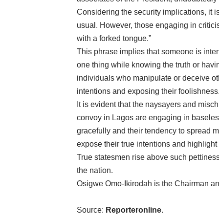
Considering the security implications, it
usual. However, those engaging in critic
with a forked tongue.”
This phrase implies that someone is inten
one thing while knowing the truth or having
individuals who manipulate or deceive othe
intentions and exposing their foolishness
It is evident that the naysayers and misch
convoy in Lagos are engaging in baseless 
gracefully and their tendency to spread m
expose their true intentions and highlight t
True statesmen rise above such pettiness 
the nation.
Osigwe Omo-Ikirodah is the Chairman a
Source:
Reporteronline
.