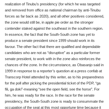
realization of Tinubu’s presidency (for which he was targeted
and removed from office as national chairman by anti-Tinubu
forces as far back as 2020), and all other positives considered,
the zone would still be, in apple pie order as the stronger
contender staked against the southeast in the southern region.
In essence, the fact that the South-South zone has yet to
produce a senate president since 1999 should work in its
favour. The other fact that there are qualified and dependable
candidates who are not as “disruptive” as a particular former
senate president, to work with in the zone also reinforces the
chances of the zone. In the circumstance, as Obasanjo said in
1999 in response to a reporter’s question at a press confab at
Transcorp Hotel attended by this writer, as to his preparedness
for the poll after picking the presidential ticket of the PDP, “ga
fili, ga doki”-meaning “see the open field, see the horse”. For
him, he was ready for the race. In the race for the senate
presidency, the South-South zone is ready to consummate the
occupation of the seat at this most opportune time because it