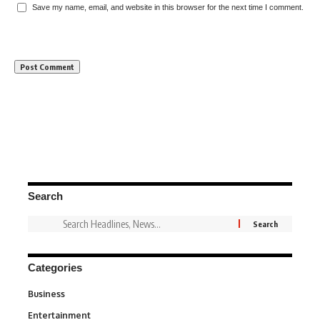
Save my name, email, and website in this browser for the next time I comment.
Search
Categories
Business
3
Entertainment
1,849