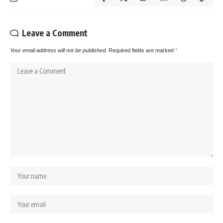
Leave a Comment
Your email address will not be published.
Required fields are marked
*