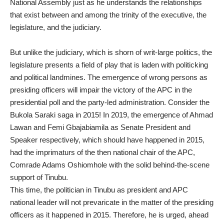
National Assembly just as he understands the relationships
that exist between and among the trinity of the executive, the
legislature, and the judiciary.
But unlike the judiciary, which is shorn of writ-large politics, the
legislature presents a field of play that is laden with politicking
and political landmines. The emergence of wrong persons as
presiding officers will impair the victory of the APC in the
presidential poll and the party-led administration. Consider the
Bukola Saraki saga in 2015! In 2019, the emergence of Ahmad
Lawan and Femi Gbajabiamila as Senate President and
Speaker respectively, which should have happened in 2015,
had the imprimaturs of the then national chair of the APC,
Comrade Adams Oshiomhole with the solid behind-the-scene
support of Tinubu.
This time, the politician in Tinubu as president and APC
national leader will not prevaricate in the matter of the presiding
officers as it happened in 2015. Therefore, he is urged, ahead