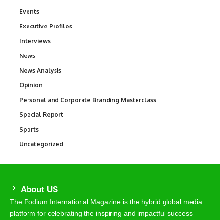
Events
100
Executive Profiles
340
Interviews
258
News
34,625
News Analysis
234
Opinion
2,993
Personal and Corporate Branding Masterclass
6
Special Report
390
Sports
772
Uncategorized
290
About US
The Podium International Magazine is the hybrid global media
platform for celebrating the inspiring and impactful success