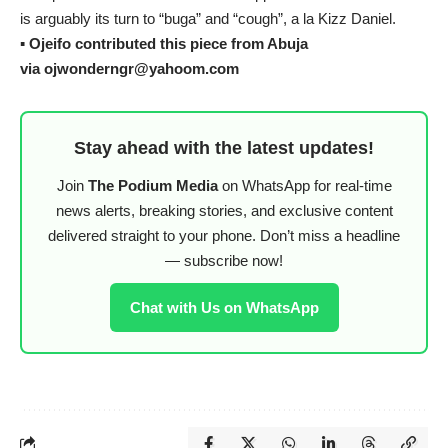
is arguably its turn to “buga” and “cough”, a la Kizz Daniel.
▪︎
Ojeifo contributed this piece from Abuja
via ojwonderngr@yahoom.com
Stay ahead with the latest updates!
Join
The Podium Media
on WhatsApp for real-time
news alerts, breaking stories, and exclusive content
delivered straight to your phone. Don’t miss a headline
— subscribe now!
Chat with Us on WhatsApp