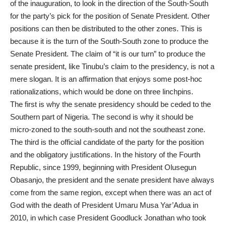
of the inauguration, to look in the direction of the South-South
for the party’s pick for the position of Senate President. Other
positions can then be distributed to the other zones. This is
because it is the turn of the South-South zone to produce the
Senate President. The claim of “it is our turn” to produce the
senate president, like Tinubu’s claim to the presidency, is not a
mere slogan. It is an affirmation that enjoys some post-hoc
rationalizations, which would be done on three linchpins.
The first is why the senate presidency should be ceded to the
Southern part of Nigeria. The second is why it should be
micro-zoned to the south-south and not the southeast zone.
The third is the official candidate of the party for the position
and the obligatory justifications. In the history of the Fourth
Republic, since 1999, beginning with President Olusegun
Obasanjo, the president and the senate president have always
come from the same region, except when there was an act of
God with the death of President Umaru Musa Yar’Adua in
2010, in which case President Goodluck Jonathan who took