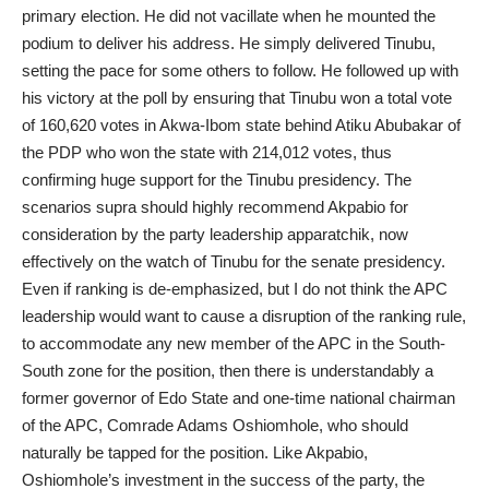
primary election. He did not vacillate when he mounted the
podium to deliver his address. He simply delivered Tinubu,
setting the pace for some others to follow. He followed up with
his victory at the poll by ensuring that Tinubu won a total vote
of 160,620 votes in Akwa-Ibom state behind Atiku Abubakar of
the PDP who won the state with 214,012 votes, thus
confirming huge support for the Tinubu presidency. The
scenarios supra should highly recommend Akpabio for
consideration by the party leadership apparatchik, now
effectively on the watch of Tinubu for the senate presidency.
Even if ranking is de-emphasized, but I do not think the APC
leadership would want to cause a disruption of the ranking rule,
to accommodate any new member of the APC in the South-
South zone for the position, then there is understandably a
former governor of Edo State and one-time national chairman
of the APC, Comrade Adams Oshiomhole, who should
naturally be tapped for the position. Like Akpabio,
Oshiomhole’s investment in the success of the party, the