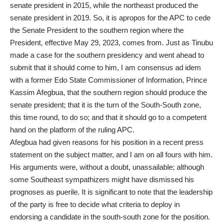
senate president in 2015, while the northeast produced the
senate president in 2019. So, it is apropos for the APC to cede
the Senate President to the southern region where the
President, effective May 29, 2023, comes from. Just as Tinubu
made a case for the southern presidency and went ahead to
submit that it should come to him, I am consensus ad idem
with a former Edo State Commissioner of Information, Prince
Kassim Afegbua, that the southern region should produce the
senate president; that it is the turn of the South-South zone,
this time round, to do so; and that it should go to a competent
hand on the platform of the ruling APC.
Afegbua had given reasons for his position in a recent press
statement on the subject matter, and I am on all fours with him.
His arguments were, without a doubt, unassailable; although
some Southeast sympathizers might have dismissed his
prognoses as puerile. It is significant to note that the leadership
of the party is free to decide what criteria to deploy in
endorsing a candidate in the south-south zone for the position.