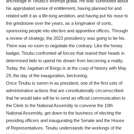
anchorage in Tinubu’s exempli gratia. He was surefooted about
his approbated sense of entitlement, having planned for and
related with it as a life-long ambition, and having put his nose to
the grindstone over the years, as a kingmaker of sorts,
sponsoring people into elective and appointive offices. Through
a review of strategy, the 2023 presidency was going to be his.
There was no room to negotiate the contrary. Like the honey
badger, Tinubu confronted all forces that reared their heads in
determined bids to upend his dream from becoming a reality.
Today, the Jagaban of Borgu is at the cusp of history with May
29, the day of the inauguration, beckoning.
Once Tinubu is sworn in as president, one of the first sets of
administrative actions that are constitutionally circumscribed
that he would take will be to send an official communication to
the Clerk to the National Assembly to convene the 10th
National Assembly, get down to the business of electing the
presiding officers and inaugurating the Senate and the House
of Representatives. Tinubu understands the workings of the