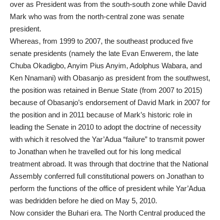
over as President was from the south-south zone while David
Mark who was from the north-central zone was senate
president.
Whereas, from 1999 to 2007, the southeast produced five
senate presidents (namely the late Evan Enwerem, the late
Chuba Okadigbo, Anyim Pius Anyim, Adolphus Wabara, and
Ken Nnamani) with Obasanjo as president from the southwest,
the position was retained in Benue State (from 2007 to 2015)
because of Obasanjo’s endorsement of David Mark in 2007 for
the position and in 2011 because of Mark’s historic role in
leading the Senate in 2010 to adopt the doctrine of necessity
with which it resolved the Yar’Adua “failure” to transmit power
to Jonathan when he travelled out for his long medical
treatment abroad. It was through that doctrine that the National
Assembly conferred full constitutional powers on Jonathan to
perform the functions of the office of president while Yar’Adua
was bedridden before he died on May 5, 2010.
Now consider the Buhari era. The North Central produced the