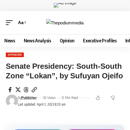
Aa
News
News Analysis
Opinion
Executive Profiles
In
OPINION
Senate Presidency: South-South
Zone “Lokan”, by Sufuyan Ojeifo
By
30 Views
12 Min Read
Publisher
Last updated: April 2, 2023 8:20 am