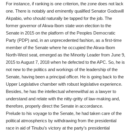
For instance, if ranking is one criterion, the zone does not lack
one. There is notably and eminently qualified Senator Godswill
Akpabio, who should naturally be tapped for the job. The
former governor of Akwa-Ibom state won election to the
Senate in 2015 on the platform of the Peoples Democratic
Party (PDP) and, in an unprecedented fashion, as a first-time
member of the Senate where he occupied the Akwa-Ibom
North-West seat, emerged as the Minority Leader from June 9,
2015 to August 7, 2018 when he defected to the APC. So, he is
not new to the politics and workings of the leadership of the
Senate, having been a principal officer. He is going back to the
Upper Legislative chamber with robust legislative experience.
Besides, he has the intellectual wherewithal as a lawyer to
understand and relate with the nitty-gritty of law-making and,
therefore, properly direct the Senate in accordance.
Prelude to his voyage to the Senate, he had taken care of the
political atmospherics by withdrawing from the presidential
race in aid of Tinubu’s victory at the party’s presidential