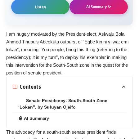
AI Summary ✨
Listen
I am hugely motivated by the President-elect, Asiwaju Bola
Ahmed Tinubu’s Abeokuta outburst of “Egbe kin ni yi wa; emi
lokan”, meaning “You people, bring this thing (referring to the
presidency); it is my turn”, to deploy his exemplar in making
this intervention for the South-South zone in the quest for the
position of senate president.
Contents
Senate Presidency: South-South Zone
“Lokan”, by Sufuyan Ojeifo
🤖 AI Summary
The advocacy for a south-south senate president finds