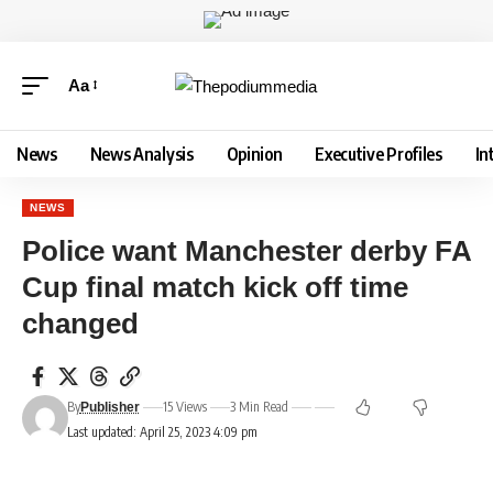
Aa
News
News Analysis
Opinion
Executive Profiles
In
NEWS
Police want Manchester derby FA
Cup final match kick off time
changed
By
15 Views
3 Min Read
Publisher
Last updated: April 25, 2023 4:09 pm