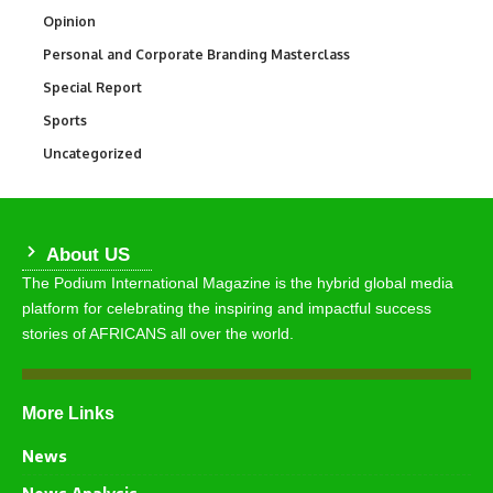
Opinion
2,993
Personal and Corporate Branding Masterclass
6
Special Report
390
Sports
769
Uncategorized
290
About US
The Podium International Magazine is the hybrid global media
platform for celebrating the inspiring and impactful success
stories of AFRICANS all over the world.
More Links
News