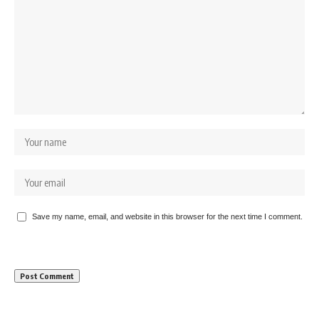
Save my name, email, and website in this browser for the next time I comment.