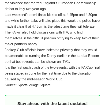
the violence that marred England’s European Championship
defeat to Italy two year ago.
Last weekend’s semi-finals kicked off at 4:45pm and 4:30pm
and while further talks will take place this week the police have
made it clear that 4:45pm is the latest time they will tolerate.
The FA will also hold discussions with ITV, who find
themselves in the difficult position of trying to keep two of their
major partners happy.
Jockey Club officials have indicated privately that they would
be amenable to running the Derby earlier in the card at Epsom
so that both events can be shown on ITV1.
It is the first such clash of the two events, with the FA Cup final
being staged in June for the first time due to the disruption
caused by the mid-season World Cup.
Source: Sports Village Square
Stay ahead with the latest updates!