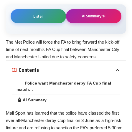
AI Summary ✨
Listen
The Met Police will force the FA to bring forward the kick-off
time of next month’s FA Cup final between Manchester City
and Manchester United due to safety concerns.
Contents
Police want Manchester derby FA Cup final
match…
🤖 AI Summary
Mail Sport has learned that the police have classed the first
ever all-Manchester derby Cup final on 3 June as a high-risk
fixture and are refusing to sanction the FA’s preferred 5:30pm