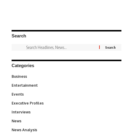
Search
Categories
Business
3
Entertainment
1,837
Events
100
Executive Profiles
340
Interviews
258
News
34,564
News Analysis
234