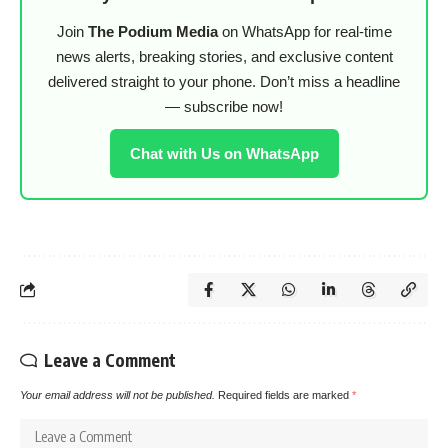
Join
The Podium Media
on WhatsApp for real-time
news alerts, breaking stories, and exclusive content
delivered straight to your phone. Don’t miss a headline
— subscribe now!
Chat with Us on WhatsApp
Leave a Comment
Your email address will not be published.
Required fields are marked
*