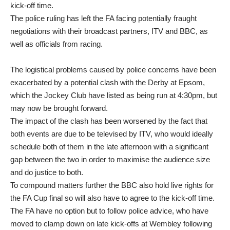
kick-off time.
The police ruling has left the FA facing potentially fraught
negotiations with their broadcast partners, ITV and BBC, as
well as officials from racing.
The logistical problems caused by police concerns have been
exacerbated by a potential clash with the Derby at Epsom,
which the Jockey Club have listed as being run at 4:30pm, but
may now be brought forward.
The impact of the clash has been worsened by the fact that
both events are due to be televised by ITV, who would ideally
schedule both of them in the late afternoon with a significant
gap between the two in order to maximise the audience size
and do justice to both.
To compound matters further the BBC also hold live rights for
the FA Cup final so will also have to agree to the kick-off time.
The FA have no option but to follow police advice, who have
moved to clamp down on late kick-offs at Wembley following