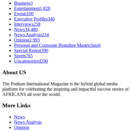
Business
3
Entertainment
1,828
Events
100
Executive Profiles
340
Interviews
258
News
34,480
News Analysis
234
Opinion
2,993
Personal and Corporate Branding Masterclass
6
Special Report
390
Sports
765
Uncategorized
290
About US
The Podium International Magazine is the hybrid global media
platform for celebrating the inspiring and impactful success stories of
AFRICANS all over the world.
More Links
News
News Analysis
Opinion