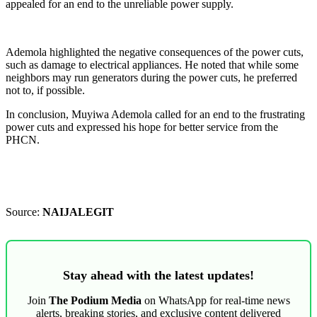
appealed for an end to the unreliable power supply.
Ademola highlighted the negative consequences of the power cuts,
such as damage to electrical appliances. He noted that while some
neighbors may run generators during the power cuts, he preferred
not to, if possible.
In conclusion, Muyiwa Ademola called for an end to the frustrating
power cuts and expressed his hope for better service from the
PHCN.
Source:
NAIJALEGIT
Stay ahead with the latest updates!
Join
The Podium Media
on WhatsApp for real-time news
alerts, breaking stories, and exclusive content delivered