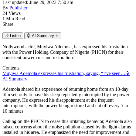
Last updated: June 29, 2023 7:50 am
By
Publisher
24 Views
1 Min Read
Share
🎶
Listen
🤖
AI Summary ✨
Nollywood actor, Muyiwa Ademola, has expressed his frustration
with the Power Holding Company of Nigeria (PHCN) for their
consistent power cuts and restoration.
Contents
Muyiwa Ademola expresses his frustration, saying, “I’ve seen…
🤖
AI Summary
Ademola shared his experience of returning home from an 18-day
film set, only to have his sleep repeatedly interrupted by the power
company. He expressed his disappointment at the frequent
interruptions, with the power being restored and cut off every 5 to
10 minutes.
Calling on the PHCN to cease this irritating behavior, Ademola also
raised concerns about the noise pollution caused by the light alarms
installed in his area. He emphasized the need for improvement and