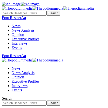
Font Resizer
Aa
News
News Analysis
Opinion
Executive Profiles
Interviews
Events
Font Resizer
Aa
News
News Analysis
Opinion
Executive Profiles
Interviews
Events
Search