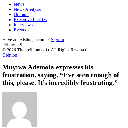
News
News Analysis
Opinion
Executive Profiles
Interviews
Events
Have an existing account?
Sign In
Follow US
© 2026 Thepodiummedia. All Rights Reserved.
Opinion
Muyiwa Ademola expresses his
frustration, saying, “I’ve seen enough of
this, please. It’s incredibly frustrating.”