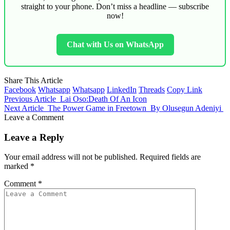
straight to your phone. Don’t miss a headline — subscribe
now!
Chat with Us on WhatsApp
Share This Article
Facebook
Whatsapp
Whatsapp
LinkedIn
Threads
Copy Link
Previous Article
Lai Oso:Death Of An Icon
Next Article
The Power Game in Freetown By Olusegun Adeniyi
Leave a Comment
Leave a Reply
Your email address will not be published.
Required fields are
marked
*
Comment
*