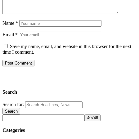
Name
*
Email
*
Save my name, email, and website in this browser for the next
time I comment.
Search
Search for:
Categories