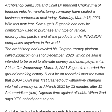
Archbishop SamZuga and Chief Dr Innocent Chukwuma of
Innoson vehicle manufacturing company have sealed a
business partnership deal today, Saturday, March 13, 2021.
With this new feat, Samzuga’s Zugacoin can now be
comfortably used to purchase any type of vehicle,
motorcycles, plastics and all the products under INNOSON
companies anywhere in the world.
The archbishop had unveiled his Cryptocurrency platform
called Zugacoin on 1st of December 2020, which he said is
intended to be used to alleviate poverty and unemployment in
Africa. On Wednesday, March 3, 2021 Zugacoin recorded the
ground breaking history. “Let it be on record all over the world
that ZUGACOIN was first Cashed out/ withdrawn/ changed
into Fiat currency on 3rd March 2021 by 13 minutes after 11
Antemeridiam (a.m) Nigerian time against all odds. When God
says YES nobody can say no.
And like Tesla which already accepts Bitcoin as a means of