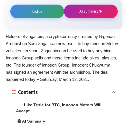
AI Summary ✨
Listen
Holders of Zugacoin, a cryptocurrency created by Nigerian
Archbishop Sam Zuga, can now use it to buy Innoson Motors
vehicles. In short, Zugacoin can be used to buy anything
Innoson Group sells and those items include bikes, plastics,
etc. The founder of Innoson Group, Innocent Chukwuma,
has
signed
an agreement with the archbishop. The deal
happened today – Saturday, March 13, 2021.
Contents
Like Tesla for BTC, Innoson Motors Will
Accept…
🤖 AI Summary