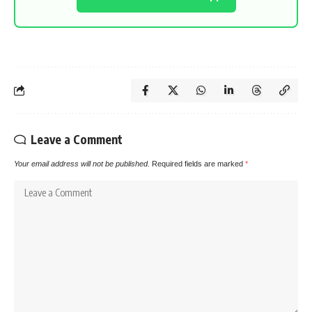
Leave a Comment
Your email address will not be published.
Required fields are marked
*