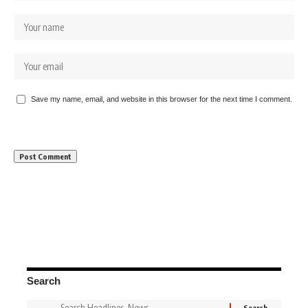
Save my name, email, and website in this browser for the next time I comment.
Search