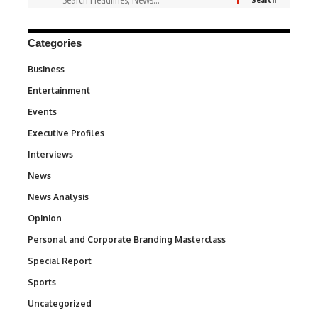
Categories
Business
3
Entertainment
1,842
Events
100
Executive Profiles
340
Interviews
258
News
34,580
News Analysis
234
Opinion
2,993
Personal and Corporate Branding Masterclass
6
Special Report
390
Sports
769
Uncategorized
290