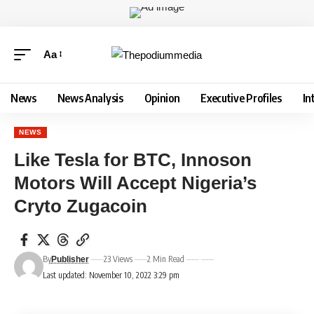
Aa
News
News Analysis
Opinion
Executive Profiles
In
NEWS
Like Tesla for BTC, Innoson
Motors Will Accept Nigeria’s
Cryto Zugacoin
By
23 Views
2 Min Read
Publisher
Last updated: November 10, 2022 3:29 pm