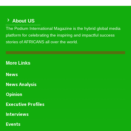
About US
The Podium International Magazine is the hybrid global media
platform for celebrating the inspiring and impactful success
stories of AFRICANS all over the world.
More Links
News
News Analysis
Opinion
Executive Profiles
Interviews
Events