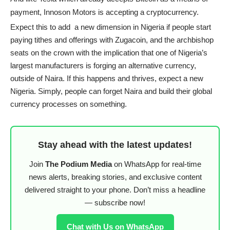
payment, Innoson Motors is accepting a cryptocurrency.
Expect this to add a new dimension in Nigeria if people start
paying tithes and offerings with Zugacoin, and the archbishop
seats on the crown with the implication that one of Nigeria’s
largest manufacturers is forging an alternative currency,
outside of Naira. If this happens and thrives, expect a new
Nigeria. Simply, people can forget Naira and build their global
currency processes on something.
Stay ahead with the latest updates!
Join
The Podium Media
on WhatsApp for real-time
news alerts, breaking stories, and exclusive content
delivered straight to your phone. Don’t miss a headline
— subscribe now!
Chat with Us on WhatsApp